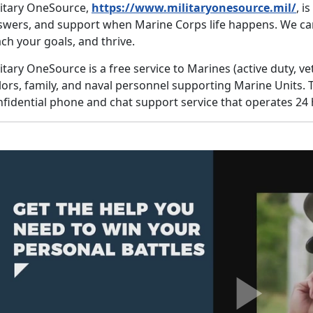
litary OneSource,
https://www.militaryonesource.mil/
, i
swers, and support when Marine Corps life happens. We ca
ch your goals, and thrive.
itary OneSource is a free service to Marines (active duty, v
lors, family, and naval personnel supporting Marine Units. 
fidential phone and chat support service that operates 24 