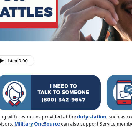
Listen
|
0:00
ong with resources provided at the
duty station
, such as c
visors,
Military OneSource
can also support Service member