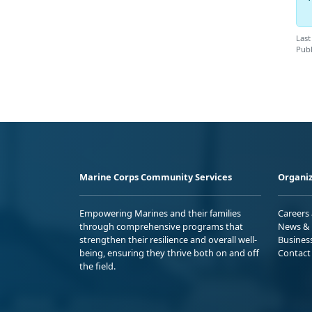
Last
Publ
Marine Corps Community Services
Organiz
Empowering Marines and their families
Careers
through comprehensive programs that
News & 
strengthen their resilience and overall well-
Busines
being, ensuring they thrive both on and off
Contact
the field.