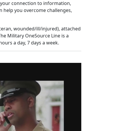
s your connection to information,
n help you overcome challenges,
eteran, wounded/ill/injured), attached
The Military OneSource Line is a
hours a day, 7 days a week.