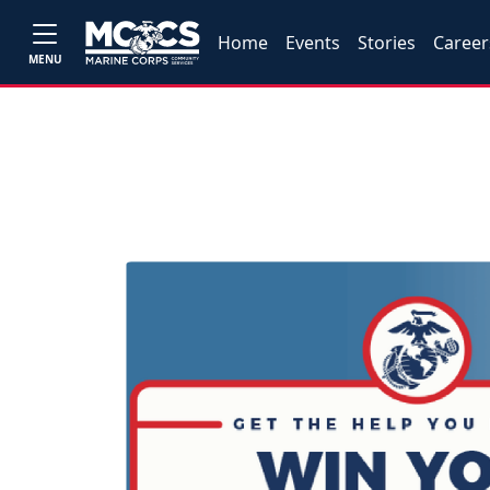
Home
Events
Stories
Career
MENU