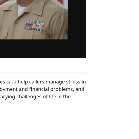
es is to help callers manage stress in
ployment and financial problems, and
rying challenges of life in the