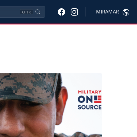
MIRAMAR
Ctrl
K