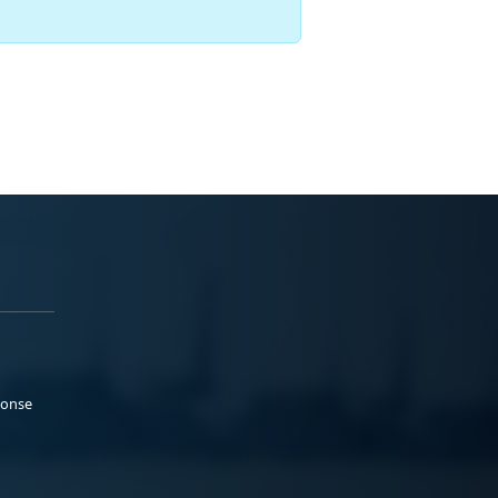
ponse