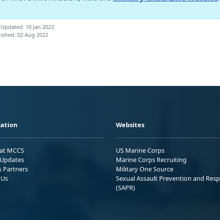
 Updated: 10 Jan 2023
ished: 02 Aug 2022
ation
Websites
 at MCCS
US Marine Corps
Updates
Marine Corps Recruiting
s Partners
Military One Source
 Us
Sexual Assault Prevention and Res
(SAPR)