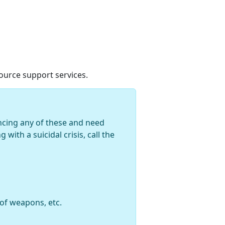
urce support services.
encing any of these and need
with a suicidal crisis, call the
 of weapons, etc.