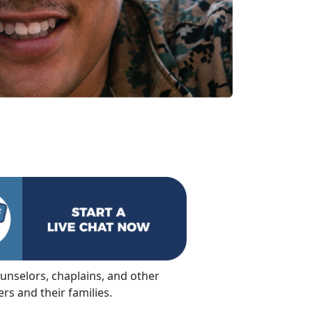
ounselors, chaplains, and other
s and their families.