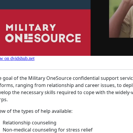
 goal of the Military OneSource confidential support servic
 forms, ranging from relationship and career issues, to de
elop the necessary skills required to cope with the widely-va
rps.
ew of the types of help available:
Relationship counseling
Non-medical counseling for stress relief