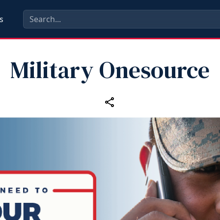
s
Military Onesource