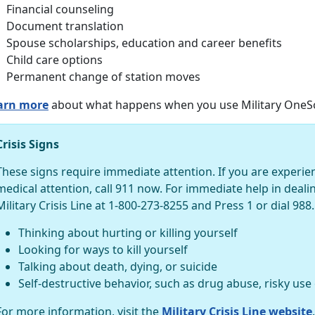
Financial counseling
Document translation
Spouse scholarships, education and career benefits
Child care options
Permanent change of station moves
arn more
about what happens when you use Military OneSo
Crisis Signs
These signs require immediate attention. If you are experi
medical attention, call 911 now. For immediate help in dealing 
Military Crisis Line at 1-800-273-8255 and Press 1 or dial 988.
Thinking about hurting or killing yourself
Looking for ways to kill yourself
Talking about death, dying, or suicide
Self-destructive behavior, such as drug abuse, risky use
For more information, visit the
Military Crisis Line website
.