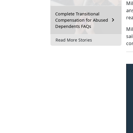
Mi
an
Complete Transitional
rea
Compensation for Abused
Dependents FAQs
Mil
sai
Read More Stories
con