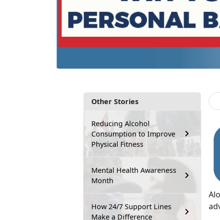
Other Stories
Reducing Alcohol
Consumption to Improve
Physical Fitness
Mental Health Awareness
Month
Al
ad
How 24/7 Support Lines
Make a Difference