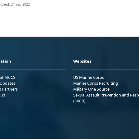
ished: 21 Sep 2022
ation
Websites
 at MCCS
US Marine Corps
Updates
Marine Corps Recruiting
s Partners
Military One Source
 Us
Sexual Assault Prevention and Res
(SAPR)