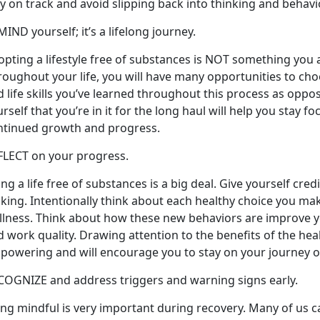
y on track and avoid slipping back into thinking and behav
IND yourself; it’s a lifelong journey.
pting a lifestyle free of substances is NOT something you ac
roughout your life, you will have many opportunities to ch
 life skills you’ve learned throughout this process as oppo
rself that you’re in it for the long haul will help you stay f
ntinued growth and progress.
FLECT on your progress.
ing a life free of substances is a big deal. Give yourself cre
king. Intentionally think about each healthy choice you ma
lness. Think about how these new behaviors are improve you
 work quality. Drawing attention to the benefits of the hea
powering and will encourage you to stay on your journey o
COGNIZE and address triggers and warning signs early.
ng mindful is very important during recovery. Many of us ca