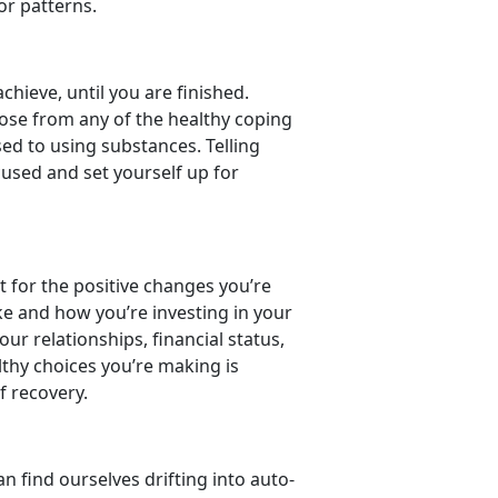
ior patterns.
hieve, until you are finished.
oose from any of the healthy coping
sed to using substances. Telling
ocused and set yourself up for
dit for the positive changes you’re
ke and how you’re investing in your
r relationships, financial status,
lthy choices you’re making is
f recovery.
n find ourselves drifting into auto-