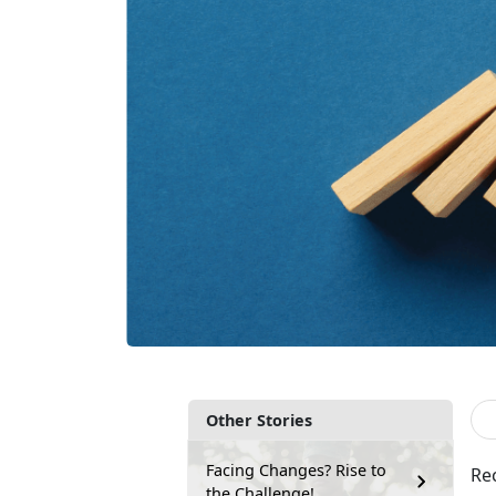
Other Stories
Facing Changes? Rise to
Re
the Challenge!