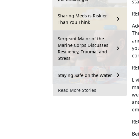
sta
REM
Sharing Meds is Riskier
Than You Think
Ado
Th
Sergeant Major of the
and
Marine Corps Discusses
you
Resiliency, Trauma, and
co
Stress
RE
Staying Safe on the Water
Liv
ma
Read More Stories
wel
and
em
RE
Bei