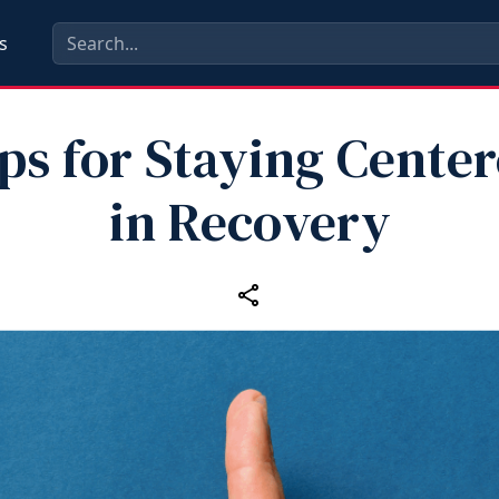
s
ps for Staying Cente
in Recovery