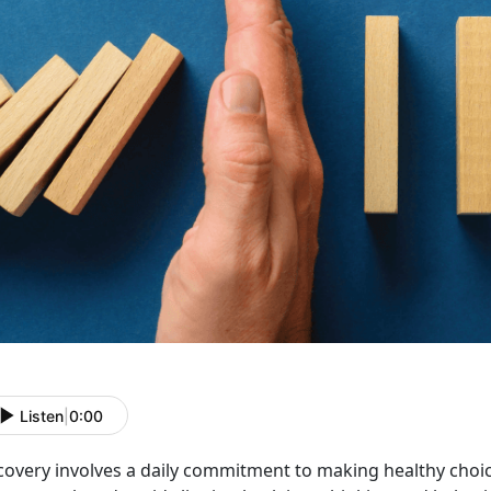
Listen
|
0:00
covery involves a daily commitment to making healthy choice