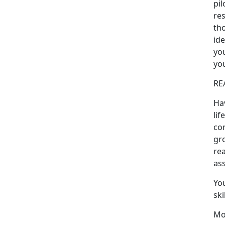
pil
res
tho
ide
you
you
RE
Ha
lif
con
gr
rea
ass
Yo
ski
Mo