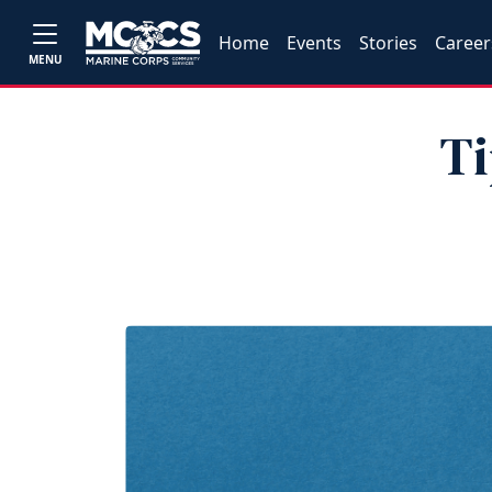
Home
Events
Stories
Career
MENU
Ti