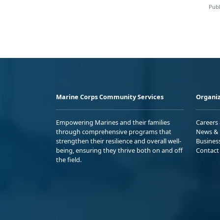
Publ
Marine Corps Community Services
Organiz
Empowering Marines and their families
Careers
through comprehensive programs that
News & 
strengthen their resilience and overall well-
Busines
being, ensuring they thrive both on and off
Contact
the field.