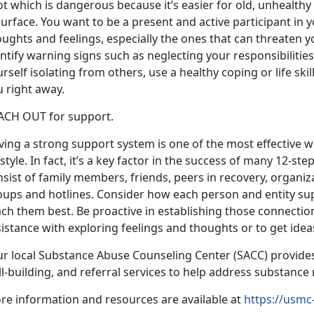
ot which is dangerous because it’s easier for old, unhealth
urface. You want to be a present and active participant in y
ughts and feelings, especially the ones that can threaten yo
ntify warning signs such as neglecting your responsibilities,
rself isolating from others, use a healthy coping or life sk
 right away.
ACH OUT for support.
ving a strong support system is one of the most effective 
estyle. In fact, it’s a key factor in the success of many 12-
sist of family members, friends, peers in recovery, organiz
oups and hotlines. Consider how each person and entity su
ch them best. Be proactive in establishing those connection
istance with exploring feelings and thoughts or to get ideas
ur local Substance Abuse Counseling Center (SACC) provide
ll-building, and referral services to help address substanc
re information and resources are available at
https://usmc