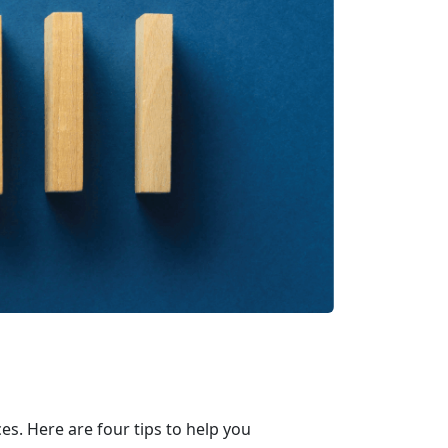
s. Here are four tips to help you