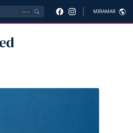
MIRAMAR
Ctrl
K
red