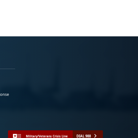
ponse
DIAL 988
Military/Veterans Crisis Line