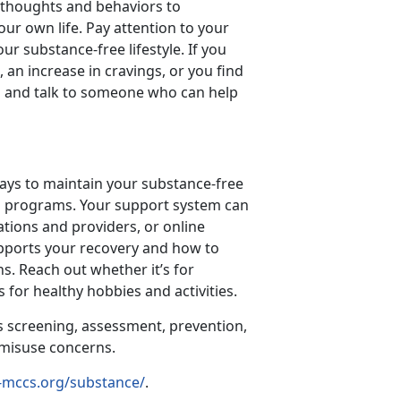
y thoughts and behaviors to
our own life. Pay attention to your
ur substance-free lifestyle. If you
 an increase in cravings, or you find
ill and talk to someone who can help
ways to maintain your substance-free
step programs. Your support system can
ations and providers, or online
pports your recovery and how to
s. Reach out whether it’s for
 for healthy hobbies and activities.
s screening, assessment, prevention,
e misuse concerns.
-mccs.org/substance/
.