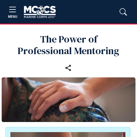
MENU
The Power of
Professional Mentoring