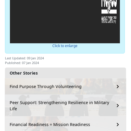
Click to enlarge
Last Updated: 09 Jan 2024
Published: 07 Jan 2024
Other Stories
Find Purpose Through Volunteering
Peer Support: Strengthening Resilience in Military
Life
Financial Readiness = Mission Readiness