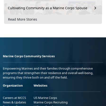
Cultivating Community as a Marine Corps Spouse
Read More Stories
Marine Corps Community Services
Empowering Marines and their families through comprehensive
programs that strengthen their resilience and overall well-being,
ensuring they thrive both on and off the field.
Organization
Websites
Careers at MCCS
US Marine Corps
News & Updates
Marine Corps Recruiting