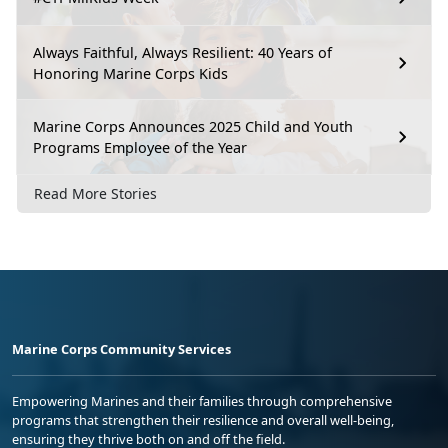
Always Faithful, Always Resilient: 40 Years of
Honoring Marine Corps Kids
Marine Corps Announces 2025 Child and Youth
Programs Employee of the Year
Read More Stories
Marine Corps Community Services
Empowering Marines and their families through comprehensive
programs that strengthen their resilience and overall well-being,
ensuring they thrive both on and off the field.