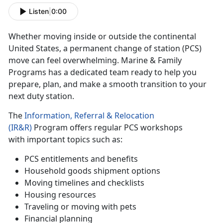
Listen
|
0:00
Whether moving
inside or outside the continental
United States, a permanent change of station (PCS)
move can feel overwhelming. Marine & Family
Programs has a dedicated team ready to help you
prepare, plan, and make a smooth transition to your
next duty station.
The
Information, Referral & Relocation
(IR&R)
Program offers regular PCS workshops
w
ith important topics such as:
PCS entitlements and benefits
Household goods shipment options
Moving timelines and checklists
Housing resources
Traveling or moving with pets
Financial planning