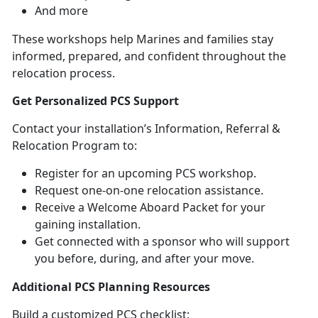
And more
These workshops help Marines and families stay
informed, prepared, and confident throughout the
relocation process.
Get Personalized PCS Support
Contact your installation’s Information, Referral &
Relocation Program to:
Register for an upcoming PCS workshop
.
Request one-on-one relocation
assistance.
Receive a Welcome Aboard Packet for your
gaining installation
.
Get connected with a sponsor who will support
you before, during, and after your move
.
Additional PCS Planning Resources
Build a customized PCS checklist: