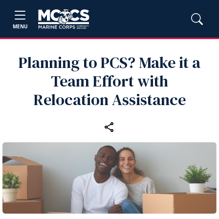
MENU
Planning to PCS? Make it a
Team Effort with
Relocation Assistance