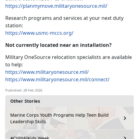
https://planmymove.militaryonesource.mil/
Research programs and services at your next duty
station:
https://www.usmc-mccs.org/
Not currently
located near an installation?
Military OneSource relocation specialists are available
to help:
https://www.militaryonesource.mil/
https://www.militaryonesource.mil/connect/
Published: 28 Feb 2026
Other Stories
Marine Corps Youth Programs Help Teen Build
Leadership Skills
#CYPMilKids Week