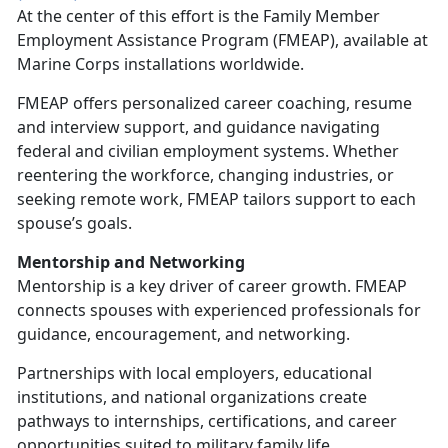
At the center of this effort is the
Family Member
Employment Assistance Program (FMEAP), available at
Marine Corps installations worldwide.
FMEAP offers personalized career coaching, resume
and interview support, and guidance navigating
federal and civilian employment systems. Whether
reentering the workforce, changing industries, or
seeking remote work, FMEAP tailors support to each
spouse’s goals.
Mentorship and Networking
Mentorship is a key driver of career growth. FMEAP
connects spouses with experienced professionals for
guidance, encouragement, and networking.
Partnerships with local employers, educational
institutions, and national organizations create
pathways to internships, certifications, and career
opportunities suited to military family life.