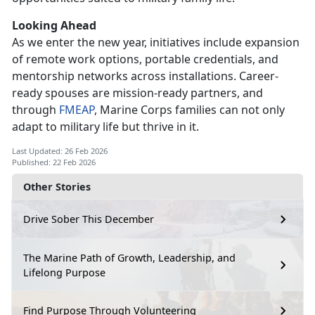
Looking Ahead
As we enter
the new year, initiatives include expansion
of remote work options, portable credentials, and
mentorship networks across installations. Career-
ready spouses are mission-ready partners, and
through
FMEAP
, Marine Corps families can not only
adapt to military life but thrive in it.
Last Updated: 26 Feb 2026
Published: 22 Feb 2026
Other Stories
Drive Sober This December
The Marine Path of Growth, Leadership, and
Lifelong Purpose
Find Purpose Through Volunteering