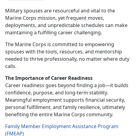
Military spouses are resourceful and vital to the
Marine Corps mission, yet frequent moves,
deployments, and unpredictable schedules can make
maintaining a fulfilling career challenging.
The Marine Corps is committed to empowering
spouses with the tools, resources, and mentorship
needed to thrive professionally, no matter where duty
calls.
The Importance of Career Readiness
Career readiness goes beyond finding a job—it builds
confidence, purpose, and long-term stability.
Meaningful employment supports financial security,
personal fulfillment, and family resilience,
ultimately
benefiting the entire Marine Corps community.
Family Member Employment Assistance Program
(FMEAP)