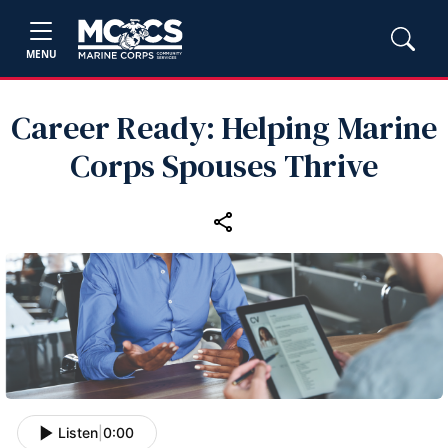
MENU
Career Ready: Helping Marine
Corps Spouses Thrive
Listen
|
0:00