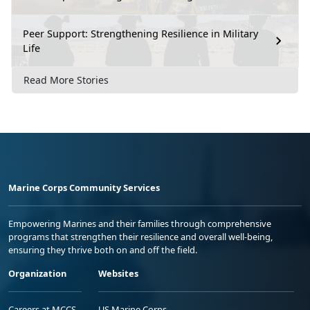
Peer Support: Strengthening Resilience in Military
Life
Read More Stories
Marine Corps Community Services
Empowering Marines and their families through comprehensive
programs that strengthen their resilience and overall well-being,
ensuring they thrive both on and off the field.
Organization
Websites
Careers at MCCS
US Marine Corps