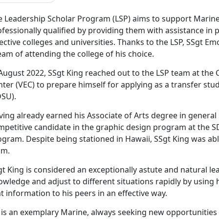
e Leadership Scholar Program (LSP) aims to support Marin
fessionally qualified by providing them with assistance in 
ective colleges and universities. Thanks to the LSP, SSgt Emo
am of attending the college of his choice.
 August 2022, SSgt King reached out to the LSP team at th
ter (VEC) to prepare himself for applying as a transfer stu
DSU).
ving already earned his Associate of Arts degree in general
petitive candidate in the graphic design program at the SD
ogram. Despite being stationed in Hawaii, SSgt King was ab
am.
t King is considered an exceptionally astute and natural lea
wledge and adjust to different situations rapidly by using h
t information to his peers in an effective way.
 is an exemplary Marine, always seeking new opportunities