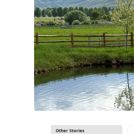
Other Stories