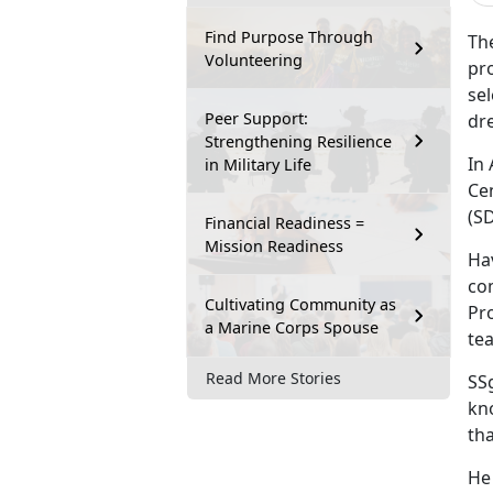
Find Purpose Through
Th
Volunteering
pro
sel
Peer Support:
dre
Strengthening Resilience
In
in Military Life
Cen
(S
Financial Readiness =
Mission Readiness
Ha
com
Cultivating Community as
Pr
a Marine Corps Spouse
te
Read More Stories
SSg
kno
tha
He