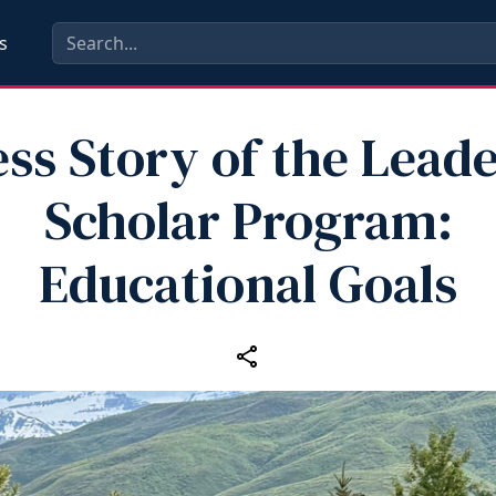
s
ss Story of the Lead
Scholar Program:
Educational Goals