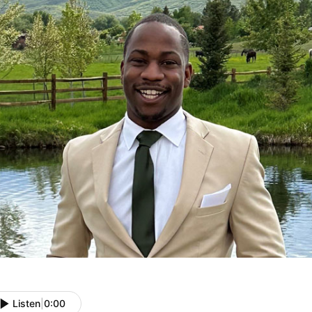
Listen
|
0:00