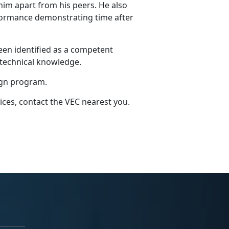
him apart from his peers. He also
formance demonstrating time after
een identified as a competent
 technical knowledge.
ign program.
ices, contact the VEC nearest you.