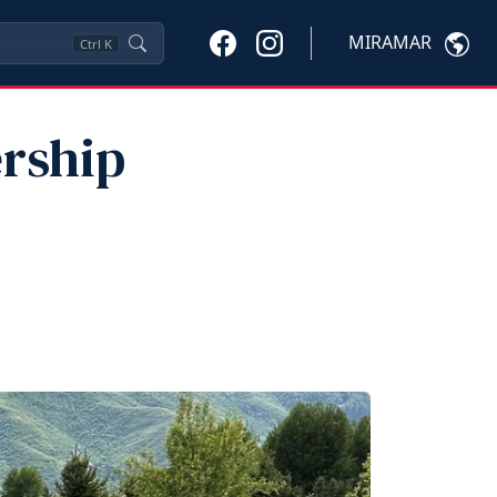
MIRAMAR
Ctrl
K
ership