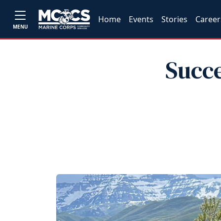
Home
Events
Stories
Career
MENU
Succe