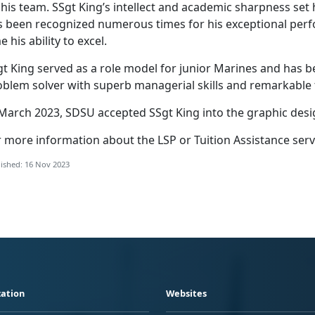
his team. SSgt King’s intellect and academic sharpness set 
s been recognized numerous times for his exceptional per
e his ability to excel.
gt King served as a role model for junior Marines and has b
oblem solver with superb managerial skills and remarkable
 March 2023, SDSU accepted SSgt King into the graphic des
 more information about the LSP or Tuition Assistance serv
ished: 16 Nov 2023
ation
Websites