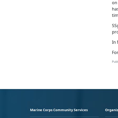
on 
ha
tim
SS
pr
In
For
Publ
Marine Corps Community Services
Organiz