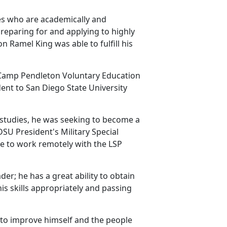
es who are academically and
preparing for and applying to highly
n Ramel King was able to fulfill his
e Camp Pendleton Voluntary Education
dent to San Diego State University
 studies, he was seeking to become a
SU President's Military Special
le to work remotely with the LSP
der; he has a great ability to obtain
is skills appropriately and passing
 to improve himself and the people