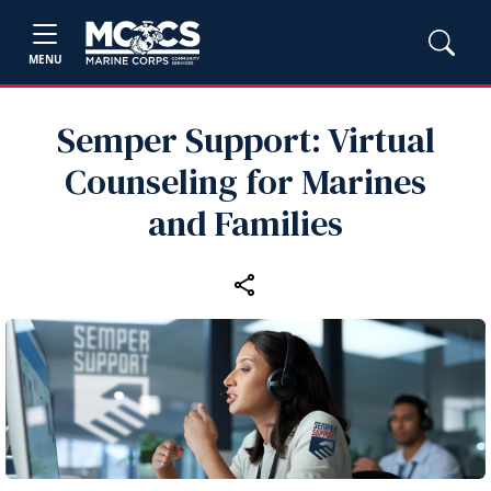
MENU
Semper Support: Virtual
Counseling for Marines
and Families