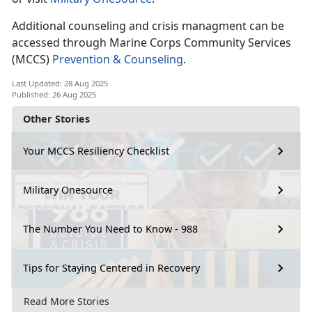
Additional counseling and crisis managment can be
accessed through Marine Corps Community Services
(MCCS)
Prevention & Counseling
.
Last Updated: 28 Aug 2025
Published: 26 Aug 2025
Other Stories
Your MCCS Resiliency Checklist
Military Onesource
The Number You Need to Know - 988
Tips for Staying Centered in Recovery
Read More Stories