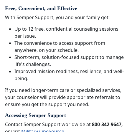
Free, Convenient, and Effective
With Semper Support, you and your family get:
Up to 12 free, confidential counseling sessions
per issue.
The convenience to access support from
anywhere, on your schedule.
Short-term, solution-focused support to manage
life's challenges.
Improved mission readiness, resilience, and well-
being.
If you need longer-term care or specialized services,
your counselor will provide appropriate referrals to
ensure you get the support you need.
Accessing Semper Support
Contact Semper Support worldwide at
800-342-9647,
or visit
Military OneSource
.