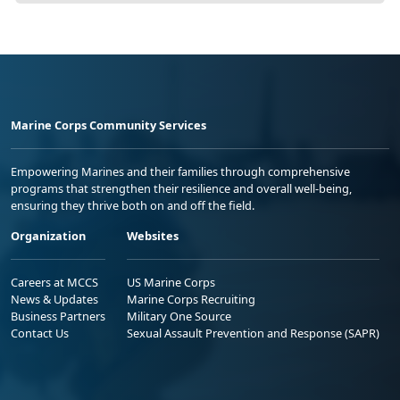
Marine Corps Community Services
Empowering Marines and their families through comprehensive
programs that strengthen their resilience and overall well-being,
ensuring they thrive both on and off the field.
Organization
Websites
Careers at MCCS
US Marine Corps
News & Updates
Marine Corps Recruiting
Business Partners
Military One Source
Contact Us
Sexual Assault Prevention and Response (SAPR)