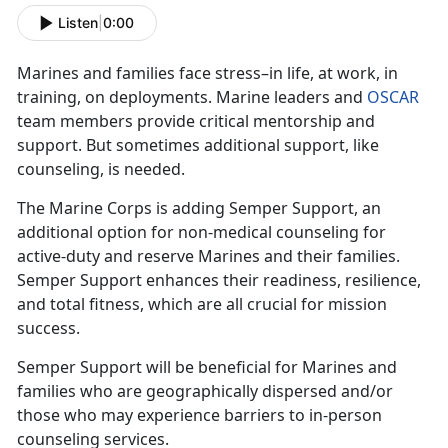
Listen
|
0:00
Marines and families face stress–in life, at work, in
training, on deployments. Marine leaders and
OSCAR
team members provide critical mentorship and
support. But sometimes additional support, like
counseling, is needed.
The Marine Corps is adding Semper Support, an
additional option for non-medical counseling for
active-duty and reserve Marines and their families.
Semper Support enhances their readiness, resilience,
and total fitness, which are all crucial for mission
success.
Semper Support will be beneficial for Marines and
families who are geographically dispersed and/or
those who may experience barriers to in-person
counseling services.