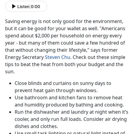
Listen
|
0:00
Saving energy is not only good for the environment,
but it can be good for your wallet as well. "Americans
spend about $2,000 per household on energy every
year - but many of them could save a few hundred of
that without changing their lifestyle," says former
Energy Secretary
Steven Chu
. Check out these simple
tips to beat the heat from both your budget and the
sun.
Close blinds and curtains on sunny days to
prevent heat gain through windows.
Use bathroom and kitchen fans to remove heat
and humidity produced by bathing and cooking.
Run the dishwasher and laundry at night when it’s
cooler, and only run full loads. Consider air drying
dishes and clothes.
Use small task lighting or natural light instead of