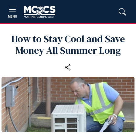
MENU
How to Stay Cool and Save
Money All Summer Long