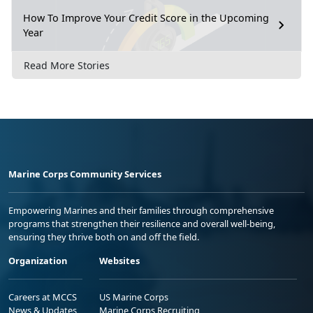
How To Improve Your Credit Score in the Upcoming
Year
Read More Stories
Marine Corps Community Services
Empowering Marines and their families through comprehensive
programs that strengthen their resilience and overall well-being,
ensuring they thrive both on and off the field.
Organization
Websites
Careers at MCCS
US Marine Corps
News & Updates
Marine Corps Recruiting