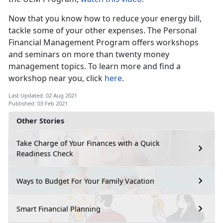
Now that you know how to reduce your energy bill,
tackle some of your other expenses. The Personal
Financial Management Program offers workshops
and seminars on more than twenty money
management topics. To learn more and find a
workshop near you, click
here
.
Last Updated: 02 Aug 2021
Published: 03 Feb 2021
Other Stories
Take Charge of Your Finances with a Quick
Readiness Check
Ways to Budget For Your Family Vacation
Smart Financial Planning