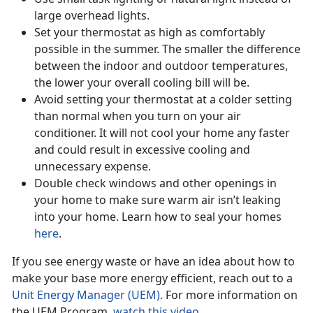
large overhead lights.
Set your thermostat as high as comfortably
possible in the summer. The smaller the difference
between the indoor and outdoor temperatures,
the lower your overall cooling bill will be.
Avoid setting your thermostat at a colder setting
than normal when you turn on your air
conditioner. It will not cool your home any faster
and could result in excessive cooling and
unnecessary expense.
Double check windows and other openings in
your home to make sure warm air isn’t leaking
into your home. Learn how to seal your homes
here
.
If you see energy waste or have an idea about how to
make your base more energy efficient, reach out to a
Unit Energy Manager (UEM).
For more information on
the UEM Program,
watch this video.