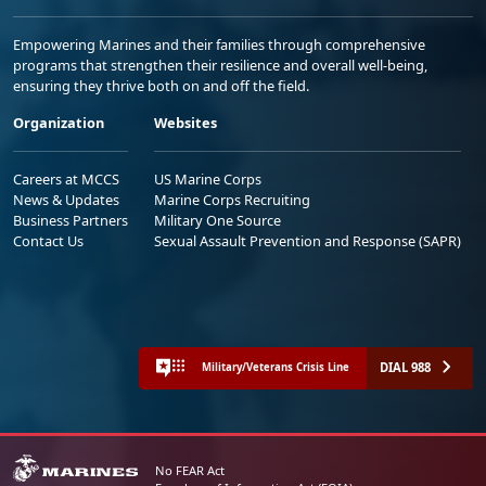
Empowering Marines and their families through comprehensive
programs that strengthen their resilience and overall well-being,
ensuring they thrive both on and off the field.
Organization
Websites
Careers at MCCS
US Marine Corps
News & Updates
Marine Corps Recruiting
Business Partners
Military One Source
Contact Us
Sexual Assault Prevention and Response (SAPR)
DIAL 988
Military/Veterans Crisis Line
No FEAR Act