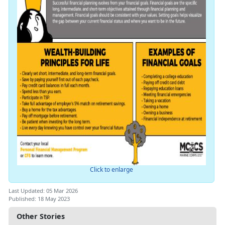
Click to enlarge
Last Updated: 05 Mar 2026
Published: 18 May 2023
Other Stories