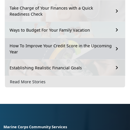
Take Charge of Your Finances with a Quick
Readiness Check
Ways to Budget For Your Family Vacation
How To Improve Your Credit Score in the Upcoming
Year
Establishing Realistic Financial Goals
Read More Stories
Marine Corps Community Services