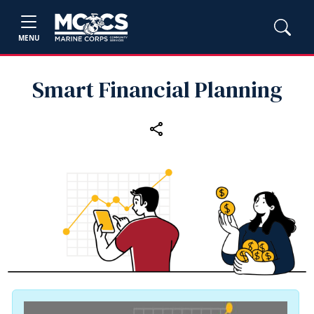
MENU
Smart Financial Planning