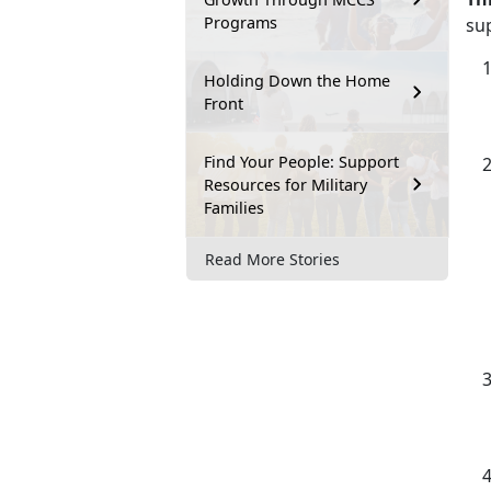
Programs
su
Holding Down the Home
Front
Find Your People: Support
Resources for Military
Families
Read More Stories