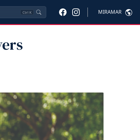
MIRAMAR
Ctrl
K
vers