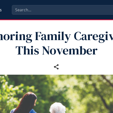
s
oring Family Caregi
This November