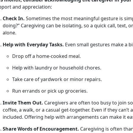
pport and appreciation
:
Check In.
Sometimes the most meaningful gesture is simpl
doing?” Caregiving can be isolating, so a quick call, text, 
alone.
Help with Everyday Tasks.
Even small
gestures make a bi
Drop off a home-cooked meal
.
Help with laundry or household chores
.
Take care of yardwork or minor repairs
.
Run errands or pick up groceries
.
Invite Them Out.
Caregivers are often too busy to join soc
coffee, a walk, or a casual get-together. Even if they
can’t 
included. Offering help with arrangements can make it eas
Share Words of Encouragement.
Caregiving is often tha