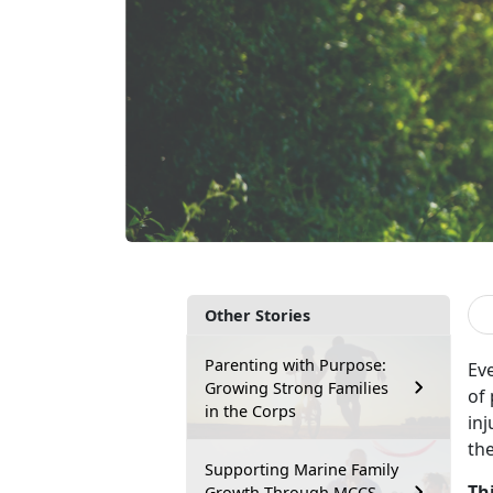
Other Stories
Parenting with Purpose:
Ev
Growing Strong Families
of
in the Corps
inj
th
Supporting Marine Family
Th
Growth Through MCCS