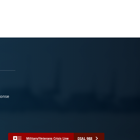
ponse
DIAL 988
Military/Veterans Crisis Line