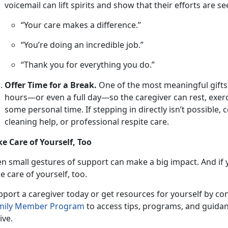
voicemail can lift spirits and show that their efforts are s
“Your care makes a difference.”
“You’re doing an incredible job.”
“Thank you for everything you do.”
Offer Time for a Break.
One
of the most meaningful gifts is
hours—or even a full day—so the caregiver can rest, exerc
some personal time. If stepping in directly isn’t possible,
cleaning help, or professional respite care.
ke Care of Yourself, Too
en small gestures
of support can make a big impact. And if y
e care of yourself, too.
pport a caregiver
today or get resources for yourself by co
mily Member P
rogram
to access tips, programs, and guidan
ive.