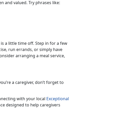
een and valued. Try phrases like:
 a little time off. Step in for a few
ise, run errands, or simply have
 consider arranging a meal service,
ou’re a caregiver, don’t forget to
nnecting with your local
Exceptional
ce designed to help caregivers