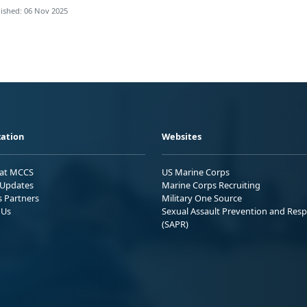
ished: 06 Nov 2025
ation
Websites
 at MCCS
US Marine Corps
Updates
Marine Corps Recruiting
s Partners
Military One Source
 Us
Sexual Assault Prevention and Res
(SAPR)