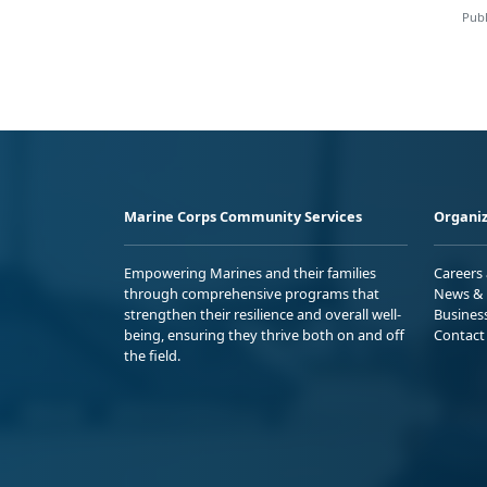
Publ
Marine Corps Community Services
Organiz
Empowering Marines and their families
Careers
through comprehensive programs that
News & 
strengthen their resilience and overall well-
Busines
being, ensuring they thrive both on and off
Contact
the field.