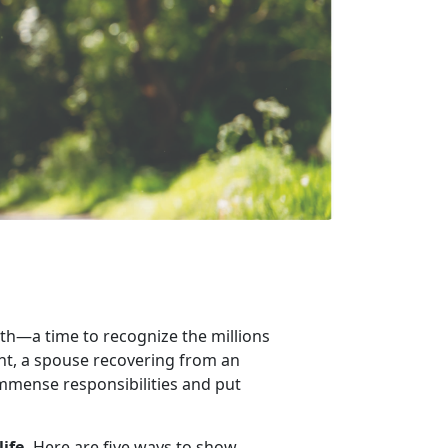
th
—a time to recognize the millions
ent, a spouse recovering from an
 immense responsibilities and put
life.
Here are
five ways to show