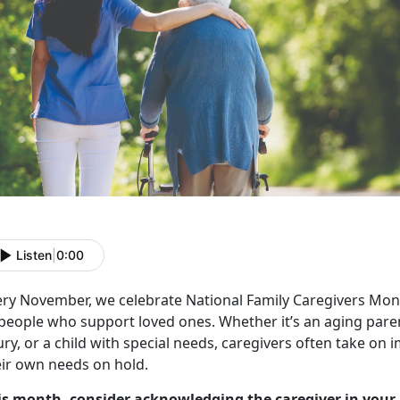
Listen
|
0:00
ery November, we celebrate
National Family Caregivers Mon
 people who support loved ones. Whether
it’s an aging par
ury, or a child with special needs, caregivers often take on
eir own needs on hold.
is month, consider acknowledging the caregiver in your 