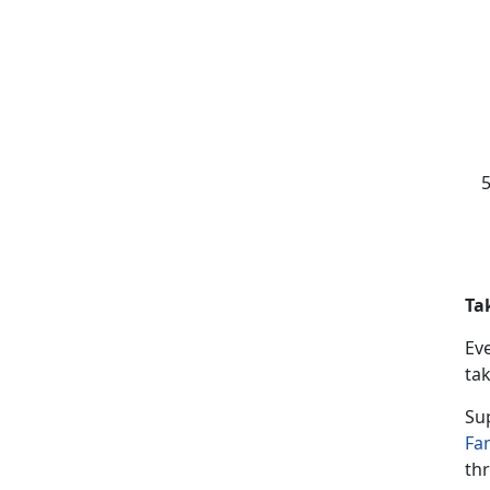
Ta
Ev
tak
Su
Fa
thr