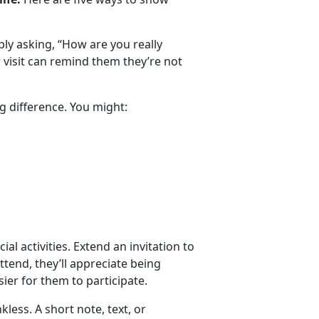
y asking, “How are you really
or visit can remind them
they’re not
g difference. You might:
ial activities. Extend an invitation to
attend, they’ll appreciate being
ier for them to participate.
nkless.
A short note, text, or