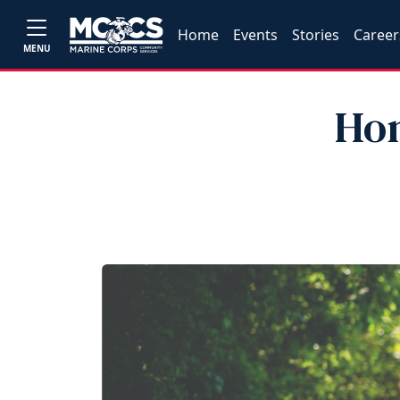
Home
Events
Stories
Career
MENU
Hon