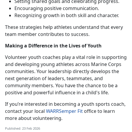
Setting shared goals and celebrating progress
.
Encouraging positive communication
.
Recognizing growth in both skill and character
.
These strategies help athletes understand that every
team member contributes to success.
Making a Difference in the Lives of Youth
Volunteer youth coaches play a vital role in supporting
and developing young athletes across Marine Corps
communities
.
Your leadership directly develops the
next generation of leaders, teammates, and
community members. You have the chance to be a
positive and powerful influence in a child's life.
If
you’re interested in becoming a youth sports coach,
contact your local
WARR
Semper Fit
office to learn
more about volunteering.
Published: 23 Feb 2026