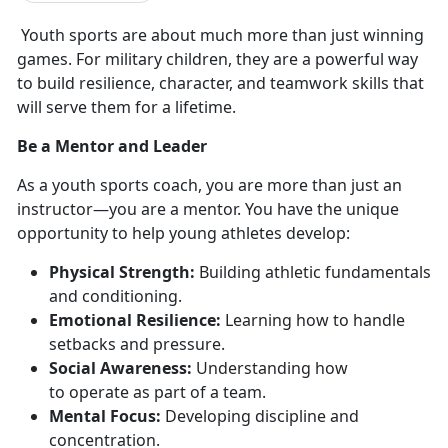
Youth sports are about much more than just winning
games. For military children, they are a powerful way
to build resilience, character, and
teamwork skills that
will serve them for a lifetime.
Be a Mentor and Leader
As a youth sports coach, you are more than just an
instructor—you are a mentor. You have the unique
opportunity to help young athletes develop:
Physical Strength:
Building athletic fundamentals
and
conditioning.
E
motional Resilience:
Learning how to handle
setbacks and pressure.
Social Awareness:
Understanding how
to
operate as part of a team.
Mental Focus:
Developing discipline and
concentration.