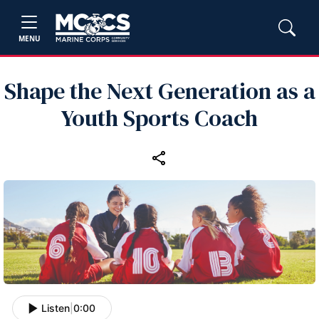
MENU
Shape the Next Generation as a
Youth Sports Coach
Listen
|
0:00