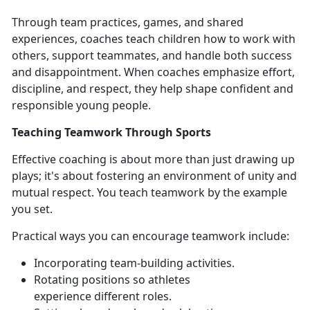
Through team practices, games, and shared
experiences, coaches teach children how to work with
others, support teammates, and handle both success
and disappointment. When coaches emphasize effort,
discipline, and respect, they help shape confident and
responsible young people.
Teaching Teamwork Through Sports
Effective coaching is about more than just drawing up
plays;
it's about fostering an environment of unity and
mutual respect. You teach teamwork by the example
you set.
Practical ways
you can encourage teamwork include:
Incorporating team-building activities
.
Rotating positions so athletes
experience
different roles.