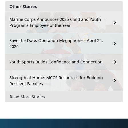
Other Stories
Marine Corps Announces 2025 Child and Youth
Programs Employee of the Year
Save the Date: Operation Megaphone – April 24,
2026
Youth Sports Builds Confidence and Connection
Strength at Home: MCCS Resources for Building
Resilient Families
Read More Stories