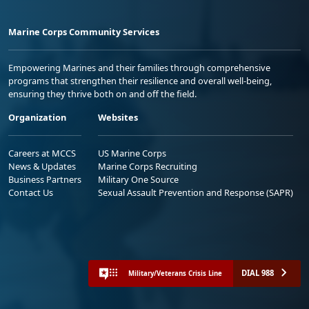
Marine Corps Community Services
Empowering Marines and their families through comprehensive
programs that strengthen their resilience and overall well-being,
ensuring they thrive both on and off the field.
Organization
Websites
Careers at MCCS
US Marine Corps
News & Updates
Marine Corps Recruiting
Business Partners
Military One Source
Contact Us
Sexual Assault Prevention and Response (SAPR)
DIAL 988
Military/Veterans Crisis Line