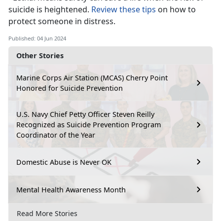
suicide is he
ightened.
Review these tips
on how to
protect someone in distress.
Published: 04 Jun 2024
Other Stories
Marine Corps Air Station (MCAS) Cherry Point
Honored for Suicide Prevention
U.S. Navy Chief Petty Officer Steven Reilly
Recognized as Suicide Prevention Program
Coordinator of the Year
Domestic Abuse is Never OK
Mental Health Awareness Month
Read More Stories