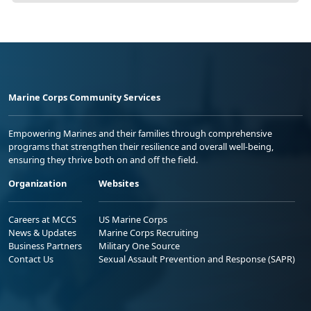
Marine Corps Community Services
Empowering Marines and their families through comprehensive
programs that strengthen their resilience and overall well-being,
ensuring they thrive both on and off the field.
Organization
Websites
Careers at MCCS
US Marine Corps
News & Updates
Marine Corps Recruiting
Business Partners
Military One Source
Contact Us
Sexual Assault Prevention and Response (SAPR)