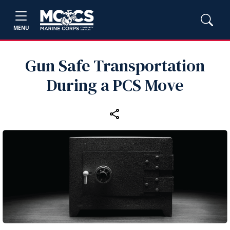
MENU
Gun Safe Transportation
During a PCS Move