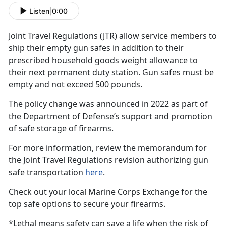
Listen
|
0:00
Joint Travel Regulations (JTR)
allow service members to
ship their empty gun safes in addition to their
prescribed household goods weight allowance to
their next permanent duty station. Gun safes must be
empty and not exceed 500 pounds.
The policy change was announced in 2022 as part of
the Department of Defense’s support and promotion
of safe storage of firearms.
For more information, review the memorandum for
the Joint Travel Regulations revision authorizing gun
safe transportation
here
.
Check out your local Marine Corps Exchange for the
top safe options to secure your firearms.
*Lethal means safety can save a life when the risk of