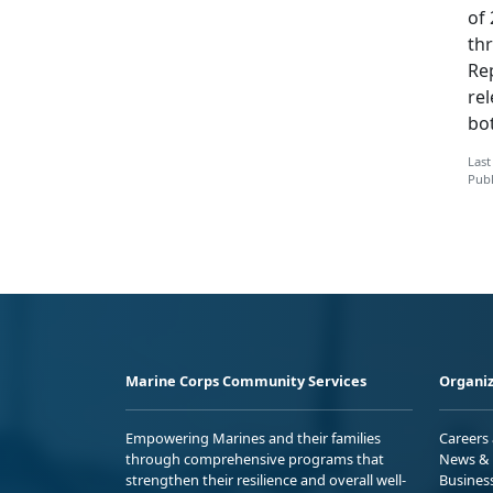
of
th
Re
re
bot
Last
Publ
Marine Corps Community Services
Organiz
Empowering Marines and their families
Careers
through comprehensive programs that
News & 
strengthen their resilience and overall well-
Busines