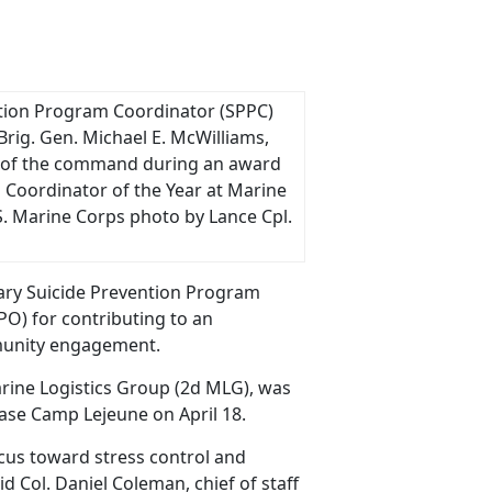
vention Program Coordinator (SPPC)
Brig. Gen. Michael E. McWilliams,
 of the command during an award
 Coordinator of the Year at Marine
S. Marine Corps photo by Lance Cpl.
ary Suicide Prevention Program
PO) for contributing to an
mmunity engagement.
Marine Logistics Group (2d MLG), was
ase Camp Lejeune on April 18.
focus toward stress control and
id Col. Daniel Coleman, chief of staff