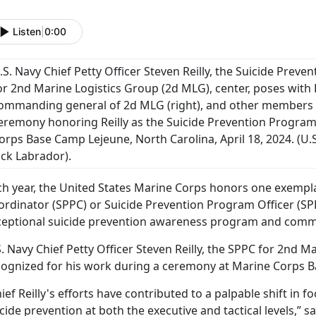
Listen
|
0:00
.S. Navy Chief Petty Officer Steven Reilly, the Suicide Pre
or 2nd Marine Logistics Group (2d MLG), center, poses with 
ommanding general of 2d MLG (right), and other members
eremony honoring Reilly as the Suicide Prevention Program
orps Base Camp Lejeune, North Carolina, April 18, 2024. (U.
ack Labrador).
ch year, the United States Marine Corps honors one exempl
ordinator (SPPC) or Suicide Prevention Program Officer (SP
ceptional suicide prevention awareness program and co
. Navy Chief Petty Officer Steven Reilly, the SPPC for 2nd 
cognized for his work during a ceremony at Marine Corps B
ief Reilly's efforts have contributed to a palpable shift in 
cide prevention at both the executive and tactical levels,” sa