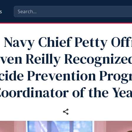
s
. Navy Chief Petty Off
ven Reilly Recognize
cide Prevention Pro
oordinator of the Ye