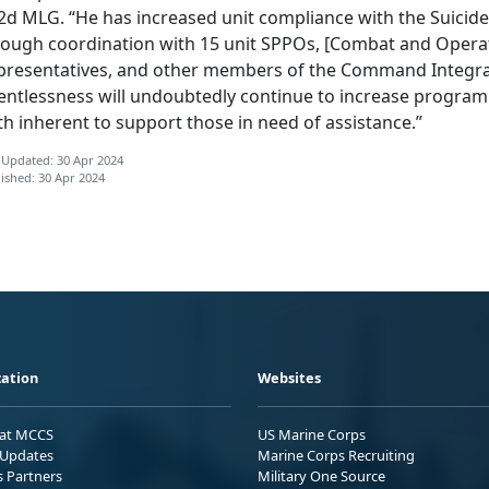
 2d MLG. “He has increased unit compliance with the Suici
rough coordination with 15 unit SPPOs, [Combat and Operat
presentatives, and other members of the Command Integra
lentlessness will undoubtedly continue to increase progra
h inherent to support those in need of assistance.”
 Updated: 30 Apr 2024
ished: 30 Apr 2024
ation
Websites
 at MCCS
US Marine Corps
Updates
Marine Corps Recruiting
s Partners
Military One Source