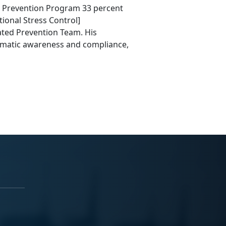
de Prevention Program 33 percent
ional Stress Control]
ted Prevention Team. His
mmatic awareness and compliance,