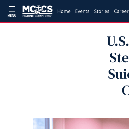
Home
Events
Stories
Career
MENU
U.S
Ste
Sui
C