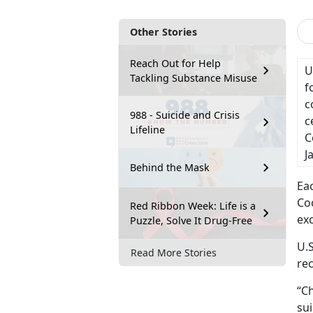
Other Stories
Reach Out for Help
U
Tackling Substance Misuse
f
c
988 - Suicide and Crisis
c
Lifeline
C
J
Behind the Mask
Ea
Co
Red Ribbon Week: Life is a
ex
Puzzle, Solve It Drug-Free
U.S
Read More Stories
re
“Ch
sui