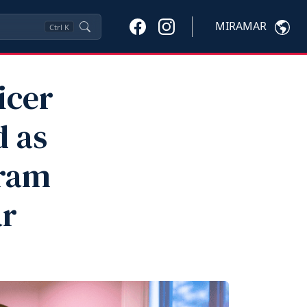
MIRAMAR
Ctrl
K
icer
d as
gram
ar