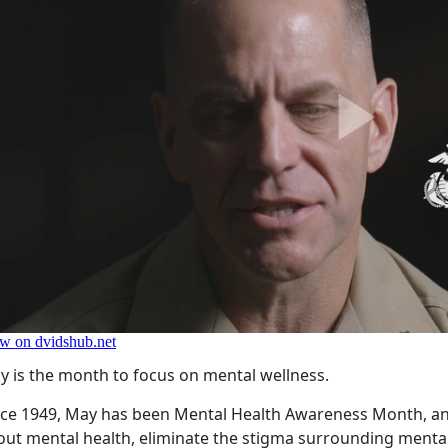
y is the month to focus on mental wellness.
nce 1949, May has been Mental Health Awareness Month, an
out mental health, eliminate the stigma surrounding mental