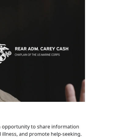
 opportunity to share information
 illness, and promote help-seeking.