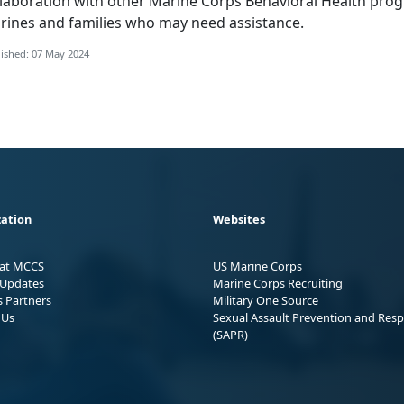
llaboration with other Marine Corps Behavioral Health prog
rines and families who may need assistance.
ished: 07 May 2024
ation
Websites
 at MCCS
US Marine Corps
Updates
Marine Corps Recruiting
s Partners
Military One Source
 Us
Sexual Assault Prevention and Res
(SAPR)