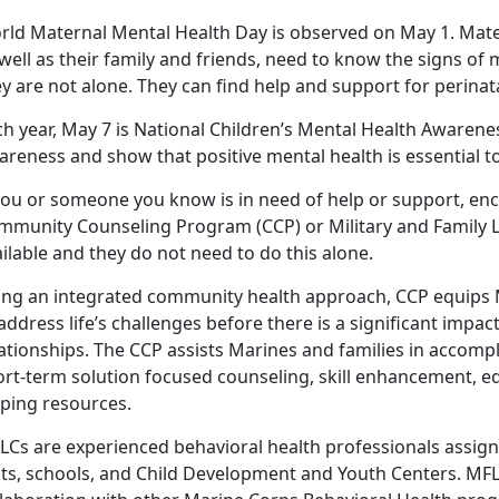
rld Maternal Mental Health Day is observed on May 1. Mat
well as their family and friends, need to know the signs of 
y are not alone. They can find help and support for perina
h year, May 7 is National Children’s Mental Health Awarene
reness and show that positive mental health is essential to
 you or someone you know is in need of help or support, en
mmunity Counseling Program (CCP) or Military and Family Li
ilable and they do not need to do this alone.
ing an integrated community health approach, CCP equips Ma
address life’s challenges before there is a significant impa
ationships. The CCP assists Marines and families in accomp
ort-term solution focused counseling, skill enhancement, ed
lping resources.
LCs are experienced behavioral health professionals assign
its, schools, and Child Development and Youth Centers. M