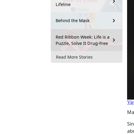
Lifeline
Behind the Mask
Red Ribbon Week: Life is a
Puzzle, Solve It Drug-Free
Read More Stories
Ma
Si
ab