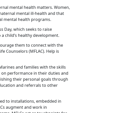
ernal mental health matters. Women,
maternal mental ill-health and that
tal mental health programs.
ss Day, which seeks to raise
 a child’s healthy development.
courage them to connect with the
fe Counselors (MFLAC). Help is
rines and families with the skills
ct on performance in their duties and
lishing their personal goals through
ucation and referrals to other
ed to installations, embedded in
FLCs augment and work in