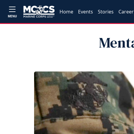
Home
Events
Stories
Career
MENU
Ment