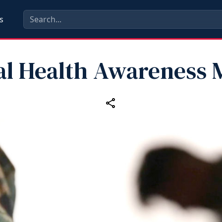
s
al Health Awareness 