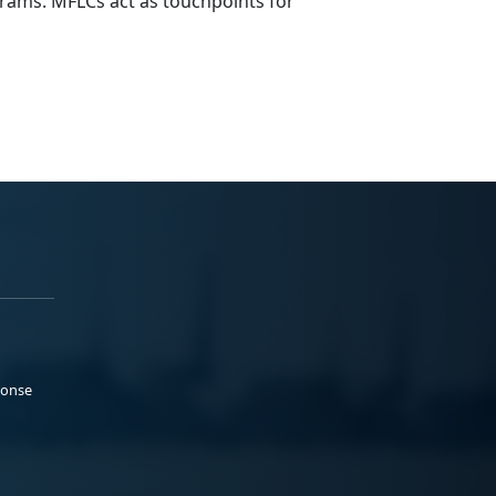
rams. MFLCs act as touchpoints for
ponse