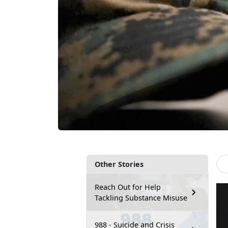
Other Stories
Reach Out for Help
Tackling Substance Misuse
988 - Suicide and Crisis