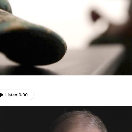
Listen
|
0:00