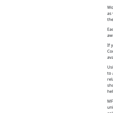
Wo
as 
the
Eac
awa
If
Co
ava
Us
to 
rel
sh
he
MF
un