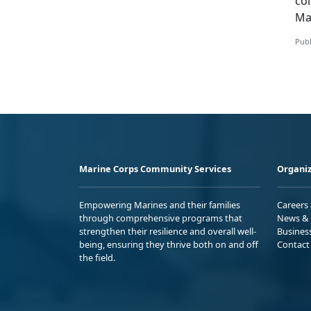
co
Ma
Publ
Marine Corps Community Services
Organiz
Empowering Marines and their families
Careers
through comprehensive programs that
News & 
strengthen their resilience and overall well-
Busines
being, ensuring they thrive both on and off
Contact
the field.