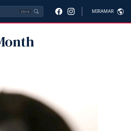
MIRAMAR
Ctrl
K
Month