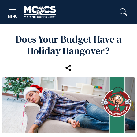
MENU
Does Your Budget Have a
Holiday Hangover?