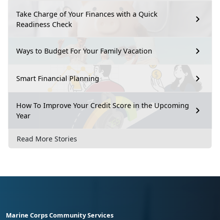
Take Charge of Your Finances with a Quick
Readiness Check
Ways to Budget For Your Family Vacation
Smart Financial Planning
How To Improve Your Credit Score in the Upcoming
Year
Read More Stories
Marine Corps Community Services