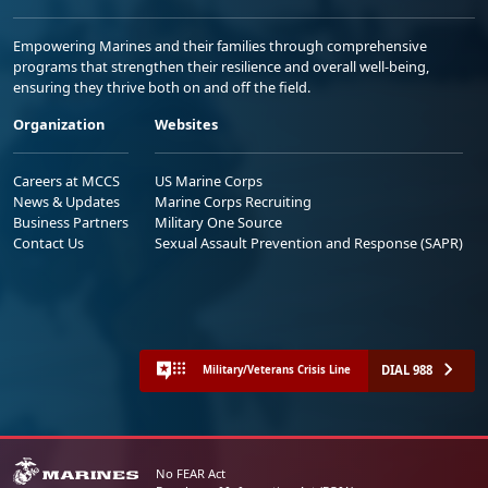
Empowering Marines and their families through comprehensive
programs that strengthen their resilience and overall well-being,
ensuring they thrive both on and off the field.
Organization
Websites
Careers at MCCS
US Marine Corps
News & Updates
Marine Corps Recruiting
Business Partners
Military One Source
Contact Us
Sexual Assault Prevention and Response (SAPR)
DIAL 988
Military/Veterans Crisis Line
No FEAR Act