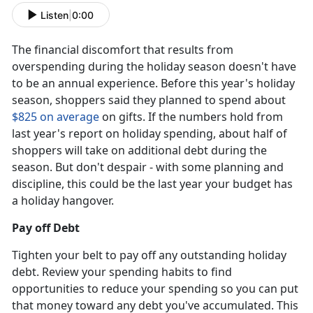
Listen
|
0:00
The financial discomfort that results from
overspending during the holiday season doesn't have
to be an annual experience. Before this year's holiday
season, shoppers said they planned to spend about
$825 on average
on gifts. If the numbers hold from
last year's report on holiday spending, about half of
shoppers will take on additional debt during the
season. But don't despair - with some planning and
discipline, this could be the last year your budget has
a holiday hangover.
Pay off Debt
Tighten your belt to pay off any outstanding holiday
debt. Review your spending habits to find
opportunities to reduce your spending so you can put
that money toward any debt you've accumulated. This