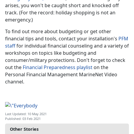
arises, you won't be caught short and knocked off
track. (For the record: holiday shopping is not an
emergency.)
To find out more about budgeting or get other
financial tips and tools, contact your installation's
PFM
staff
for individual financial counseling and a variety of
workshops on topics like budgeting and
consumer/military protections. Don't forget to check
out the
Financial Preparedness playlist
on the
Personal Financial Management MarineNet Video
channel.
Last Updated: 10 May 2021
Published: 03 Feb 2021
Other Stories