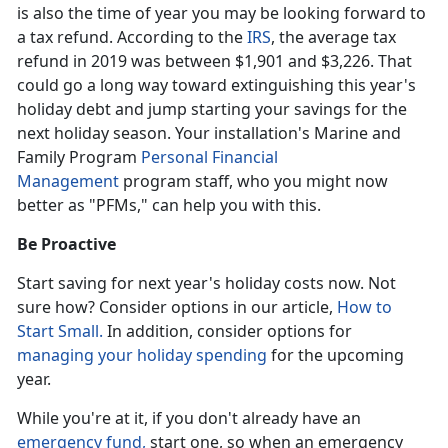
is also the time of year you may be looking forward to
a tax refund. According to the
IRS
, the average tax
refund in 2019 was between $1,901 and $3,226. That
could go a long way toward extinguishing this year's
holiday debt and jump starting your savings for the
next holiday season. Your installation's Marine and
Family Program
Personal Financial
Management
program staff, who you might now
better as "PFMs," can help you with this.
Be Proactive
Start saving for next year's holiday costs now. Not
sure how? Consider options in our article,
How to
Start Small.
In addition, consider options for
managing your holiday spending
for the upcoming
year.
While you're at it, if you don't already have an
emergency fund,
start one, so when an emergency