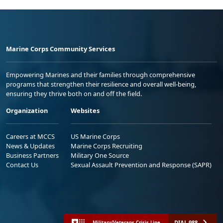
Marine Corps Community Services
Empowering Marines and their families through comprehensive
programs that strengthen their resilience and overall well-being,
ensuring they thrive both on and off the field.
Organization
Websites
Careers at MCCS
US Marine Corps
News & Updates
Marine Corps Recruiting
Business Partners
Military One Source
Contact Us
Sexual Assault Prevention and Response (SAPR)
DIAL 988
Military/Veterans Crisis Line