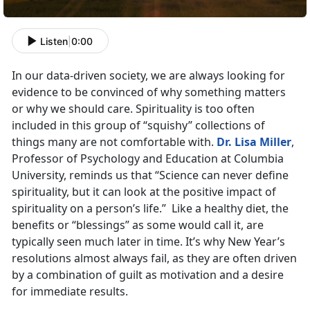
Listen
|
0:00
In our data-driven society, we are always looking for
evidence to be convinced of why something matters
or why we should care. Spirituality is too often
included in this group of “squishy” collections of
things many are not comfortable with.
Dr. Lisa Miller
,
Professor of Psychology and Education at Columbia
University, reminds us that “Science can never define
spirituality, but it can look at the positive impact of
spirituality on a person’s life.” Like a healthy diet, the
benefits or “blessings” as some would call it, are
typically seen much later in time. It’s why New Year’s
resolutions almost always fail, as they are often driven
by a combination of guilt as motivation and a desire
for immediate results.