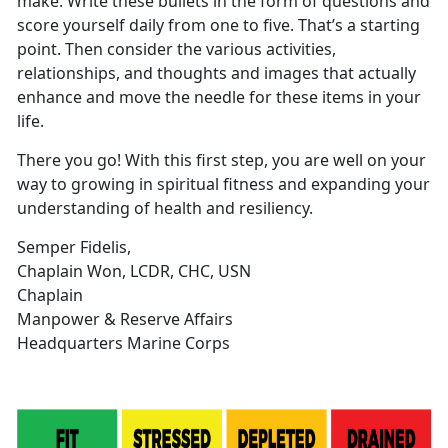
make. Write these bullets in the form of questions and
score yourself daily from one to five. That’s a starting
point. Then consider the various activities,
relationships, and thoughts and images that actually
enhance and move the needle for these items in your
life.
There you go! With this first step, you are well on your
way to growing in spiritual fitness and expanding your
understanding of health and resiliency.
Semper Fidelis,
Chaplain Won, LCDR, CHC, USN
Chaplain
Manpower & Reserve Affairs
Headquarters Marine Corps