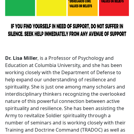
Dr. Lisa Miller
, is a Professor of Psychology and
Education at Columbia University, and she has been
working closely with the Department of Defense to
help expand our understanding of resilience and
spirituality. She is just one among many scholars and
interdisciplinary thinkers recognizing the overlooked
nature of this powerful connection between active
spirituality and resilience. She has been assisting the
Army to revitalize Soldier spirituality through a
number of seminars and is working closely with their
Training and Doctrine Command (TRADOC) as well as