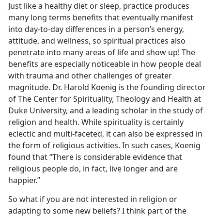
Just like a healthy diet or sleep, practice produces
many long terms benefits that eventually manifest
into day-to-day differences in a person’s energy,
attitude, and wellness, so spiritual practices also
penetrate into many areas of life and show up! The
benefits are especially noticeable in how people deal
with trauma and other challenges of greater
magnitude. Dr. Harold Koenig is the founding director
of The Center for Spirituality, Theology and Health at
Duke University, and a leading scholar in the study of
religion and health. While spirituality is certainly
eclectic and multi-faceted, it can also be expressed in
the form of religious activities. In such cases, Koenig
found that “There is considerable evidence that
religious people do, in fact, live longer and are
happier.”
So what if you are not interested in religion or
adapting to some new beliefs? I think part of the