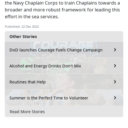
the Navy Chaplain Corps to train Chaplains towards a
broader and more robust framework for leading this
effort in the sea services.
Published: 22 Dec 2022
Other Stories
DoD launches Courage Fuels Change Campaign
Alcohol and Energy Drinks Don't Mix
Routines that Help
Summer is the Perfect Time to Volunteer
Read More Stories