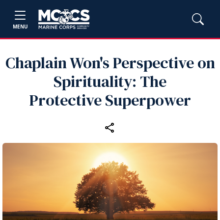
MENU
Chaplain Won's Perspective on
Spirituality: The
Protective Superpower