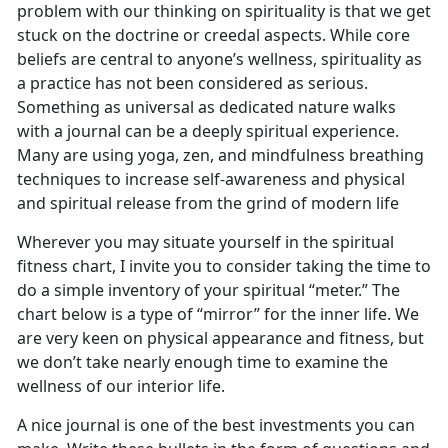
problem with our thinking on spirituality is that we get
stuck on the doctrine or creedal aspects. While core
beliefs are central to anyone’s wellness, spirituality as
a practice has not been considered as serious.
Something as universal as dedicated nature walks
with a journal can be a deeply spiritual experience.
Many are using yoga, zen, and mindfulness breathing
techniques to increase self-awareness and physical
and spiritual release from the grind of modern life
Wherever you may situate yourself in the spiritual
fitness chart, I invite you to consider taking the time to
do a simple inventory of your spiritual “meter.” The
chart below is a type of “mirror” for the inner life. We
are very keen on physical appearance and fitness, but
we don’t take nearly enough time to examine the
wellness of our interior life.
A nice journal is one of the best investments you can