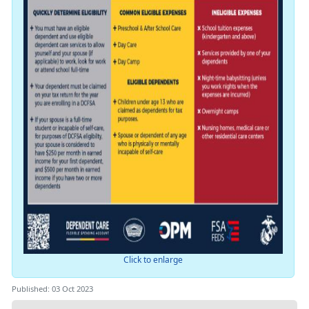
Click to enlarge
Published: 03 Oct 2023