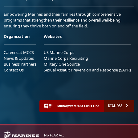
Empowering Marines and their families through comprehensive
programs that strengthen their resilience and overall well-being,
ensuring they thrive both on and off the field.
Organization
Websites
Careers at MCCS
US Marine Corps
News & Updates
Marine Corps Recruiting
Business Partners
Military One Source
Contact Us
Sexual Assault Prevention and Response (SAPR)
DIAL 988
Military/Veterans Crisis Line
No FEAR Act