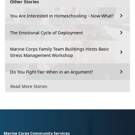
Other Stories
You Are Interested in Homeschooling - Now What?
The Emotional Cycle of Deployment
Marine Corps Family Team Buildings Hosts Basic
Stress Management Workshop
Do You Fight Fair When in an Argument?
Read More Stories
Marine Corps Community Services