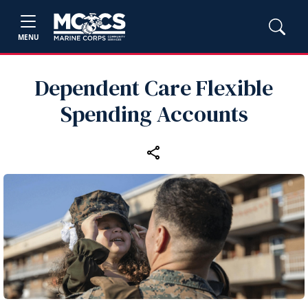
MENU
Dependent Care Flexible
Spending Accounts