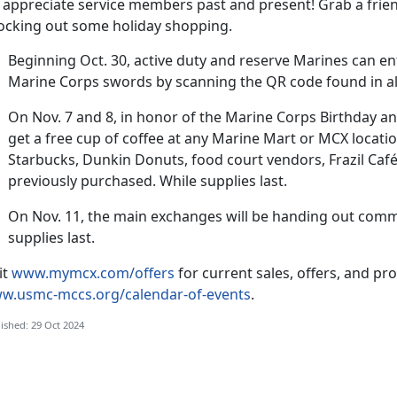
 appreciate service members past and present! Grab a frien
ocking out some holiday shopping.
Beginning Oct
. 30, active duty and reserve Marines can en
Marine Corps swords by scanning the QR code found in 
On
Nov. 7 and 8, in honor of the Marine Corps Birthday a
get a free cup of coffee at any Marine Mart or MCX locatio
Starbucks, Dunkin Donuts, food court vendors, Frazil Café
previously purchased. While supplies last.
On
Nov. 11, the main exchanges will be handing out comm
supplies last.
it
www.mymcx.com/offers
for current sales
, offers, and pr
w.usmc-mccs.org/calendar-of-events
.
ished: 29 Oct 2024