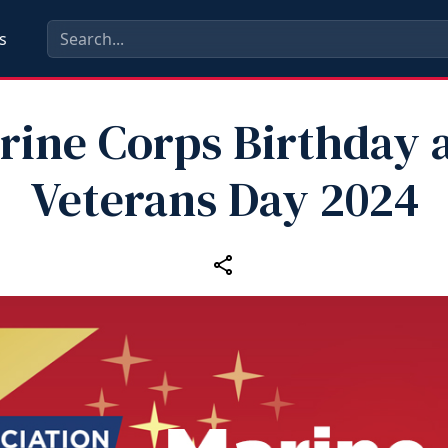
s
rine Corps Birthday 
Veterans Day 2024