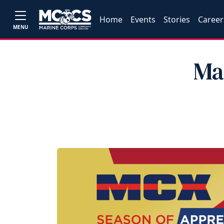
Home
Events
Stories
Career
MENU
Ma