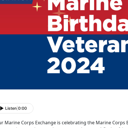
Listen
|
0:00
ur Marine Corps Exchange
is celebrating the Marine Corps