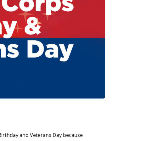
 Birthday and Veterans Day because