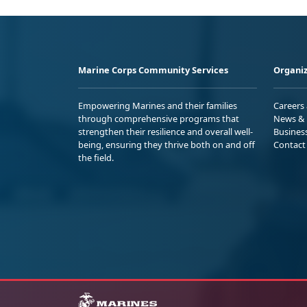
Marine Corps Community Services
Organiz
Empowering Marines and their families
Careers
through comprehensive programs that
News & 
strengthen their resilience and overall well-
Busines
being, ensuring they thrive both on and off
Contact
the field.