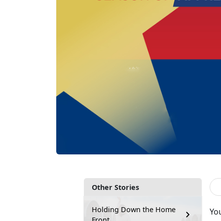
Other Stories
Holding Down the Home
Yo
Front