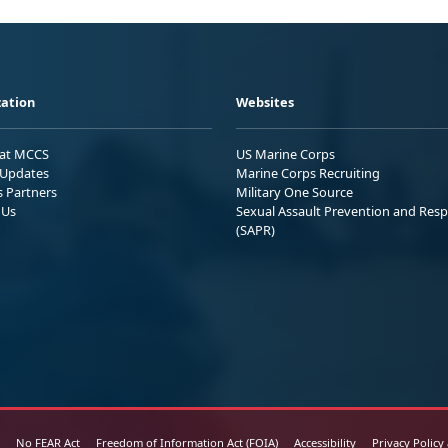
ation
Websites
 at MCCS
US Marine Corps
Updates
Marine Corps Recruiting
s Partners
Military One Source
 Us
Sexual Assault Prevention and Res
(SAPR)
No FEAR Act
Freedom of Information Act (FOIA)
Accessibility
Privacy Policy