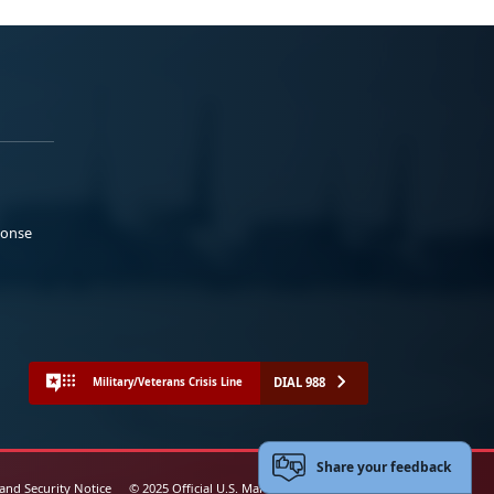
ponse
DIAL 988
Military/Veterans Crisis Line
Share your feedback
 and Security Notice
© 2025 Official U.S. Marine Corps Website