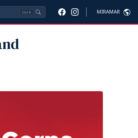
MIRAMAR
Ctrl
K
and