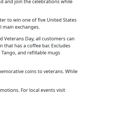
d and join the celebrations while
ter to win one of five United States
all main exchanges.
nd Veterans Day, all customers can
n that has a coffee bar. Excludes
 Tango, and refillable mugs
emorative coins to veterans. While
omotions. For local events visit