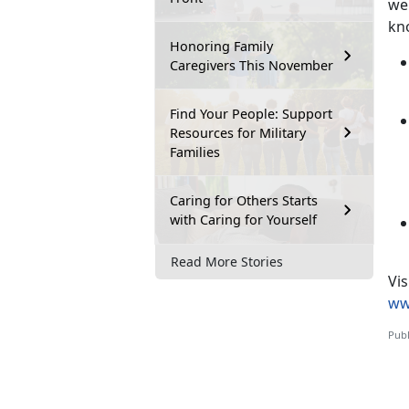
we
kn
Honoring Family
Caregivers This November
Find Your People: Support
Resources for Military
Families
Caring for Others Starts
with Caring for Yourself
Read More Stories
V
is
ww
Publ