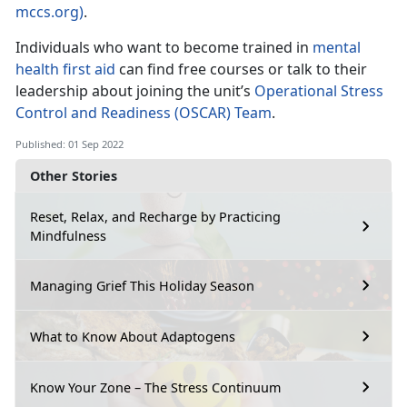
mccs.org)
.
Individuals who want to become trained in
mental
health first aid
can find free courses or talk to their
leadership about joining the unit’s
Operational Stress
Control and Readiness (OSCAR) Team
.
Published: 01 Sep 2022
Other Stories
Reset, Relax, and Recharge by Practicing
Mindfulness
Managing Grief This Holiday Season
What to Know About Adaptogens
Know Your Zone – The Stress Continuum