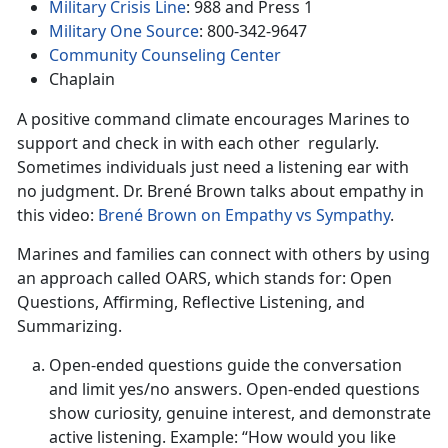
Military Crisis Line
: 988 and Press 1
Military One Source
: 800-342-9647
Community Counseling Center
Chaplain
A positive command climate encourages Marines to
support and check in with each other regularly.
Sometimes individuals just need a listening ear with
no judgment. Dr. Brené Brown talks about empathy in
this video:
Brené Brown on Empathy vs Sympathy
.
Marines and families can connect with others by using
an approach called OARS, which stands for: Open
Questions, Affirming, Reflective Listening, and
Summarizing.
Open-ended questions guide the conversation
and limit yes/no answers. Open-ended questions
show curiosity, genuine interest, and demonstrate
active listening. Example: “How would you like