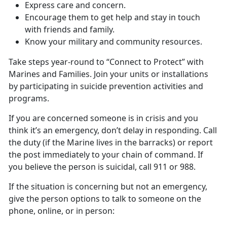
Express care and concern.
Encourage them to get help and stay in touch
with friends and family.
Know your military and community resources.
Take steps year-round to “Connect to Protect” with
Marines and Families. Join your units or installations
by participating in suicide prevention activities and
programs.
If you are concerned someone is in crisis and you
think it’s an emergency, don’t delay in responding. Call
the duty (if the Marine lives in the barracks) or report
the post immediately to your chain of command. If
you believe the person is suicidal, call 911 or 988.
If the situation is concerning but not an emergency,
give the person options to talk to someone on the
phone, online, or in person: