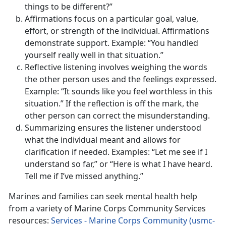
things to be different?”
Affirmations focus on a particular goal, value,
effort, or strength of the individual. Affirmations
demonstrate support. Example: “You handled
yourself really well in that situation.”
Reflective listening involves weighing the words
the other person uses and the feelings expressed.
Example: “It sounds like you feel worthless in this
situation.” If the reflection is off the mark, the
other person can correct the misunderstanding.
Summarizing ensures the listener understood
what the individual meant and allows for
clarification if needed. Examples: “Let me see if I
understand so far,” or “Here is what I have heard.
Tell me if I’ve missed anything.”
Marines and families can seek mental health help
from a variety of Marine Corps Community Services
resources:
Services - Marine Corps Community (usmc-