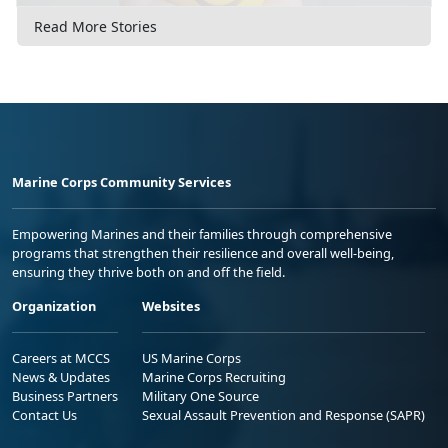
Read More Stories
Marine Corps Community Services
Empowering Marines and their families through comprehensive
programs that strengthen their resilience and overall well-being,
ensuring they thrive both on and off the field.
Organization
Websites
Careers at MCCS
US Marine Corps
News & Updates
Marine Corps Recruiting
Business Partners
Military One Source
Contact Us
Sexual Assault Prevention and Response (SAPR)