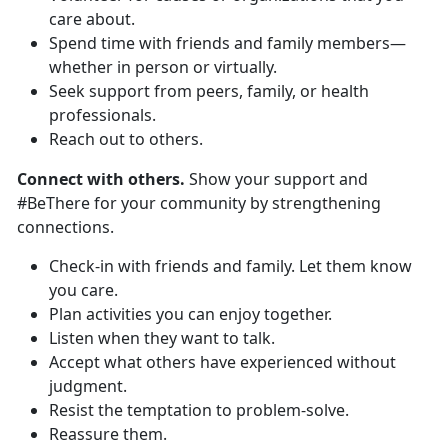
care about.
Spend time with friends and family members—
whether in person or virtually.
Seek support from peers, family, or health
professionals.
Reach out to others.
Connect with others.
Show your support and
#BeThere for your community by strengthening
connections.
Check-in with friends and family. Let them know
you care.
Plan activities you can enjoy together.
Listen when they want to talk.
Accept what others have experienced without
judgment.
Resist the temptation to problem-solve.
Reassure them.