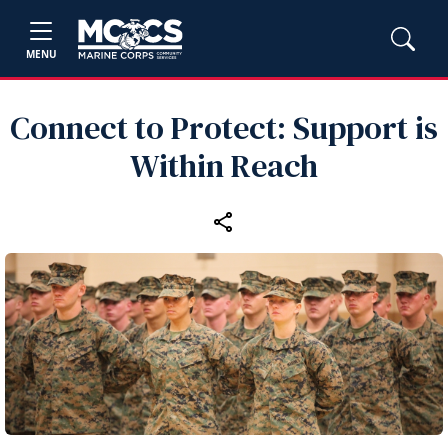
MENU
Connect to Protect: Support is
Within Reach