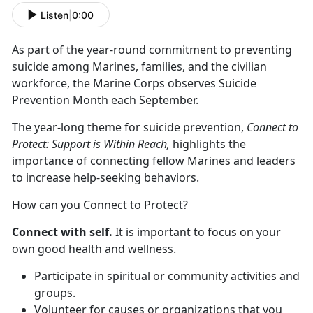
Listen
|
0:00
As part of the year-round commitment to preventing
suicide among Marines, families, and the civilian
workforce, the Marine Corps observes Suicide
Prevention Month each September.
The year-long theme for suicide prevention,
Connect to
Protect: Support is Within Reach,
highlights the
importance of connecting fellow Marines and leaders
to increase help-seeking behaviors.
How can you Connect to Protect?
Connect with self.
It is important to focus on your
own good health and wellness.
Participate in spiritual or community activities and
groups.
Volunteer for causes or organizations that you