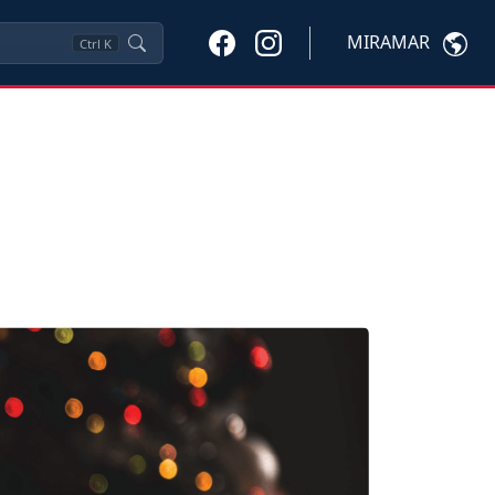
MIRAMAR
Ctrl
K