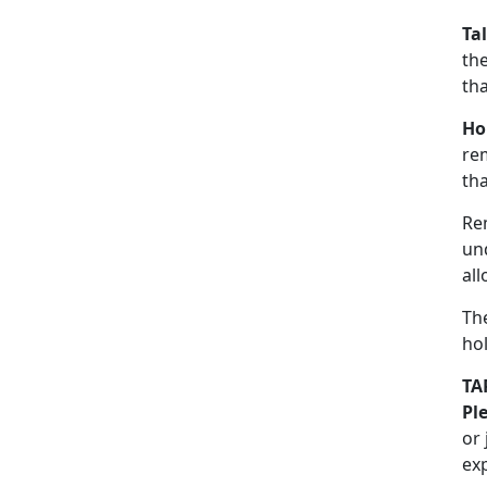
Ta
the
th
Ho
re
tha
Re
un
all
The
hol
TA
Pl
or
ex