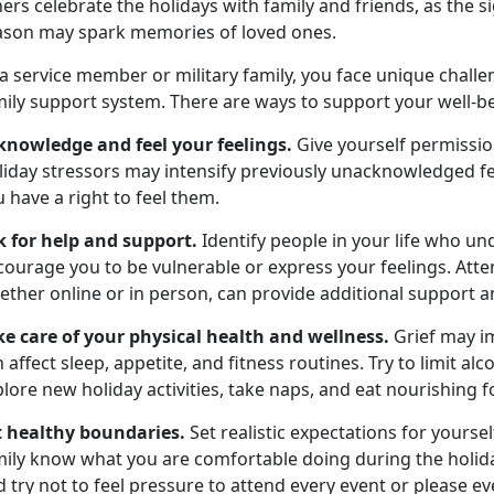
ers celebrate the holidays with family and friends, as the s
ason may spark memories of loved ones.
 a service member or military family, you face unique chal
ily support system. There are ways to support your well-be
knowledge and feel your feelings.
Give yourself permissi
iday stressors may intensify previously unacknowledged fee
 have a right to feel them.
k for help and support.
Identify people in your life who u
ourage you to be vulnerable or express your feelings. Atte
ether online or in person, can provide additional support 
ke care of your physical health and wellness.
Grief may im
 affect sleep, appetite, and fitness routines. Try to limit a
lore new holiday activities, take naps, and eat nourishing f
t healthy boundaries.
Set realistic expectations for yourse
mily know what you are comfortable doing during the holid
 try not to feel pressure to attend every event or please e