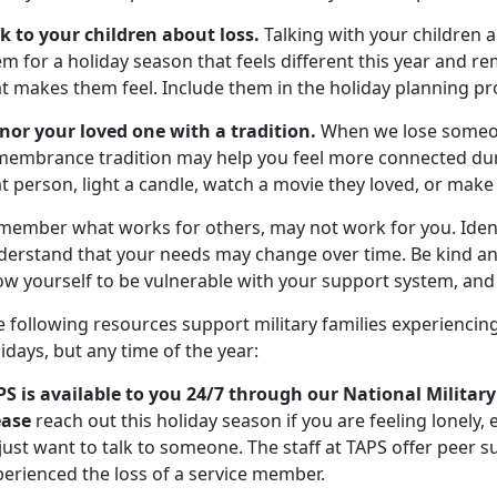
lk to your children about loss.
Talking with your children a
m for a holiday season that feels different this year and re
at makes them feel. Include them in the holiday planning pr
nor your loved one with a tradition.
When we lose someon
membrance tradition may help you feel more connected durin
t person, light a candle, watch a movie they loved, or make 
member what works for others, may not work for you. Ident
derstand that your needs may change over time. Be kind an
ow yourself to be vulnerable with your support system, and 
 following resources support military families experiencing
idays, but any time of the year:
PS is available to you 24/7 through our National Military
ease
reach out this holiday season if you are feeling lonely,
 just want to talk to someone. The staff at TAPS offer peer
perienced the loss of a service member.