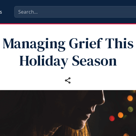
s
Managing Grief This
Holiday Season