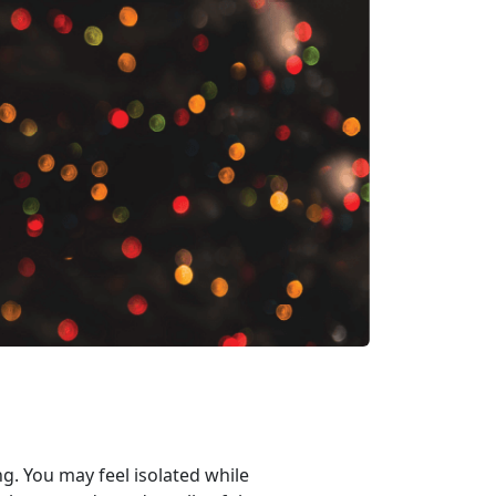
ng. You may feel isolated while