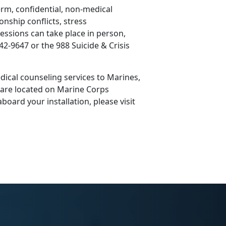
erm, confidential, non-medical
onship conflicts, stress
ssions can take place in person,
42-9647 or the 988 Suicide & Crisis
ical counseling services to Marines,
s are located on Marine Corps
board your installation, please visit