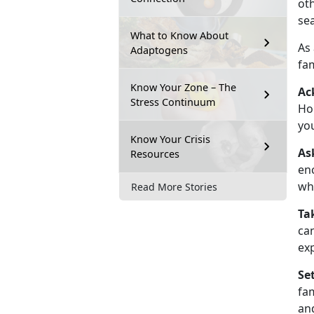
oth
se
What to Know About
As
Adaptogens
fam
Know Your Zone – The
Ac
Stress Continuum
Hol
you
Know Your Crisis
As
Resources
enc
wh
Read More Stories
Ta
can
exp
Se
fa
and