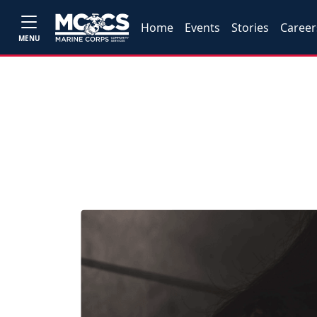
Home
Events
Stories
Career
MENU