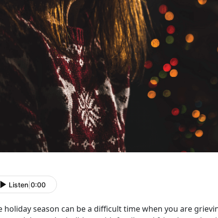
Listen
|
0:00
 holiday season can be a difficult time when you are grievi