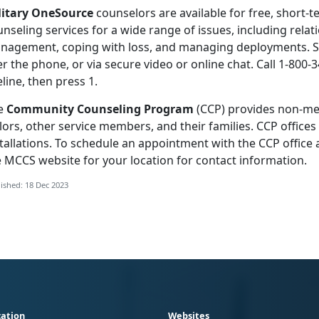
litary OneSource
counselors are available for free, short-t
nseling services for a wide range of issues, including relati
nagement, coping with loss, and managing deployments. Se
r the phone, or via secure video or online chat. Call 1-800-3
eline, then press 1.
e
Community Counseling Program
(CCP) provides non-med
lors, other service members, and their families. CCP office
tallations. To schedule an appointment with the CCP office a
e MCCS website for your location for contact information.
ished: 18 Dec 2023
ation
Websites