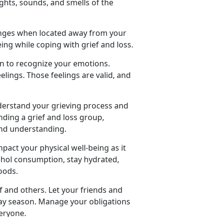
ights, sounds, and smells of the
lenges when located away from your
ing while coping with grief and loss.
on to recognize your emotions.
lings. Those feelings are valid, and
nderstand your grieving process and
nding a grief and loss group,
and understanding.
pact your physical well-being as it
lcohol consumption, stay hydrated,
oods.
lf and others. Let your friends and
ay season. Manage your obligations
veryone.