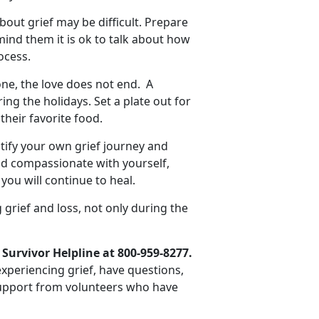
bout grief may be difficult. Prepare
mind them it is ok to talk about how
ocess.
e, the love does not end. A
g the holidays. Set a plate out for
their favorite food.
ify your own grief journey and
d compassionate with yourself,
you will continue to heal.
 grief and loss, not only during the
 Survivor Helpline at 800-959-8277.
 experiencing grief, have questions,
 support from volunteers who have