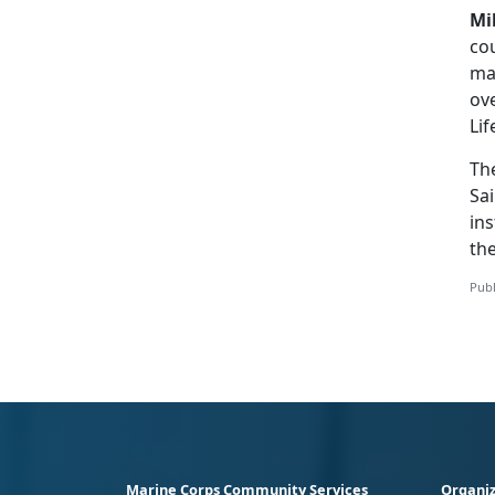
Mi
cou
ma
ove
Lif
Th
Sai
ins
th
Publ
Marine Corps Community Services
Organiz