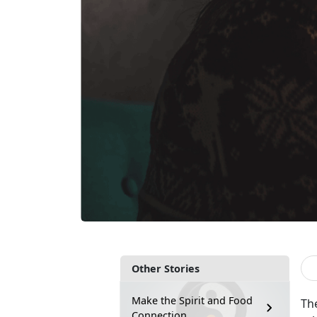
Other Stories
Make the Spirit and Food
The
Connection