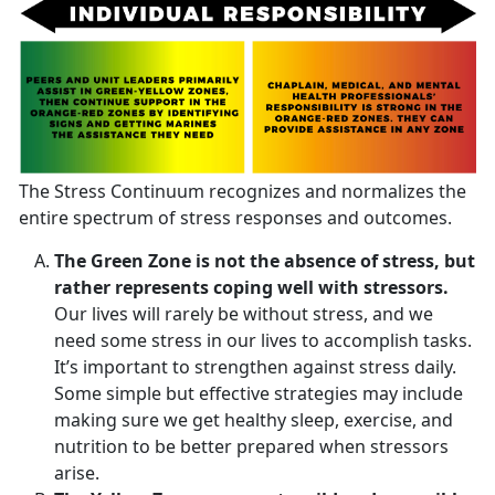
The Stress Continuum recognizes and normalizes the
entire spectrum of stress responses and outcomes.
The Green Zone is not the absence of stress, but
rather represents coping well with stressors.
Our lives will rarely be without stress, and we
need some stress in our lives to accomplish tasks.
It’s important to strengthen against stress daily.
Some simple but effective strategies may include
making sure we get healthy sleep, exercise, and
nutrition to be better prepared when stressors
arise.