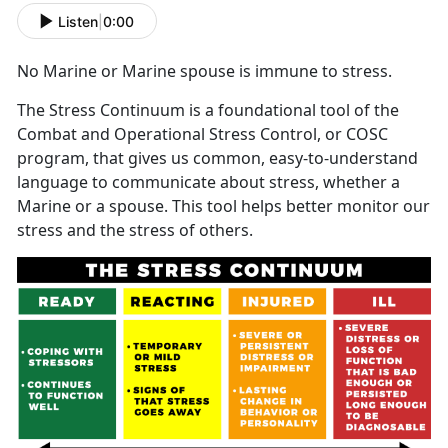
Listen
|
0:00
No Marine or Marine spouse is immune to stress.
The Stress Continuum is a foundational tool of the
Combat and Operational Stress Control, or COSC
program, that gives us common, easy-to-understand
language to communicate about stress, whether a
Marine or a spouse. This tool helps better monitor our
stress and the stress of others.