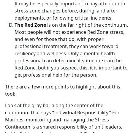
It may be especially important to pay attention to
stress zone changes before, during, and after
deployments, or following critical incidents.
The Red Zone
is on the far right of the continuum.
Most people will not experience Red Zone stress,
and even for those that do, with proper
professional treatment, they can work toward
resiliency and wellness. Only a mental health
professional can determine if someone is in the
Red Zone, but if you suspect this, it is important to
get professional help for the person.
There are a few more points to highlight about this
tool:
Look at the gray bar along the center of the
continuum that says “Individual Responsibility.” For
Marines, monitoring and managing the Stress
Continuum is a shared responsibility of unit leaders,