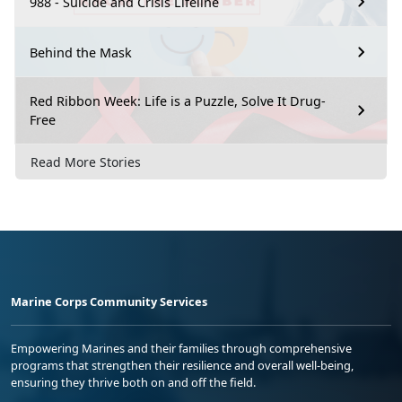
988 - Suicide and Crisis Lifeline
Behind the Mask
Red Ribbon Week: Life is a Puzzle, Solve It Drug-
Free
Read More Stories
Marine Corps Community Services
Empowering Marines and their families through comprehensive
programs that strengthen their resilience and overall well-being,
ensuring they thrive both on and off the field.