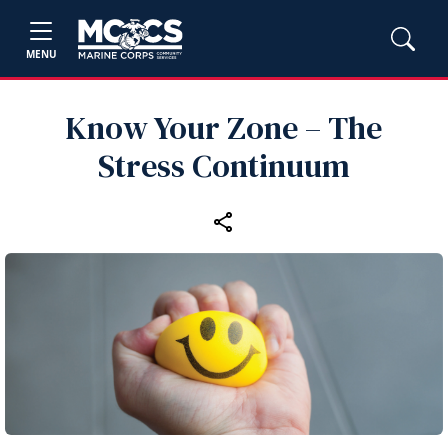
MENU
Know Your Zone – The
Stress Continuum