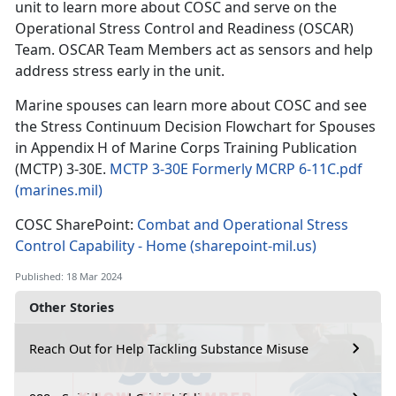
unit to learn more about COSC and serve on the
Operational Stress Control and Readiness (OSCAR)
Team. OSCAR Team Members act as sensors and help
address stress early in the unit.
Marine spouses can learn more about COSC and see
the Stress Continuum Decision Flowchart for Spouses
in Appendix H of Marine Corps Training Publication
(MCTP) 3-30E.
MCTP 3-30E Formerly MCRP 6-11C.pdf
(marines.mil)
COSC SharePoint:
Combat and Operational Stress
Control Capability - Home (sharepoint-mil.us)
Published: 18 Mar 2024
Other Stories
Reach Out for Help Tackling Substance Misuse