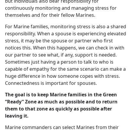
but individuals also bear responsibility for
continuously monitoring and managing stress for
themselves and for their fellow Marines.
For Marine families, monitoring stress is also a shared
responsibility. When a spouse is experiencing elevated
stress, it may be the spouse or partner who first
notices this. When this happens, we can check in with
our partner to see what, if any, support is needed.
Sometimes just having a person to talk to who is
capable of empathy for the same scenario can make a
huge difference in how someone copes with stress.
Connectedness is important for spouses.
The goal is to keep Marine families in the Green
“Ready” Zone as much as possible and to return
them to that zone as quickly as possible after
leaving it.
Marine commanders can select Marines from their