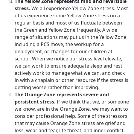
The Yellow Zone represents mild and reversible
stress.
We all experience Yellow Zone stress. Most
of us experience some Yellow Zone stress on a
regular basis and most of us fluctuate between
the Green and Yellow Zone frequently. A wide
range of situations may put us in the Yellow Zone
including a PCS move, the workup for a
deployment, or changes for our children at
school. When we notice our stress level elevate,
we can work to ensure adequate sleep and rest,
actively work to manage what we can, and check
in with a chaplain or other resource if the stress is
getting worse rather than improving.
The Orange Zone represents severe and
persistent stress.
If we think that we, or someone
we know, are in the Orange Zone, we may want to
consider professional help. Some of the stressors
that may cause Orange Zone stress are grief and
loss, wear and tear, life threat, and inner conflict.