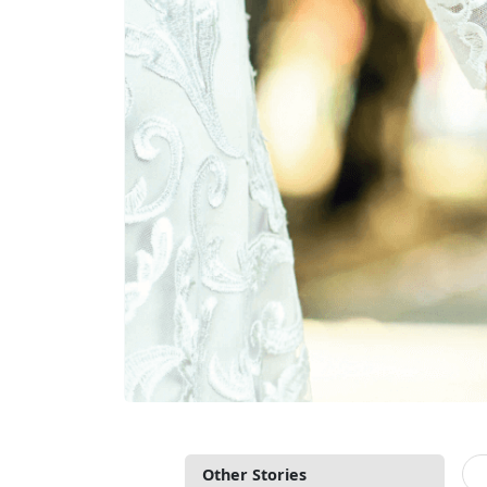
Other Stories