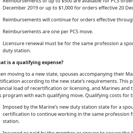
Reimbursements of up to $500 are available for PCS order
December 2019 or up to $1,000 for orders effective 20 Dec
Reimbursements will continue for orders effective throu
Reimbursements are one per PCS move.
Licensure renewal must be for the same profession a spo
duty station.
at is a qualifying expense?
en moving to a new state, spouses
accompanying their Mar
tification according to the new state’s requirements. This pr
ancial load of recertification or licensing, and Marines and
is program with each qualifying move. Qualifying costs for
Imposed by the Marine’s new duty station state for a spou
certification to continue working in the same profession 
station.