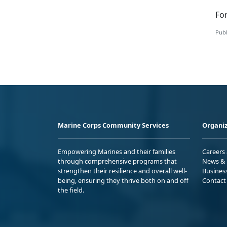
Fo
Publ
Marine Corps Community Services
Organiz
Empowering Marines and their families
Careers
through comprehensive programs that
News & 
strengthen their resilience and overall well-
Busines
being, ensuring they thrive both on and off
Contact
the field.