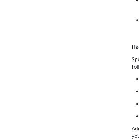
Ho
Sp
fo
Ad
yo