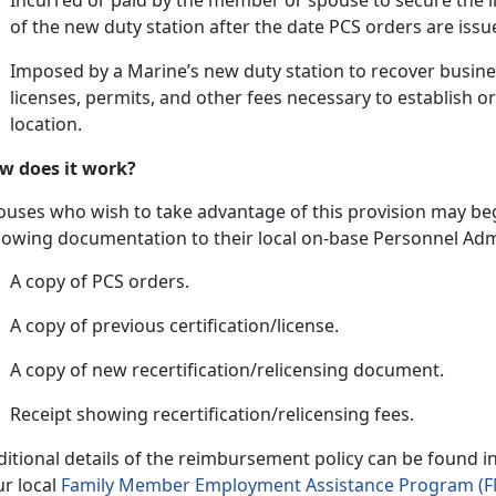
In
curred or paid by the member or spouse to secure the li
of the new duty station after the date PCS orders are issu
Imposed by a Marine’s new duty station to recover busine
licenses, permits, and other fees necessary to
establish o
location.
w does it work?
ouses who wish to take advantage of this provision may beg
llowing documentation to their local on-base Personnel Admi
A copy of PCS orders.
A copy of
previous certification/license.
A copy of new recertification/relicensing document.
Receipt showing recertification/relicensing fees.
ditional
details of the reimbursement policy can be found i
ur local
Family Member Employment Assistance Program (