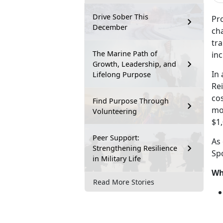
Drive Sober This
Pr
December
ch
tr
The Marine Path of
in
Growth, Leadership, and
I
n 
Lifelong Purpose
Re
cos
Find Purpose Through
mo
Volunteering
$1,
Peer Support:
As
Strengthening Resilience
Sp
in Military Life
Wh
Read More Stories