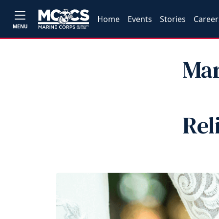
Home
Events
Stories
Career
MENU
Mar
Rel