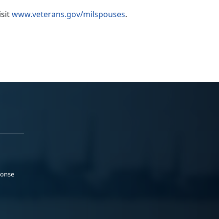
isit
www.veterans.gov/milspouses
.
ponse