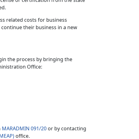
cense or certification from the state
ed.
ss related costs for business
r continue their business in a new
in the process by bringing the
nistration Office:
n
MARADMIN 091/20
or by contacting
FMEAP)
office.