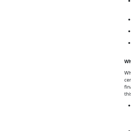
Wh
Wh
cer
fin
th