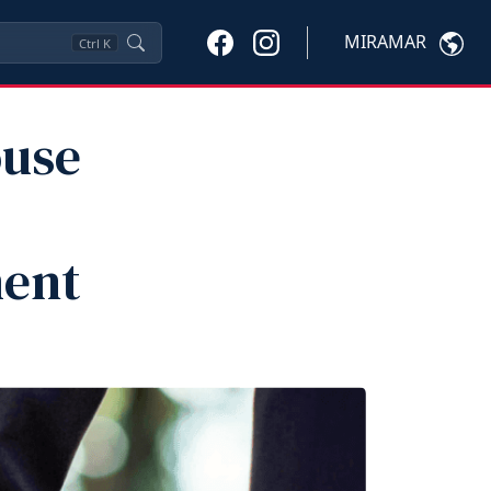
MIRAMAR
Ctrl
K
ouse
ment