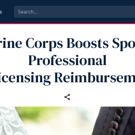
s
ine Corps Boosts Sp
Professional
icensing Reimburse