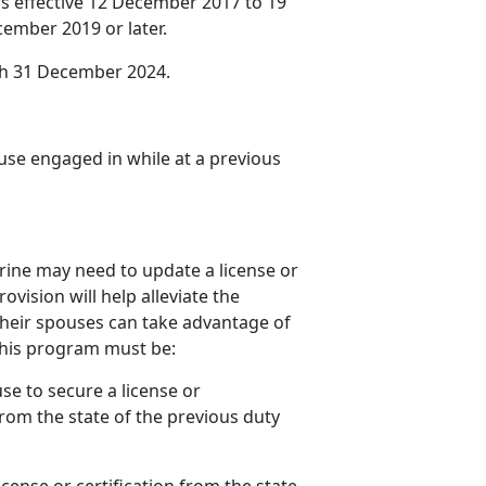
s effective 12 December 2017 to 19
ember 2019 or later.
gh 31 December 2024.
use engaged in while at
a previous
ine may need to update a license or
ovision will help alleviate the
 their spouses can take advantage of
 this program must be:
se to secure a license or
from the state of the
previous duty