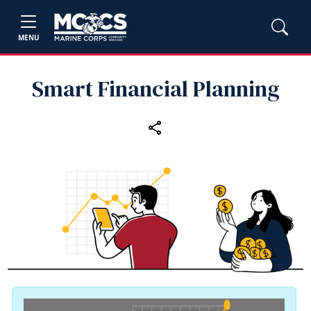
MENU
Smart Financial Planning