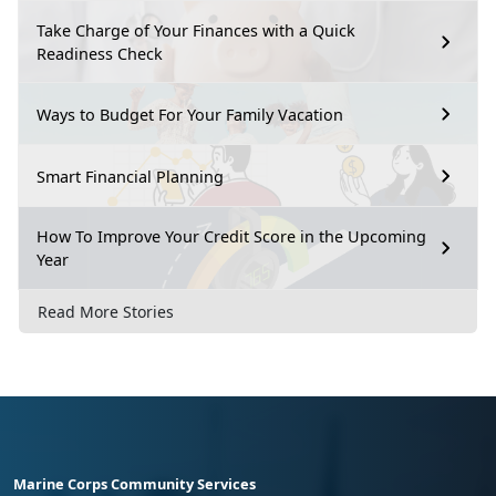
Take Charge of Your Finances with a Quick
Readiness Check
Ways to Budget For Your Family Vacation
Smart Financial Planning
How To Improve Your Credit Score in the Upcoming
Year
Read More Stories
Marine Corps Community Services