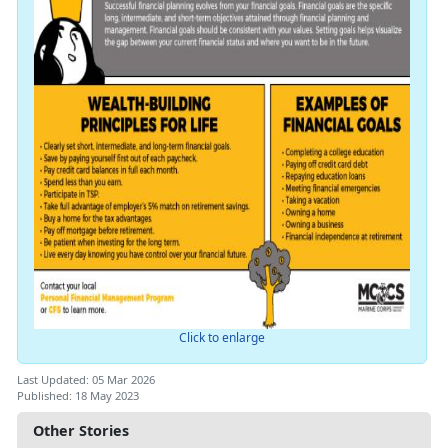
Click to enlarge
Last Updated: 05 Mar 2026
Published: 18 May 2023
Other Stories