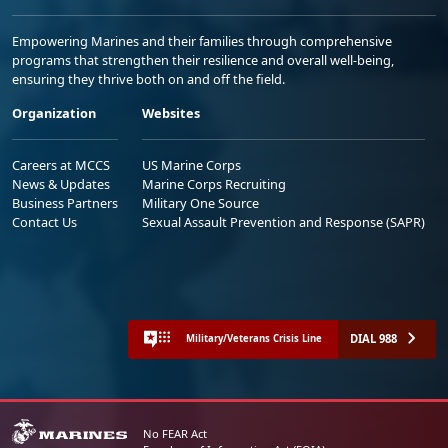
Empowering Marines and their families through comprehensive
programs that strengthen their resilience and overall well-being,
ensuring they thrive both on and off the field.
Organization
Websites
Careers at MCCS
US Marine Corps
News & Updates
Marine Corps Recruiting
Business Partners
Military One Source
Contact Us
Sexual Assault Prevention and Response (SAPR)
DIAL 988
Military/Veterans Crisis Line
No FEAR Act