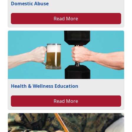
Domestic Abuse
Read More
Health & Wellness Education
Read More