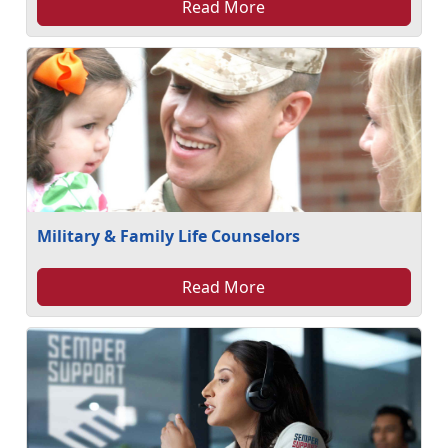
Read More
Military & Family Life Counselors
Read More