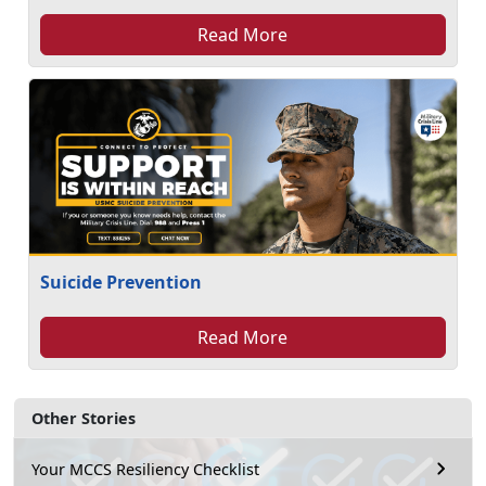
Read More
Suicide Prevention
Read More
Other Stories
Your MCCS Resiliency Checklist