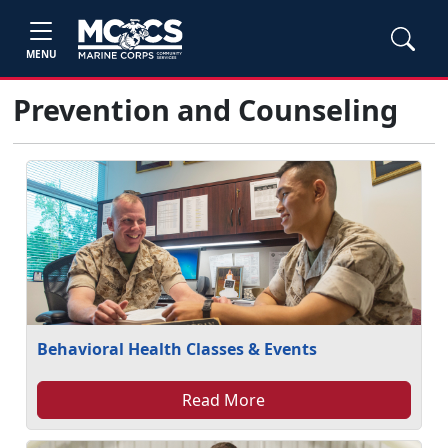
MENU
Prevention and Counseling
Behavioral Health Classes & Events
Read More