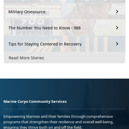
Military Onesource
The Number You Need to Know - 988
Tips for Staying Centered in Recovery
Read More Stories
Marine Corps Community Services
Empowering Marines and their families through comprehensive
programs that strengthen their resilience and overall well-being,
ensuring they thrive both on and off the field.