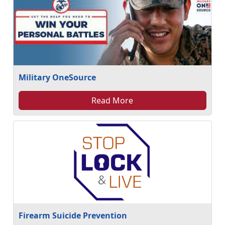
Military OneSource
Read More
Firearm Suicide Prevention