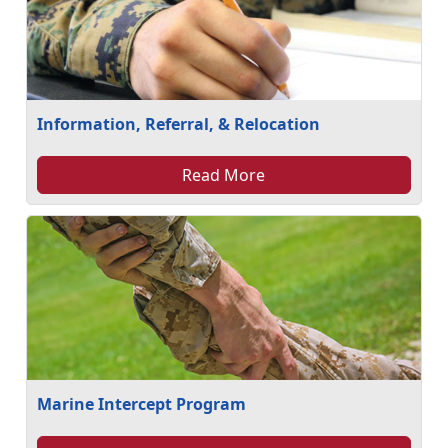
Information, Referral, & Relocation
Read More
Marine Intercept Program