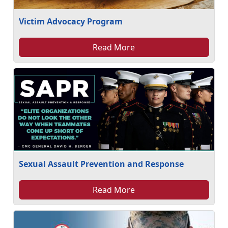
Victim Advocacy Program
Read More
Sexual Assault Prevention and Response
Read More