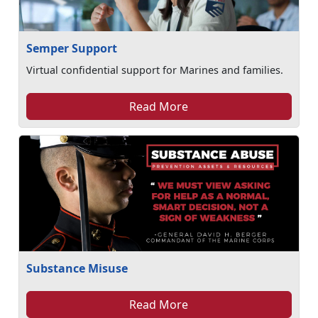
Semper Support
Virtual confidential support for Marines and families.
Read More
Substance Misuse
Read More