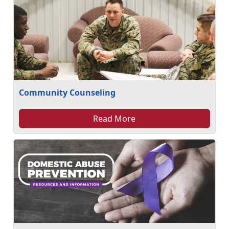
Community Counseling
Read More