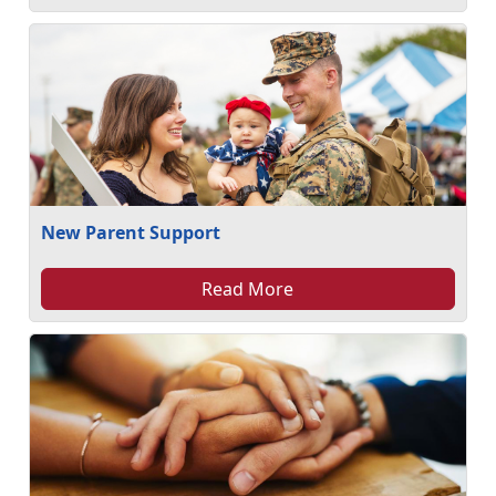
New Parent Support
Read More