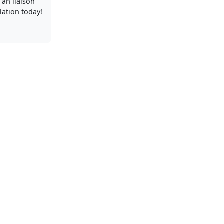
 an liaison
llation today!
.