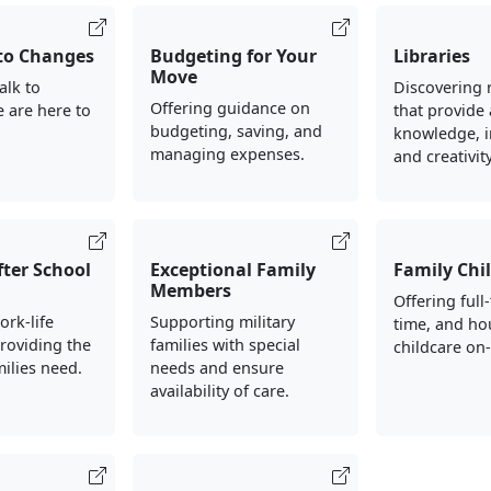
to Changes
Budgeting for Your
Libraries
Move
alk to
Discovering 
Offering guidance on
 are here to
that provide 
budgeting, saving, and
knowledge, i
managing expenses.
and creativity
fter School
Exceptional Family
Family Chi
Members
Offering full
rk-life
Supporting military
time, and ho
roviding the
families with special
childcare on
amilies need.
needs and ensure
availability of care.