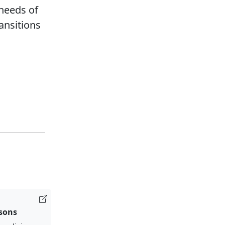
 needs of
ansitions
isons