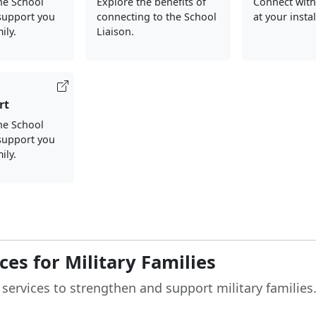
the School
Explore the benefits of
Connect with
support you
connecting to the School
at your insta
ily.
Liaison.
rt
he School
support you
ily.
es for Military Families
 services to strengthen and support military families