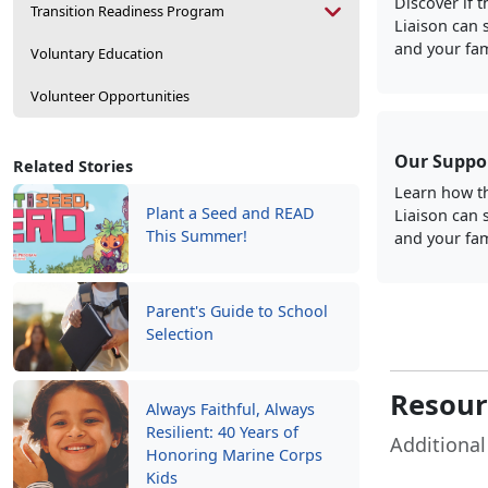
Discover if 
Transition Readiness Program
Liaison can 
and your fam
Voluntary Education
Volunteer Opportunities
Our Suppo
Related Stories
Learn how t
Plant a Seed and READ
Liaison can 
This Summer!
and your fam
Parent's Guide to School
Selection
Resourc
Always Faithful, Always
Resilient: 40 Years of
Additional
Honoring Marine Corps
Kids