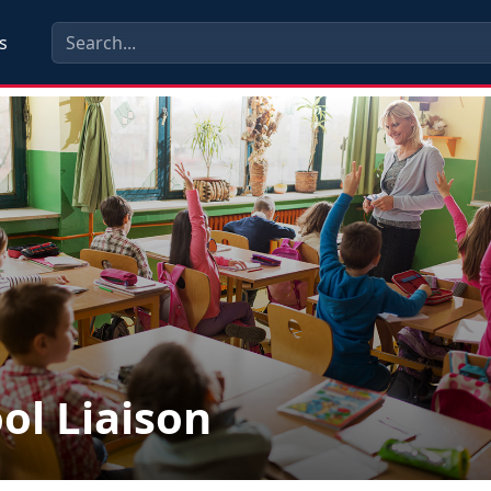
s
ol Liaison