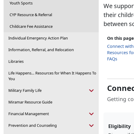
Youth Sports
We support 
their chil
CYP Resource & Referral
between sc
Childcare Fee Assistance
Individual Emergency Action Plan
On this page
Connect with
Information, Referral, and Relocation
Resources for
FAQs
Libraries
Life Happens… Resources for When It Happens To
You
Connec
Military Family Life
Getting co
Miramar Resource Guide
Financial Management
Prevention and Counseling
Eligibility