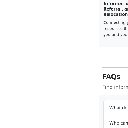
Informati
Referral, 
Relocation
Connecting 
resources th
you and your
FAQs
Find info
What doe
Who can 