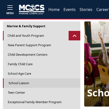
Home
Events
Stories
Career
MENU
Marine & Family Support
Child and Youth Program
New Parent Support Program
Child Development Centers
Family Child Care
School Age Care
School Liaison
Scho
Teen Center
Exceptional Family Member Program