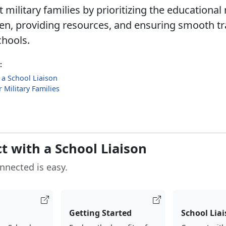
military families by prioritizing the educational
dren, providing resources, and ensuring smooth tr
hools.
:
 a School Liaison
 Military Families
t with a School Liaison
nnected is easy.
Getting Started
School Lia