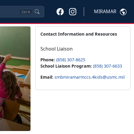
MIRAMAR
Ctrl
K
Contact Information and Resources
School Liaison
Phone:
(858) 307-8625
School Liaison Program:
(858) 307-6633
Email:
smbmiramarmccs.4kids@usmc.mil