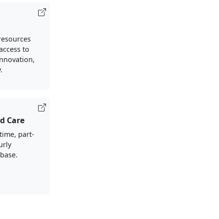
resources
access to
nnovation,
.
ld Care
-time, part-
urly
-base.