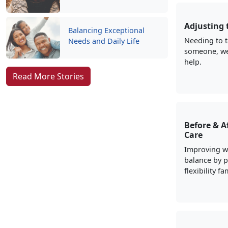
Adjusting 
Balancing Exceptional
Needing to t
Needs and Daily Life
someone, we
help.
Read More Stories
Before & A
Care
Improving wo
balance by p
flexibility f