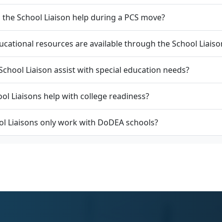
the School Liaison help during a PCS move?
cational resources are available through the School Liaiso
School Liaison assist with special education needs?
ol Liaisons help with college readiness?
l Liaisons only work with DoDEA schools?