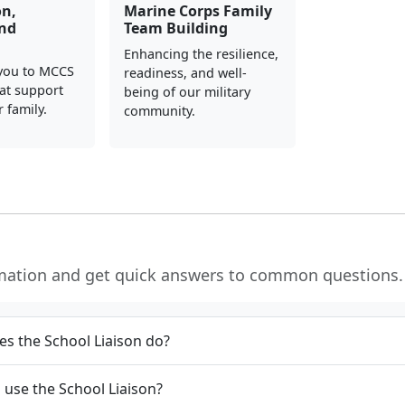
on,
Marine Corps Family
and
Team Building
Enhancing the resilience,
you to MCCS
readiness, and well-
at support
being of our military
 family.
community.
rmation and get quick answers to common questions.
s the School Liaison do?
use the School Liaison?