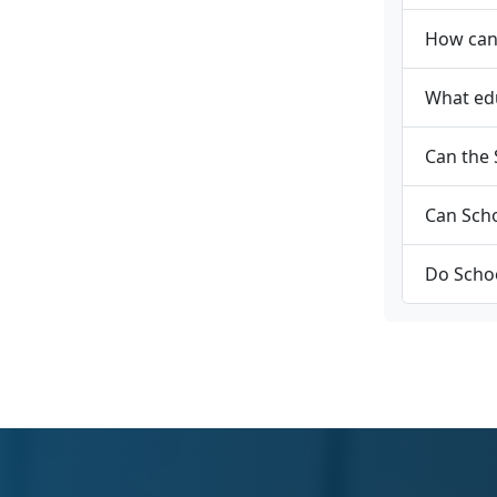
How can 
What edu
Can the 
Can Scho
Do Schoo