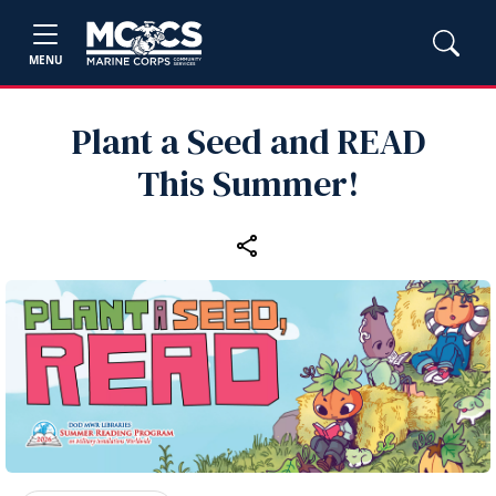
MENU
Plant a Seed and READ
This Summer!