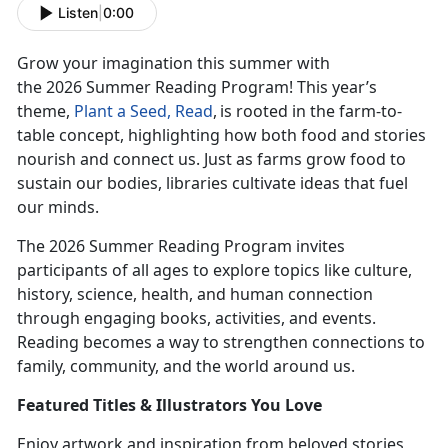
Listen
|
0:00
Grow your imagination this summer with
the
2026
Summer Reading Program! This year’s
theme,
Plant
a Seed, Read
,
is rooted
in the farm-to-
table concept, highlighting how both food and stories
nourish and connect us. Just as farms grow food to
sustain our bodies, libraries cultivate ideas that fuel
our minds.
The 2026 Summer Reading Program invites
participants of all ages to explore topics like culture,
history, science, health, and human connection
through engaging books, activities, and events.
Reading becomes a way to strengthen connections to
family, community, and the world around us.
Featur
ed Titles & Illustrators You Love
Enjoy
artwork and inspiration from beloved stories