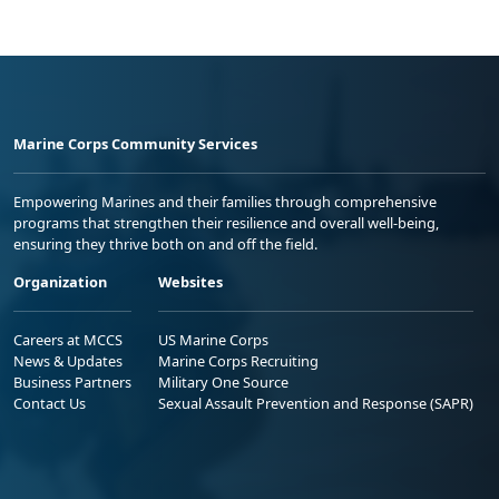
Marine Corps Community Services
Empowering Marines and their families through comprehensive
programs that strengthen their resilience and overall well-being,
ensuring they thrive both on and off the field.
Organization
Websites
Careers at MCCS
US Marine Corps
News & Updates
Marine Corps Recruiting
Business Partners
Military One Source
Contact Us
Sexual Assault Prevention and Response (SAPR)