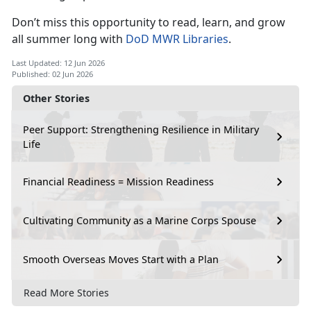
Don’t
miss this opportunity to read, learn, and grow
all summer long with
DoD MWR Libraries
.
Last Updated: 12 Jun 2026
Published: 02 Jun 2026
Other Stories
Peer Support: Strengthening Resilience in Military
Life
Financial Readiness = Mission Readiness
Cultivating Community as a Marine Corps Spouse
Smooth Overseas Moves Start with a Plan
Read More Stories