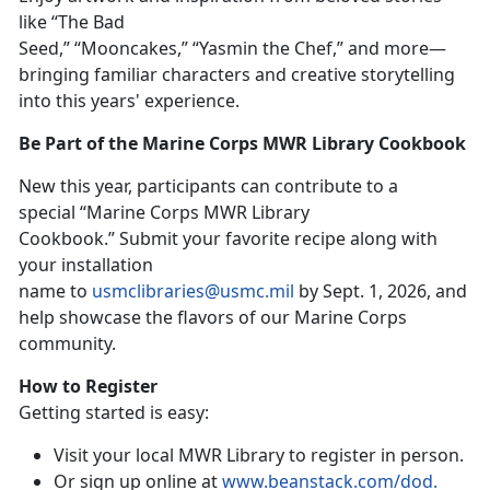
like “The Bad
Seed,” “Mooncakes,” “Yasmin the Chef,”
and more
—
bringing familiar characters and creative storytelling
into this years' experience.
Be Part of the Marine Corps MWR Library Cookbook
New t
his year, participants can contribute to a
special “Marine Corps MWR Library
Cookbook
.
”
Su
bmit your favorite recipe along with
your installation
name to
usmclibraries@usmc.mil
by
Sept. 1, 2026, and
help showcase the flavors of our Marine Corps
community.
How to Register
Getting started is easy:
Visit your local MWR Library to register in person
.
Or sign up online at
www.beanstack.com/dod
.