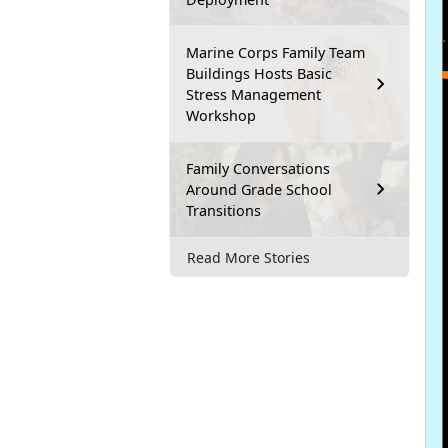
Marine Corps Family Team
Buildings Hosts Basic
Stress Management
Workshop
Family Conversations
Around Grade School
Transitions
Read More Stories