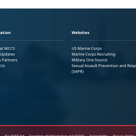
ation
Websites
 at MCCS
US Marine Corps
Updates
Marine Corps Recruiting
s Partners
Military One Source
 Us
Sexual Assault Prevention and Res
(SAPR)
No FEAR Act
Freedom of Information Act (FOIA)
Accessibility
Privacy Policy