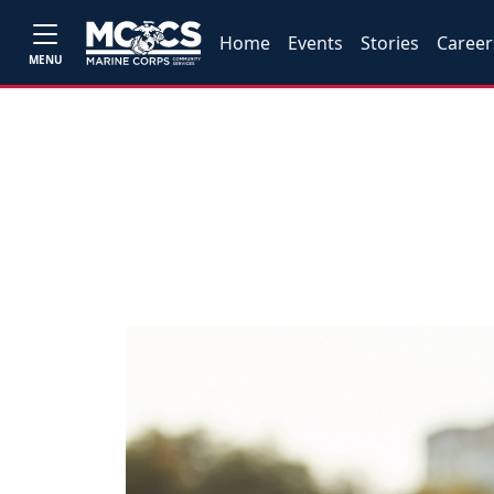
Home
Events
Stories
Career
MENU