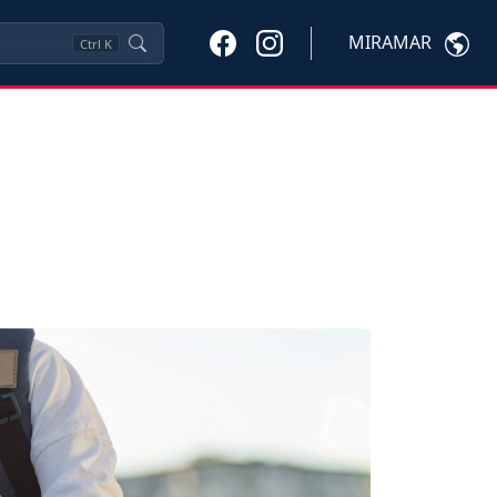
MIRAMAR
Ctrl
K