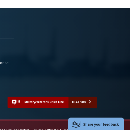
ponse
DIAL 988
Military/Veterans Crisis Line
Share your feedback
 and Security Notice
© 2025 Official U.S. Marine Corps Website