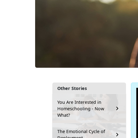
Other Stories
You Are Interested in
Homeschooling - Now
What?
The Emotional Cycle of
Deployment