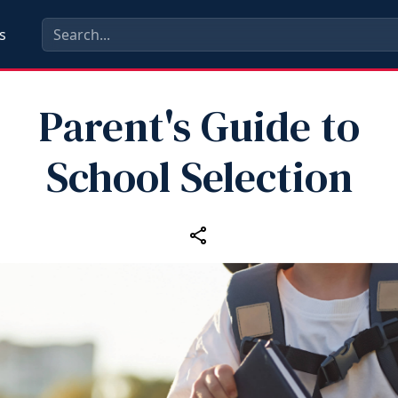
s
Parent's Guide to
School Selection