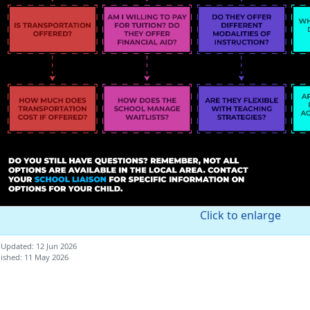
Click to enlarge
 Updated: 12 Jun 2026
ished: 11 May 2026