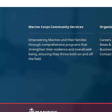
Marine Corps Community Services
Organiz
Empowering Marines and their families
Careers
through comprehensive programs that
News & 
strengthen their resilience and overall well-
Busines
being, ensuring they thrive both on and off
Contact
the field.