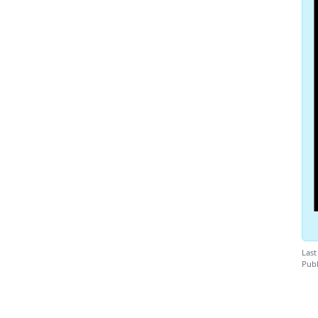
Last
Publ