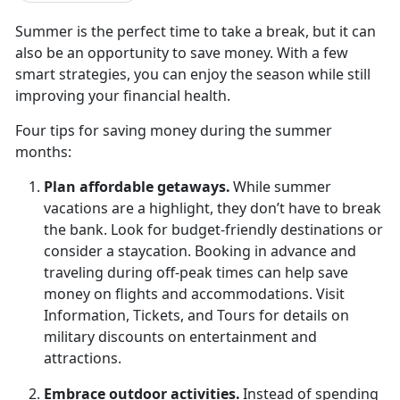
Summer is the perfect time to take a break, but it can
also be an opportunity to save money. With a few
smart strategies, you can enjoy the season while still
improving your financial health.
Four t
ips for saving money during the summer
months:
Plan
affordable getaways.
While summer
vacations are a highlight, they
don’t have to break
the bank. Look for budget-friendly destinations or
consider a staycation. Booking in advance and
traveling during off-peak times can help save
money on flights and accommodations. Visit
Information, Tickets, and Tours for details on
military discounts on entertainment and
attractions.
Embrace
outdoor activities.
Instead of spending