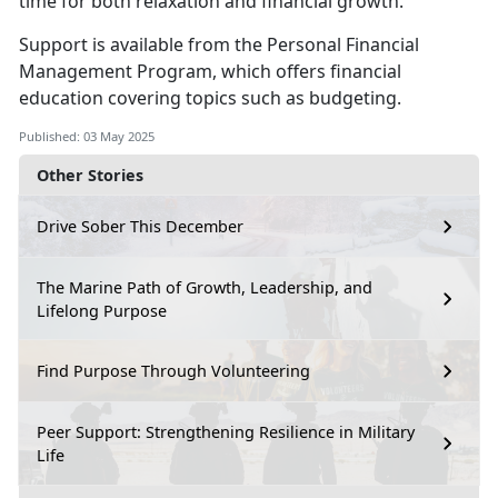
time for both relaxation and financial growth.
S
upport is available from the
Personal Financial
Management
Program
,
which offers financial
education covering topics such as budgeting.
Published: 03 May 2025
Other Stories
Drive Sober This December
The Marine Path of Growth, Leadership, and
Lifelong Purpose
Find Purpose Through Volunteering
Peer Support: Strengthening Resilience in Military
Life