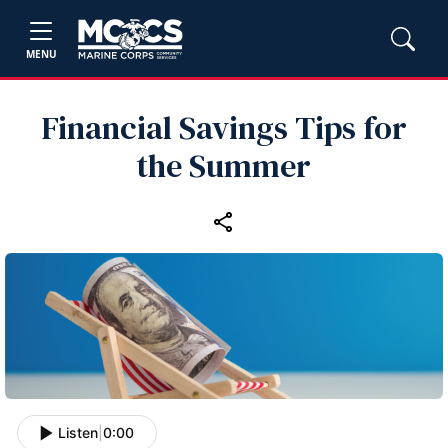
MENU
Financial Savings Tips for
the Summer
Listen
|
0:00