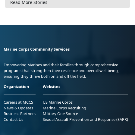
Read More Stories
Marine Corps Community Services
Empowering Marines and their families through comprehensive
programs that strengthen their resilience and overall well-being,
ensuring they thrive both on and off the field.
Organization
Websites
Careers at MCCS
US Marine Corps
News & Updates
Marine Corps Recruiting
Business Partners
Military One Source
Contact Us
Sexual Assault Prevention and Response (SAPR)