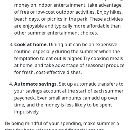
money on indoor entertainment, take advantage
of free or low-cost outdoor activities. Enjoy hikes,
beach days, or picnics in the park.
These activities
are enjoyable and typically more affordable than
other summer entertainment choices.
Cook at
home.
Dining out can be an
expensive
routine, especially during the summer when the
temptation to eat out is higher. Try cooking meals
at home, and take advantage of seasonal produce
for fresh, cost-effective dishes.
Automate
savings,
Set up automatic transfers to
your savings account at the start of each summer
paycheck. Even
small amounts can add up over
time, and the money is less likely to be spent
impulsively.
By being mindful of your spending, make summer a