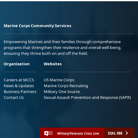
Marine Corps Community Services
Empowering Marines and their families through comprehensive
programs that strengthen their resilience and overall well-being,
ensuring they thrive both on and off the field.
Organization
Websites
Careers at MCCS
US Marine Corps
News & Updates
Marine Corps Recruiting
Business Partners
Military One Source
Contact Us
Sexual Assault Prevention and Response (SAPR)
DIAL 988
Military/Veterans Crisis Line