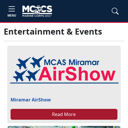
MENU
Entertainment & Events
Miramar AirShow
Read More