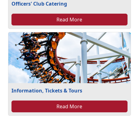
Officers' Club Catering
Read More
Information, Tickets & Tours
Read More