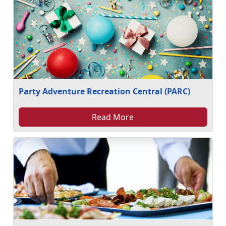
Party Adventure Recreation Central (PARC)
Read More