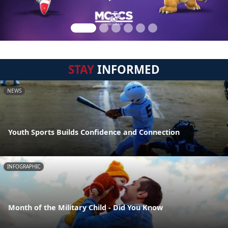
STAY
INFORMED
NEWS
Youth Sports Builds Confidence and Connection
INFOGRAPHIC
Month of the Military Child - Did You Know