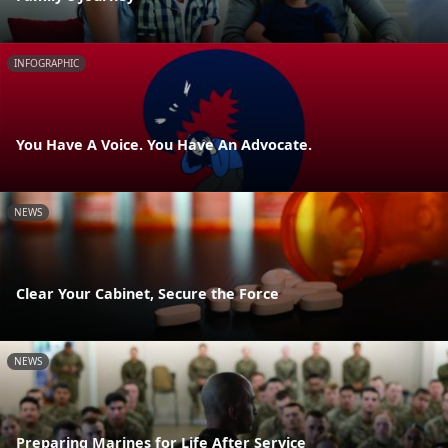
INFOGRAPHIC
You Have A Voice. You Have An Advocate.
NEWS
Clear Your Cabinet, Secure the Force
NEWS
Preparing Marines for Life After Service