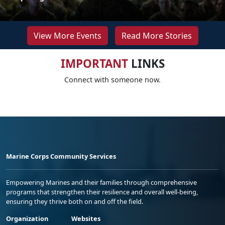
View More Events
Read More Stories
IMPORTANT
LINKS
Connect with someone now.
Marine Corps Community Services
Empowering Marines and their families through comprehensive
programs that strengthen their resilience and overall well-being,
ensuring they thrive both on and off the field.
Organization
Websites