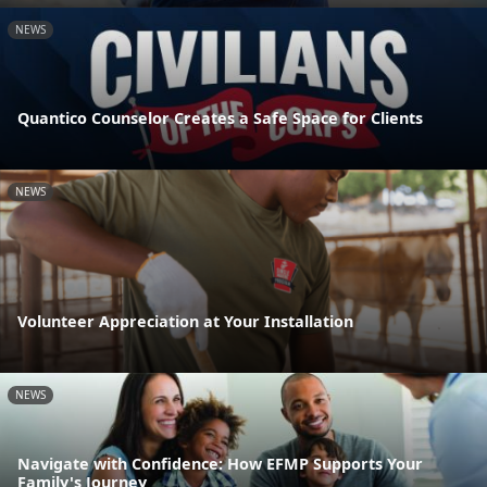
NEWS
Quantico Counselor Creates a Safe Space for Clients
NEWS
Volunteer Appreciation at Your Installation
NEWS
Navigate with Confidence: How EFMP Supports Your
Family's Journey