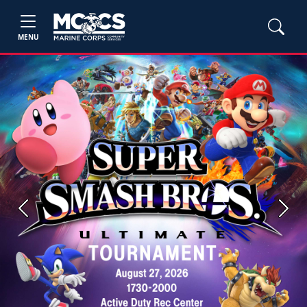
MENU
Previous
Next