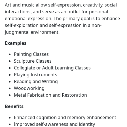
Art and
music allow self-expression, creativity, social
interactions, and serve as an outlet for personal
emotional expression. The primary goal is to enhance
self-exploration and self-expression in a non-
judgmental environment.
Examples
Painting Classes
Sculpture Classes
Collegiate or Adult Learning Classes
Playing
Instruments
Reading and Writing
Woodwo
rking
Metal Fabrication and Restoration
Benefits
Enhanced cognition and memory enhancement
Improved
self-awareness and identity