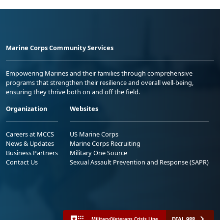
Marine Corps Community Services
Empowering Marines and their families through comprehensive
programs that strengthen their resilience and overall well-being,
ensuring they thrive both on and off the field.
Organization
Websites
Careers at MCCS
US Marine Corps
News & Updates
Marine Corps Recruiting
Business Partners
Military One Source
Contact Us
Sexual Assault Prevention and Response (SAPR)
DIAL 988
Military/Veterans Crisis Line