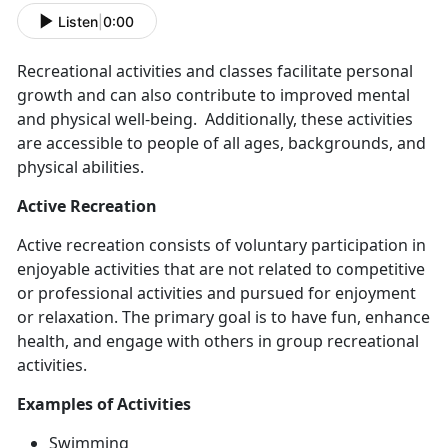
Listen
|
0:00
Recreational activities and classes
facilitate personal
growth and can also contribute to improved mental
and physical well-being. Additionally, these activities
are accessible to people of all ages, backgrounds, and
physical abilities.
Active Recreation
Active recreation consists
of voluntary participation in
enjoyable activities that are not related to competitive
or professional activities and pursued for enjoyment
or relaxation. The primary goal is to have fun, enhance
health, and engage with others in group recreational
activities.
Example
s of Activities
Swimming