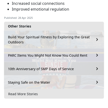
Increased social connections
Improved emotional regulation
Published: 28 Apr 2025
Other Stories
Build Your Spiritual Fitness by Exploring the Great
Outdoors
PARC Items You Might Not Know You Could Rent
10th Anniversary of SMP Days of Service
Staying Safe on the Water
Read More Stories