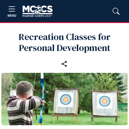
MENU
Recreation Classes for
Personal Development