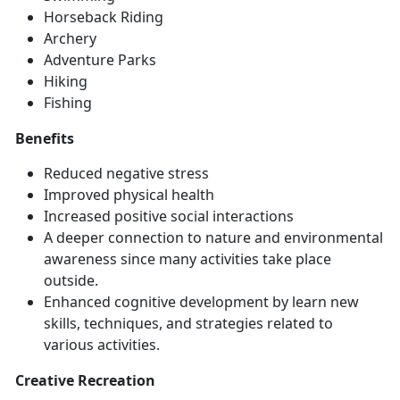
Horse
back Riding
Archery
Adventure Parks
Hiking
Fishing
Benefits
Reduced negative stress
Improved physical health
Increased positive social interactions
A deeper connection to nature and environmental
awareness since many activities take place
outside.
Enhanced
cognitive development by learn new
skills, techniques, and strategies related to
various activities.
Creative Recreation