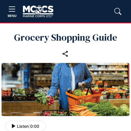
MENU
Grocery Shopping Guide
Listen
|
0:00