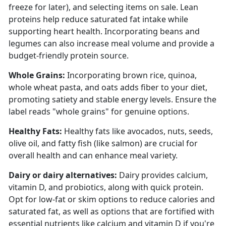
freeze for later), and selecting items on sale. Lean
proteins help reduce saturated fat intake while
supporting heart health. Incorporating beans and
legumes can also increase meal volume and provide a
budget-friendly protein source.
Whole Grains:
Incorporating brown rice, quinoa,
whole wheat pasta, and oats adds fiber to your diet,
promoting satiety and stable energy levels. Ensure the
label reads "whole grains" for genuine options.
Healthy Fats:
Healthy fats like avocados, nuts, seeds,
olive oil, and fatty fish (like salmon) are crucial for
overall health and can enhance meal variety.
Dairy or dairy alternatives:
Dairy provides calcium,
vitamin D, and probiotics, along with quick protein.
Opt for low-fat or skim options to reduce calories and
saturated fat, as well as options that are f
ortified
with
essential nutrients like calcium and vitamin D if
you're