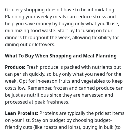
Grocery shopping
doesn't have to be intimidating.
Planning your weekly meals can reduce stress and
help you save money by buying only what you'll use,
minimizing food waste. Start by focusing on four
dinners throughout the week, allowing flexibility for
dining out or leftovers.
What To Buy When Shopping
and Meal Planning
Produce
:
Fresh produce is packed with nutrients but
can perish quickly, so buy only what you need for the
week.
Opt for in-season fruits and vegetables to keep
costs low. Remember, frozen and canned produce can
be just as nutritious since they are harvested and
processed at peak freshness.
Lean Proteins:
Proteins are typically the priciest items
on your list. Stay on budget by choosing budget-
friendly cuts (like roasts and loins), buying in bulk (to