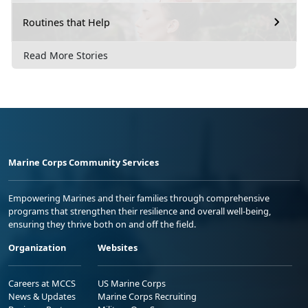
Routines that Help
Read More Stories
Marine Corps Community Services
Empowering Marines and their families through comprehensive
programs that strengthen their resilience and overall well-being,
ensuring they thrive both on and off the field.
Organization
Websites
Careers at MCCS
US Marine Corps
News & Updates
Marine Corps Recruiting