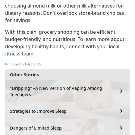
choosing almond milk or other milk alternatives for
dietary reasons.
D
on't overlook store-brand choices
for savings.
With this plan, grocery shopping can be efficient,
budget-friendly, and nutritious. To learn more about
developing healthy habits, connect with your local
fitness
team.
Published: 21 Apr 2025
Other Stories
"Dripping" –A New Version of Vaping Among
Teenagers
Strategies to Improve Sleep
Dangers of Limited Sleep