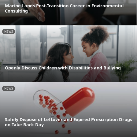
Marine Lands Post-Transition Career in Environmental
Consulting
NEWS
Openly Discuss Children with Disabilities and Bullying
NEWS
Safely Dispose of Leftover and Expired Prescription Drugs
on Take Back Day