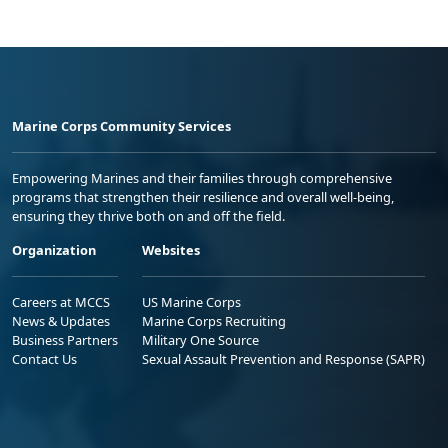
Marine Corps Community Services
Empowering Marines and their families through comprehensive
programs that strengthen their resilience and overall well-being,
ensuring they thrive both on and off the field.
Organization
Websites
Careers at MCCS
US Marine Corps
News & Updates
Marine Corps Recruiting
Business Partners
Military One Source
Contact Us
Sexual Assault Prevention and Response (SAPR)