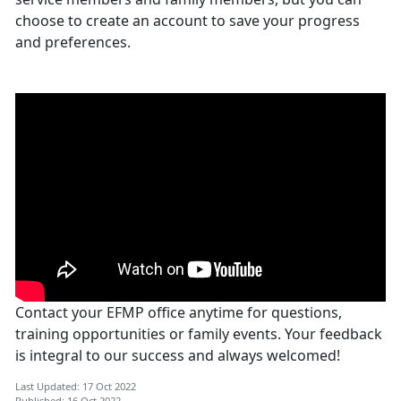
choose to create an account to save your progress
and preferences.
Contact your EFMP office anytime for questions,
training opportunities or family events. Your feedback
is integral to our success and always welcomed!
Last Updated: 17 Oct 2022
Published: 16 Oct 2022