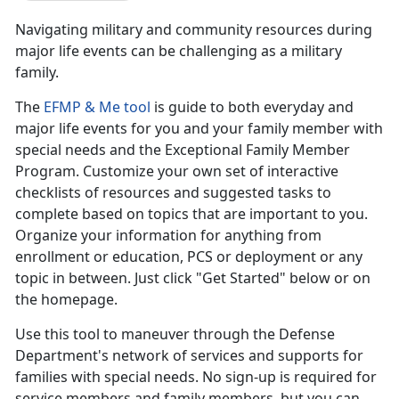
Navigating military and community resources during
major life events can be challenging as a military
family.
The
EFMP & Me tool
is guide to both everyday and
major life events for you and your family member with
special needs and the Exceptional Family Member
Program. Customize your own set of interactive
checklists of resources and suggested tasks to
complete based on topics that are important to you.
Organize your information for anything from
enrollment or education, PCS or deployment or any
topic in between. Just click "Get Started" below or on
the homepage.
Use this tool to maneuver through the Defense
Department's network of services and supports for
families with special needs. No sign-up is required for
service members and family members, but you can