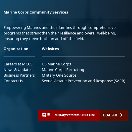
Marine Corps Community Services
Empowering Marines and their families through comprehensive
programs that strengthen their resilience and overall well-being,
ensuring they thrive both on and off the field.
Organization
Websites
Careers at MCCS
US Marine Corps
News & Updates
Marine Corps Recruiting
Business Partners
Military One Source
Contact Us
Sexual Assault Prevention and Response (SAPR)
DIAL 988
Military/Veterans Crisis Line