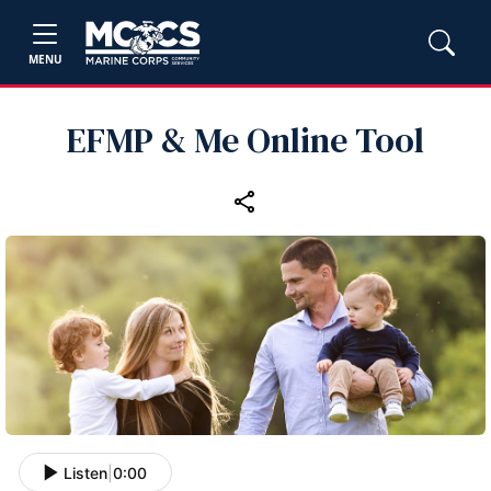
MENU
EFMP & Me Online Tool
Listen
|
0:00