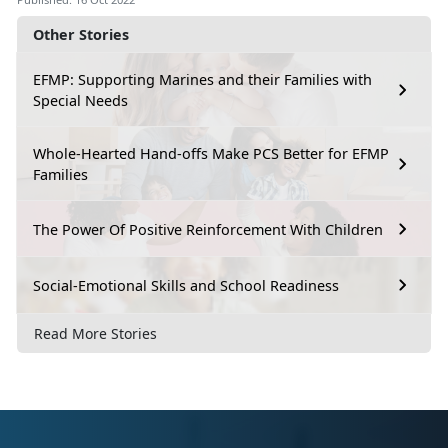
Other Stories
EFMP: Supporting Marines and their Families with
Special Needs
Whole-Hearted Hand-offs Make PCS Better for EFMP
Families
The Power Of Positive Reinforcement With Children
Social-Emotional Skills and School Readiness
Read More Stories