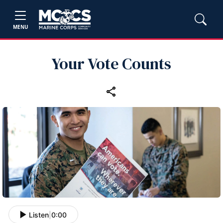
MENU
Your Vote Counts
Listen
|
0:00