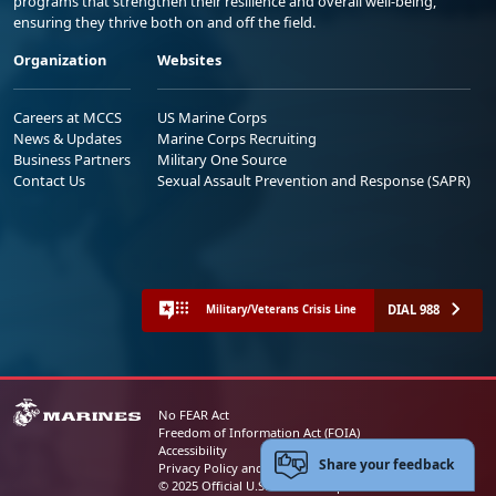
programs that strengthen their resilience and overall well-being,
ensuring they thrive both on and off the field.
Organization
Websites
Careers at MCCS
US Marine Corps
News & Updates
Marine Corps Recruiting
Business Partners
Military One Source
Contact Us
Sexual Assault Prevention and Response (SAPR)
DIAL 988
Military/Veterans Crisis Line
No FEAR Act
Freedom of Information Act (FOIA)
Accessibility
Share your feedback
Privacy Policy and Security Notice
© 2025 Official U.S. Marine Corps Website