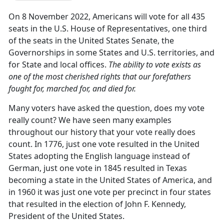
On 8 November 2022, Americans will vote for all 435
seats in the U.S. House of Representatives, one third
of the seats in the United States Senate, the
Governorships in some States and U.S. territories, and
for State and local offices.
The ability to vote exists as
one of the most cherished rights that our forefathers
fought for, marched for, and died for.
Many voters have asked the question, does my vote
really count? We have seen many examples
throughout our history that your vote really does
count. In 1776, just one vote resulted in the United
States adopting the English language instead of
German, just one vote in 1845 resulted in Texas
becoming a state in the United States of America, and
in 1960 it was just one vote per precinct in four states
that resulted in the election of John F. Kennedy,
President of the United States.