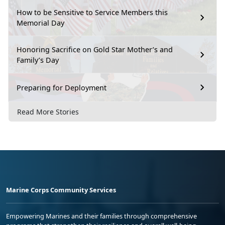
How to be Sensitive to Service Members this
Memorial Day
Honoring Sacrifice on Gold Star Mother’s and
Family’s Day
Preparing for Deployment
Read More Stories
Marine Corps Community Services
Empowering Marines and their families through comprehensive