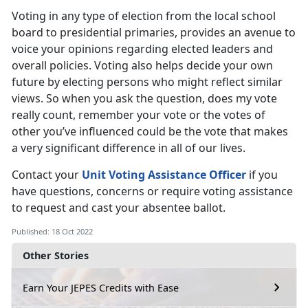
Voting in any type of election from the local school
board to presidential primaries, provides an avenue to
voice your opinions regarding elected leaders and
overall policies. Voting also helps decide your own
future by electing persons who might reflect similar
views. So when you ask the question, does my vote
really count, remember your vote or the votes of
other you’ve influenced could be the vote that makes
a very significant difference in all of our lives.
Contact your
Unit Voting Assistance Officer
if you
have questions, concerns or require voting assistance
to request and cast your absentee ballot.
Published: 18 Oct 2022
Other Stories
Earn Your JEPES Credits with Ease