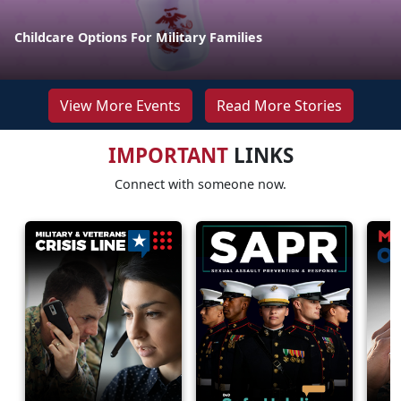
Childcare Options For Military Families
View More Events
Read More Stories
IMPORTANT
LINKS
Connect with someone now.