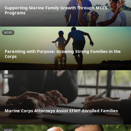
Supporting Marine Family Growth Through MCCS
Programs
NEWS
Parenting with Purpose: Growing Strong Families in the
Corps
NEWS
Marine Corps Attorneys Assist EFMP-Enrolled Families
NEWS