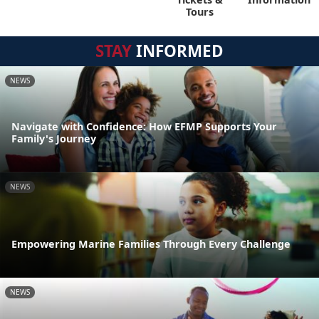
Tours
STAY
INFORMED
NEWS
Navigate with Confidence: How EFMP Supports Your
Family's Journey
NEWS
Empowering Marine Families Through Every Challenge
NEWS