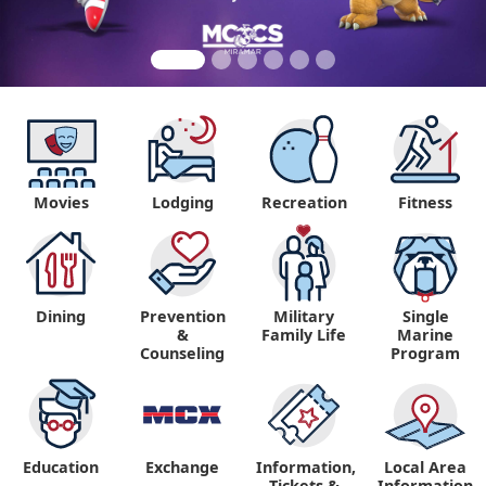
Movies
Lodging
Recreation
Fitness
Dining
Prevention
Military
Single
&
Family Life
Marine
Counseling
Program
Education
Exchange
Information,
Local Area
Tickets &
Information