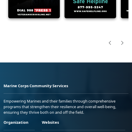
Marine Corps Community Services
Empowering Marines and their families through comprehensive
programs that strengthen their resilience and overall well-being,
ensuring they thrive both on and off the field.
Organization
Websites