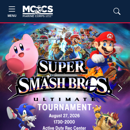
MENU
Previous
Next