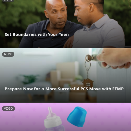
Set Boundaries with Your Teen
NEWS
Prepare Now for a More Successful PCS Move with EFMP
VIDEO