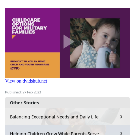
Published: 27 Feb 2023
Other Stories
Balancing Exceptional Needs and Daily Life
Helping Children Grow While Parents Serve