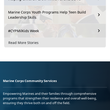
Marine Corps Youth Programs Help Teen Build
Leadership Skills
#CYPMilKids Week
Read More Stories
Marine Corps Community Services
Empowering Marines and their families through comprehensive
programs that strengthen their resilience and overall well-being,
ensuring they thrive both on and off the field.