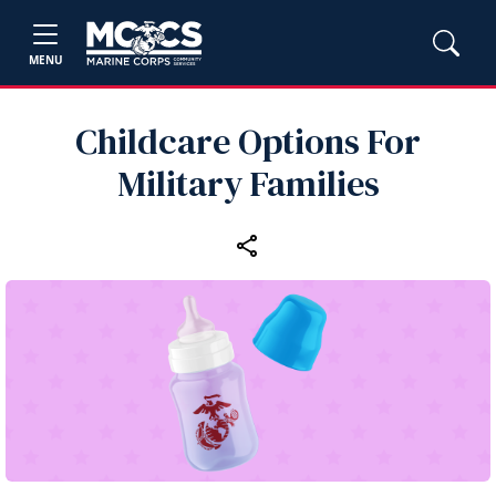
MENU
Childcare Options For
Military Families