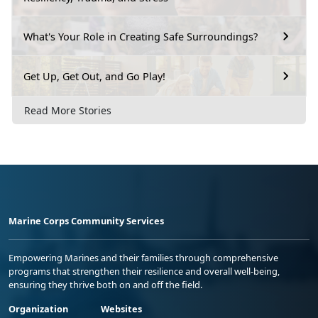
What's Your Role in Creating Safe Surroundings?
Get Up, Get Out, and Go Play!
Read More Stories
Marine Corps Community Services
Empowering Marines and their families through comprehensive
programs that strengthen their resilience and overall well-being,
ensuring they thrive both on and off the field.
Organization
Websites