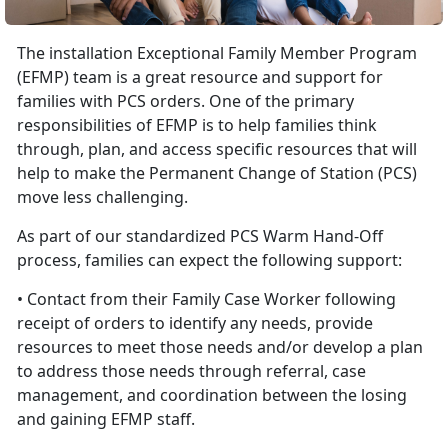
The installation Exceptional Family Member Program
(EFMP) team is a great resource and support for
families with PCS orders. One of the primary
responsibilities of EFMP is to help families think
through, plan, and access specific resources that will
help to make the Permanent Change of Station (PCS)
move less challenging.
As part of our standardized PCS Warm Hand-Off
process, families can expect the following support:
• Contact from their Family Case Worker following
receipt of orders to identify any needs, provide
resources to meet those needs and/or develop a plan
to address those needs through referral, case
management, and coordination between the losing
and gaining EFMP staff.