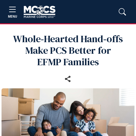
MENU
Whole‑Hearted Hand‑offs
Make PCS Better for
EFMP Families