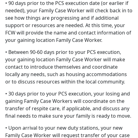
• 90 days prior to the PCS execution date (or earlier if
needed), your Family Case Worker will check back in to
see how things are progressing and if additional
support or resources are needed. At this time, your
FCW will provide the name and contact information of
your gaining location Family Case Worker.
• Between 90-60 days prior to your PCS execution,
your gaining location Family Case Worker will make
contact to introduce themselves and coordinate
locally any needs, such as housing accommodations
or to discuss resources within the local community.
• 30 days prior to your PCS execution, your losing and
gaining Family Case Workers will coordinate on the
transfer of respite care, if applicable, and discuss any
final needs to make sure your family is ready to move.
• Upon arrival to your new duty stations, your new
Family Case Worker will request transfer of your case