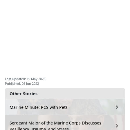
Last Updated: 19 May 2023
Published: 05 Jun 2022
Other Stories
Marine Minute: PCS with Pets
Sergeant Major of the Marine Corps Discusses
Resiliency, Trauma, and Stress