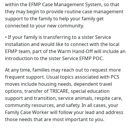
within the EFMP Case Management System, so that
they may begin to provide routine case management
support to the family to help your family get
connected to your new community.
• If your family is transferring to a sister Service
installation and would like to connect with the local
EFMP team, part of the Warm Hand-Off will include an
introduction to the sister Service EFMP POC.
At any time, families may reach out to request more
frequent support. Usual topics associated with PCS
moves include housing needs, dependent travel
options, transfer of TRICARE, special education
support and transition, service animals, respite care,
community resources, and safety. In all cases, your
Family Case Worker will follow your lead and address
those needs that are most important to you.