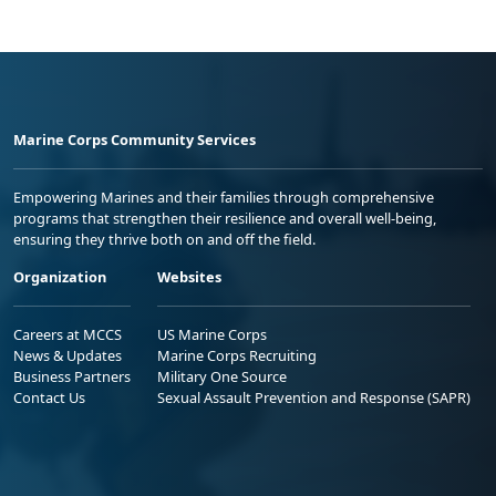
Marine Corps Community Services
Empowering Marines and their families through comprehensive
programs that strengthen their resilience and overall well-being,
ensuring they thrive both on and off the field.
Organization
Websites
Careers at MCCS
US Marine Corps
News & Updates
Marine Corps Recruiting
Business Partners
Military One Source
Contact Us
Sexual Assault Prevention and Response (SAPR)