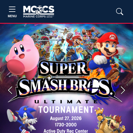
MENU
Previous
Next