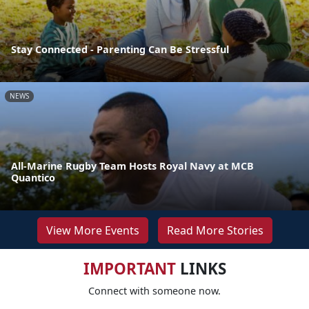
Stay Connected - Parenting Can Be Stressful
NEWS
All-Marine Rugby Team Hosts Royal Navy at MCB
Quantico
View More Events
Read More Stories
IMPORTANT
LINKS
Connect with someone now.