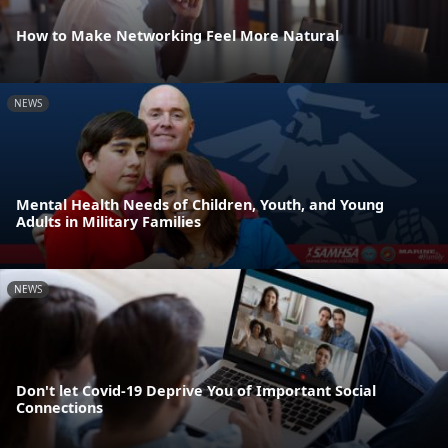
How to Make Networking Feel More Natural
NEWS
Mental Health Needs of Children, Youth, and Young
Adults in Military Families
NEWS
Don't let Covid-19 Deprive You of Important Social
Connections