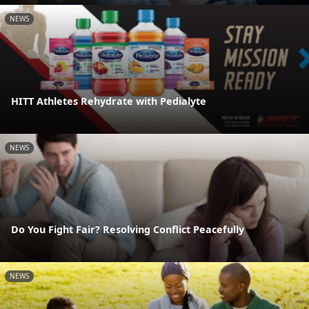
NEWS
HITT Athletes Rehydrate with Pedialyte
NEWS
Do You Fight Fair? Resolving Conflict Peacefully
NEWS