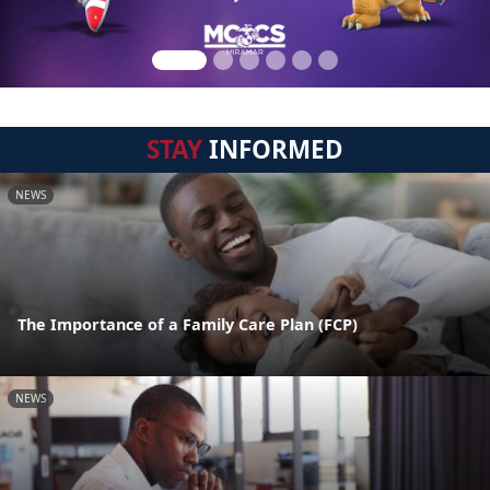
STAY
INFORMED
NEWS
The Importance of a Family Care Plan (FCP)
NEWS