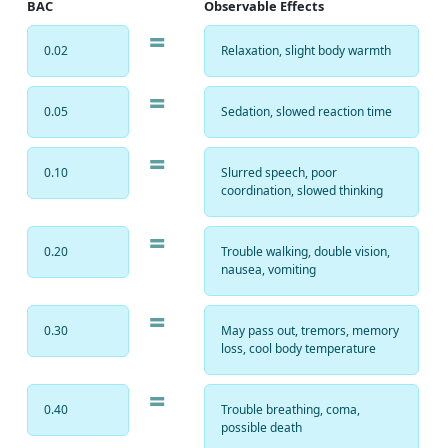
BAC
Observable Effects
=
0.02
Relaxation, slight body warmth
=
0.05
Sedation, slowed reaction time
=
0.10
Slurred speech, poor
coordination, slowed thinking
=
0.20
Trouble walking, double vision,
nausea, vomiting
=
0.30
May pass out, tremors, memory
loss, cool body temperature
=
0.40
Trouble breathing, coma,
possible death