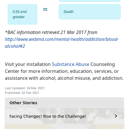
=
0.50 and
Death
greater
*BAC information retrieved 21 Mar 2017 from
http://www.webmd.com/mental-health/addiction/blood-
alcohol#2
Visit your installation
Substance Abuse
Counseling
Center for more information, education, services, or
assistance with alcohol, alcohol misuse, and addiction.
Last Updated: 24 Mar 2021
Published: 02 Feb 2021
Other Stories
Facing Changes? Rise to the Challenge!