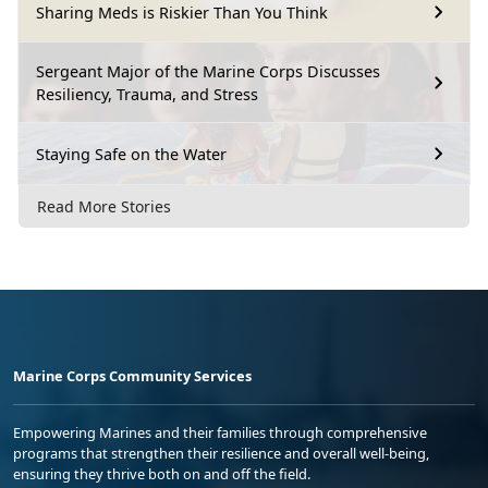
Sharing Meds is Riskier Than You Think
Sergeant Major of the Marine Corps Discusses
Resiliency, Trauma, and Stress
Staying Safe on the Water
Read More Stories
Marine Corps Community Services
Empowering Marines and their families through comprehensive
programs that strengthen their resilience and overall well-being,
ensuring they thrive both on and off the field.