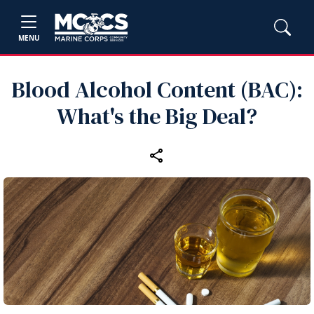
MENU
Blood Alcohol Content (BAC):
What's the Big Deal?