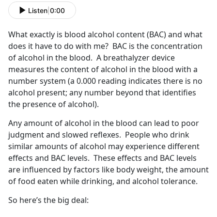
Listen
|
0:00
What exactly is blood alcohol content (BAC) and what
does it have to do with me? BAC is the concentration
of alcohol in the blood. A breathalyzer device
measures the content of alcohol in the blood with a
number system (a 0.000 reading indicates there is no
alcohol present; any number beyond that identifies
the presence of alcohol).
Any amount of alcohol in the blood can lead to poor
judgment and slowed reflexes. People who drink
similar amounts of alcohol may experience different
effects and BAC levels. These effects and BAC levels
are influenced by factors like body weight, the amount
of food eaten while drinking, and alcohol tolerance.
So here’s the big deal: