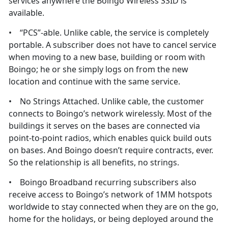
services anywhere the Boingo Wireless SSID is
available.
• “PCS”-able. Unlike cable, the service is completely
portable. A subscriber does not have to cancel service
when moving to a new base, building or room with
Boingo; he or she simply logs on from the new
location and continue with the same service.
• No Strings Attached. Unlike cable, the customer
connects to Boingo’s network wirelessly. Most of the
buildings it serves on the bases are connected via
point-to-point radios, which enables quick build outs
on bases. And Boingo doesn’t require contracts, ever.
So the relationship is all benefits, no strings.
• Boingo Broadband recurring subscribers also
receive access to Boingo’s network of 1MM hotspots
worldwide to stay connected when they are on the go,
home for the holidays, or being deployed around the