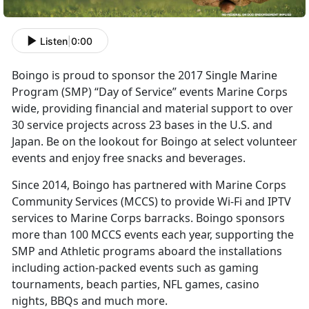
Listen
|
0:00
Boingo is proud to sponsor the 2017 Single Marine
Program (SMP) “Day of Service” events Marine Corps
wide, providing financial and material support to over
30 service projects across 23 bases in the U.S. and
Japan. Be on the lookout for Boingo at select volunteer
events and enjoy free snacks and beverages.
Since 2014, Boingo has partnered with Marine Corps
Community Services (MCCS) to provide Wi-Fi and IPTV
services to Marine Corps barracks. Boingo sponsors
more than 100 MCCS events each year, supporting the
SMP and Athletic programs aboard the installations
including action-packed events such as gaming
tournaments, beach parties, NFL games, casino
nights, BBQs and much more.