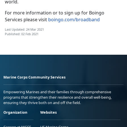
world.
For more information or to sign up for Boingo
Services please visit
boingo.com/broadband
Last Updated: 24 Mar 2021
Published: 02 Feb 2021
Marine Corps Community Services
Empowering Marines and their families through comprehensive
programs that strengthen their resilience and overall well-being,
ensuring they thrive both on and off the field.
Organization
Websites
Careers at MCCS
US Marine Corps