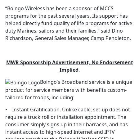
“Boingo Wireless has been a sponsor of MCCS
programs for the past several years. Its support has
helped directly fund quality of life programs for active
duty Marines, sailors and their families,” said Dino
Richardson, General Sales Manager, Camp Pendleton.
M
W
R Sponsorship Advertisement, No Endorsement
Implied
.
Boingo’s Broadband service is a unique
product for service members with benefits custom-
tailored for troops, including:
• Instant Gratification. Unlike cable, set-up does not
require a truck roll or installation appointment. The
consumer simply signs up in their barracks, and has
instant access to high-speed Internet and IPTV