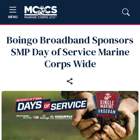
MENU
Boingo Broadband Sponsors
SMP Day of Service Marine
Corps Wide