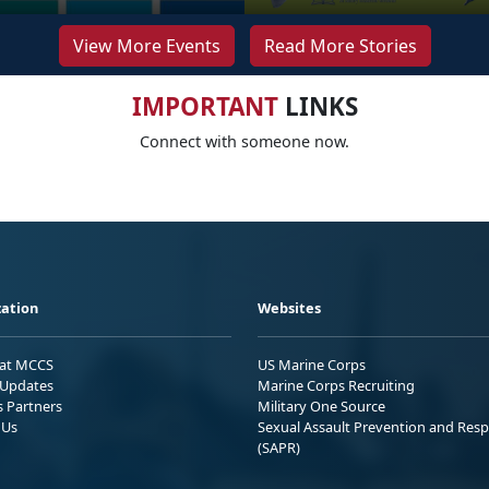
View More Events
Read More Stories
IMPORTANT
LINKS
Connect with someone now.
ation
Websites
 at MCCS
US Marine Corps
Updates
Marine Corps Recruiting
s Partners
Military One Source
 Us
Sexual Assault Prevention and Res
(SAPR)