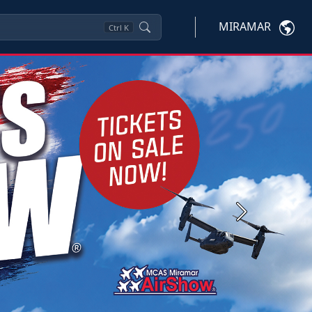
MIRAMAR
Ctrl
K
Next