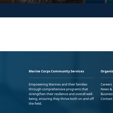
Marine Corps Community Services
Organiz
Empowering Marines and their families
Careers
through comprehensive programs that
News & 
strengthen their resilience and overall well-
Busines
being, ensuring they thrive both on and off
Contact
the field.