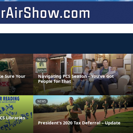
NEWS
ke Sure Your
Navigating PCS Season – You've Got
People for That
NEWS
CS Libraries
President's 2020 Tax Deferral – Update