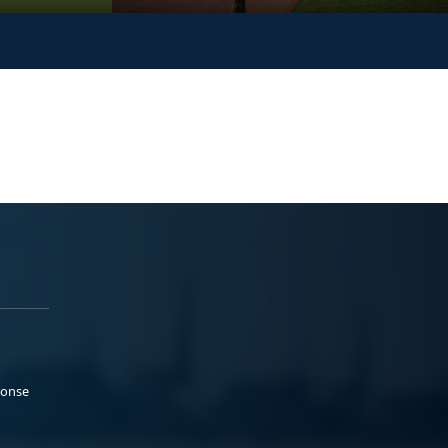
ponse