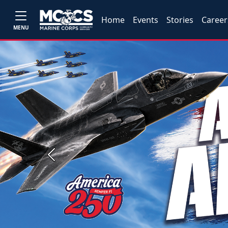
Home
Events
Stories
Career
MENU
Previous