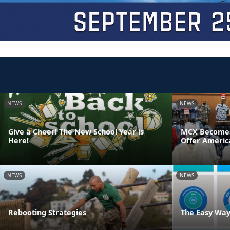
NEWS
NEWS
Give a Cheer! The New School Year is
MCX Becomes F
Here!
Offer Americ
NEWS
NEWS
Rebooting Strategies
The Easy Way