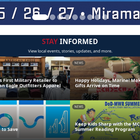
STAY
INFORMED
View local events, stories, updates, and more.
NEWS
irst Military Retailer to
Happy Holidays, Marine! Ma
an Eagle Outfitters Apparel
Gifts Arrive on Time
NEWS
Keep Kids Sharp with the MC
 to Save
Summer Reading Program