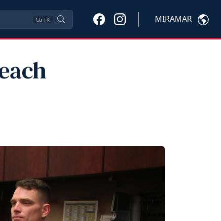
MIRAMAR
Ctrl
K
Reach