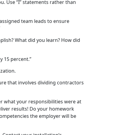
u. Use “I” statements rather than
d assigned team leads to ensure
“
mplish? What did you learn? How did
y 15 percent.”
zation.
re that involves dividing contractors
r what your responsibilities were at
eliver results! Do your homework
competencies the employer will be
 Contact your installation’s