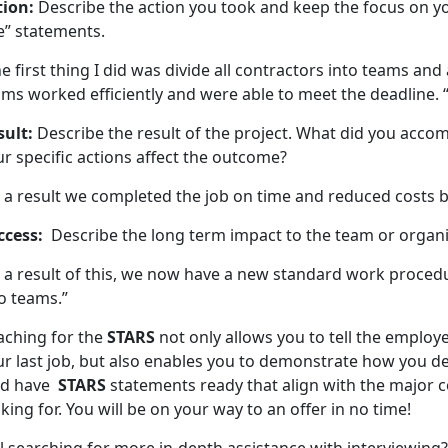
tion:
Describe the action you took and keep the focus on yo
e” statements.
e first thing I did was divide all contractors into teams an
ms worked efficiently and were able to meet the deadline. 
sult:
Describe the result of the project. What did you acco
r specific actions affect the outcome?
 a result we completed the job on time and reduced costs b
ccess:
Describe the long term impact to the team or organi
 a result of this, we now have a new standard work procedu
o teams.”
aching for the
STARS
not only allows you to tell the employe
ur last job, but also enables you to demonstrate how you d
d have
STARS
statements ready that align with the major 
king for. You will be on your way to an offer in no time!
ll searching for more in-depth assistance with interviewing?