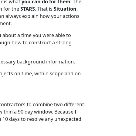
ar is what
you can do for them
. The
h for the
STARS
. That is
Situation
,
on always explain how your actions
tment.
u about a time you were able to
rough how to construct a strong
cessary background information.
ojects on time, within scope and on
 contractors to combine two different
ithin a 90 day window. Because I
th 10 days to resolve any unexpected