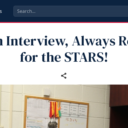
s
n Interview, Always 
for the STARS!