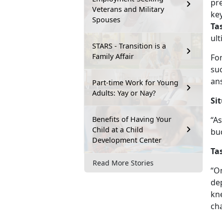
pre
Veterans and Military
ke
Spouses
Ta
ul
STARS - Transition is a
Family Affair
Fo
su
ans
Part-time Work for Young
Adults: Yay or Nay?
Si
Benefits of Having Your
“A
Child at a Child
bu
Development Center
Ta
Read More Stories
“On
de
kne
ch