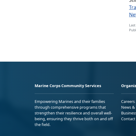
Tr
Ne
Last
Publ
Marine Corps Community Services
Organiz
Empowering Marines and their families
Careers
through comprehensive programs that
News & 
strengthen their resilience and overall well-
Busines
being, ensuring they thrive both on and off
Contact
the field.