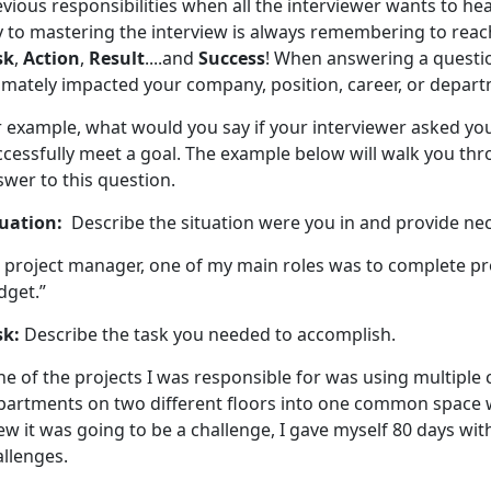
vious responsibilities when all the interviewer wants to he
y to mastering the interview is always remembering to reac
sk
,
Action
,
Result
....and
Success
! When answering a questi
timately impacted your company, position, career, or depar
r example, what would you say if your interviewer asked yo
ccessfully meet a goal. The example below will walk you th
wer to this question.
tuation:
Describe the situation were you in and provide ne
s project manager, one of my main roles was to complete pr
dget.”
sk:
Describe the task you needed to accomplish.
e of the projects I was responsible for was using multiple
partments on two different floors into one common space w
w it was going to be a challenge, I gave myself 80 days wi
allenges.