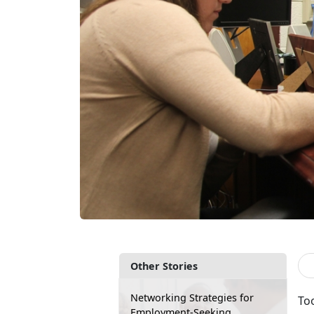
Other Stories
Networking Strategies for
Too
Employment-Seeking