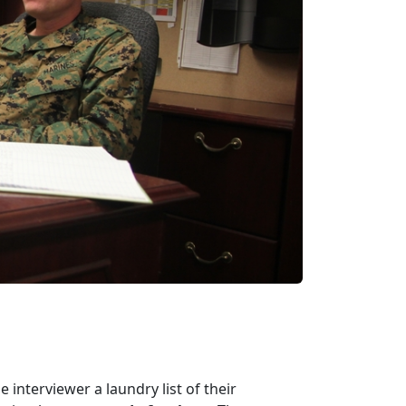
e interviewer a laundry list of their