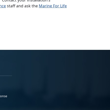
nce
staff and ask the
Marine For Life
ponse