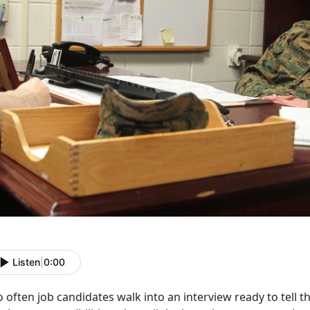
Listen
|
0:00
 often job candidates walk into an interview ready to tell th