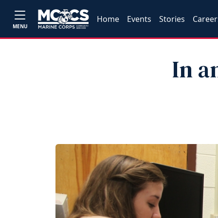
Home
Events
Stories
Career
MENU
In a