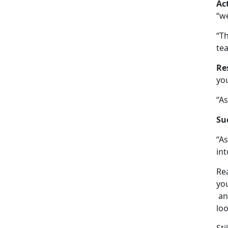
Ac
“w
“Th
tea
Re
you
“As
Su
“As
int
Re
yo
an
loo
Sti