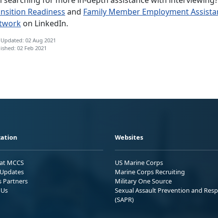
ansition Readiness
and
Family Member Employment Assista
twork
on LinkedIn.
 Updated: 02 Aug 2021
ished: 02 Feb 2021
ation
Websites
 at MCCS
US Marine Corps
Updates
Marine Corps Recruiting
s Partners
Military One Source
 Us
Sexual Assault Prevention and Res
(SAPR)