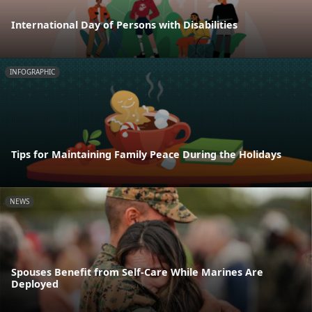
International Day of Persons with Disabilities
INFOGRAPHIC
Tips for Maintaining Family Peace During the Holidays
NEWS
Spouses Benefit from Self-Care While Marines Are
Deployed