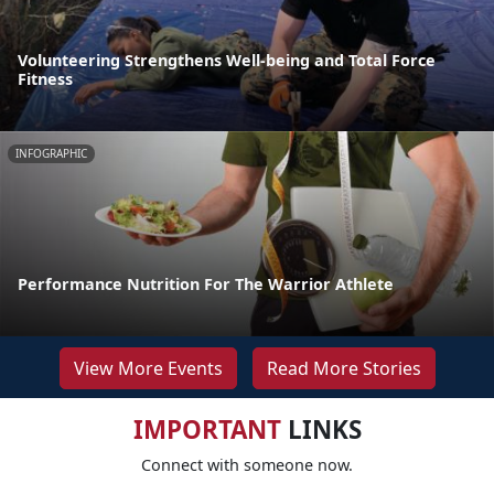
Volunteering Strengthens Well-being and Total Force
Fitness
INFOGRAPHIC
Performance Nutrition For The Warrior Athlete
View More Events
Read More Stories
IMPORTANT
LINKS
Connect with someone now.