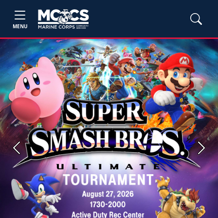
MENU
Previous
Next