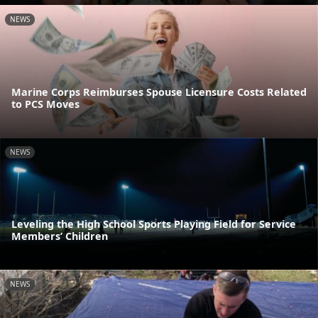
NEWS
Marine Corps Reimburses Spouse Licensure Costs Related
to PCS Moves
NEWS
Leveling the High School Sports Playing Field for Service
Members’ Children
NEWS