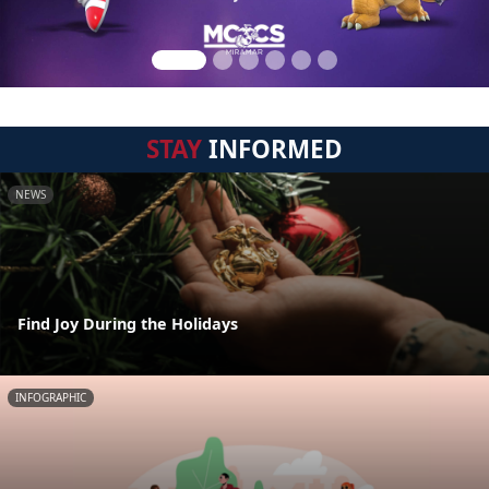
STAY
INFORMED
NEWS
Find Joy During the Holidays
INFOGRAPHIC