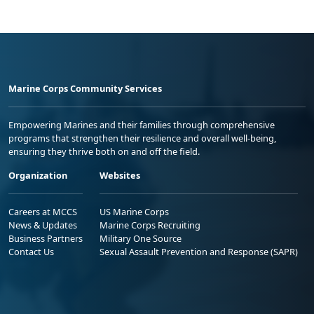
Marine Corps Community Services
Empowering Marines and their families through comprehensive
programs that strengthen their resilience and overall well-being,
ensuring they thrive both on and off the field.
Organization
Websites
Careers at MCCS
US Marine Corps
News & Updates
Marine Corps Recruiting
Business Partners
Military One Source
Contact Us
Sexual Assault Prevention and Response (SAPR)