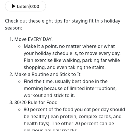
Listen
|
0:00
Check out these eight tips for staying fit this holiday
season:
Move EVERY DAY!
Make it a point, no matter where or what
your holiday schedule is, to move every day.
Plan exercise like walking, parking far while
shopping, and even taking the stairs.
Make a Routine and Stick to It
Find the time, usually best done in the
morning because of limited interruptions,
workout and stick to it.
80/20 Rule for Food
80 percent of the food you eat per day should
be healthy (lean protein, complex carbs, and
health fays). The other 20 percent can be
delicious holiday snacks.