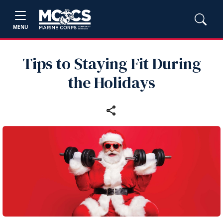
MENU
Tips to Staying Fit During
the Holidays