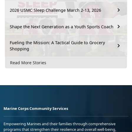
2026 USMC Sleep Challenge March 2-13, 2026
Shape the Next Generation as a Youth Sports Coach
Fueling the Mission: A Tactical Guide to Grocery
Shopping
Read More Stories
Marine Corps Community Services
Empowering Marines and their families through comprehensive
programs that strengthen their resilience and overall well-being,