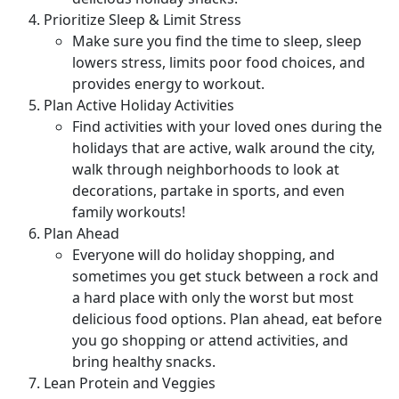
Prioritize Sleep & Limit Stress
Make sure you find the time to sleep, sleep
lowers stress, limits poor food choices, and
provides energy to workout.
Plan Active Holiday Activities
Find activities with your loved ones during the
holidays that are active, walk around the city,
walk through neighborhoods to look at
decorations, partake in sports, and even
family workouts!
Plan Ahead
Everyone will do holiday shopping, and
sometimes you get stuck between a rock and
a hard place with only the worst but most
delicious food options. Plan ahead, eat before
you go shopping or attend activities, and
bring healthy snacks.
Lean Protein and Veggies