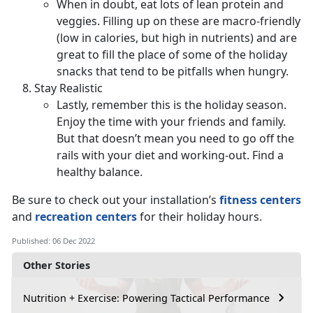
When in doubt, eat lots of lean protein and
veggies. Filling up on these are macro-friendly
(low in calories, but high in nutrients) and are
great to fill the place of some of the holiday
snacks that tend to be pitfalls when hungry.
Stay Realistic
Lastly, remember this is the holiday season.
Enjoy the time with your friends and family.
But that doesn’t mean you need to go off the
rails with your diet and working-out. Find a
healthy balance.
Be sure to check out your installation’s
fitness centers
and
recreation centers
for their holiday hours.
Published: 06 Dec 2022
Other Stories
Nutrition + Exercise: Powering Tactical Performance