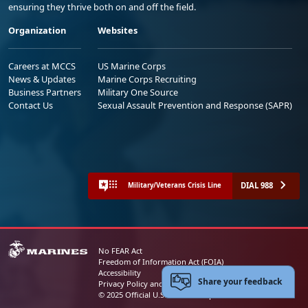
ensuring they thrive both on and off the field.
Organization
Websites
Careers at MCCS
US Marine Corps
News & Updates
Marine Corps Recruiting
Business Partners
Military One Source
Contact Us
Sexual Assault Prevention and Response (SAPR)
DIAL 988
Military/Veterans Crisis Line
No FEAR Act
Freedom of Information Act (FOIA)
Accessibility
Share your feedback
Privacy Policy and Security Notice
© 2025 Official U.S. Marine Corps Website