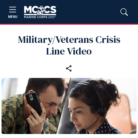
MENU
Military/Veterans Crisis
Line Video