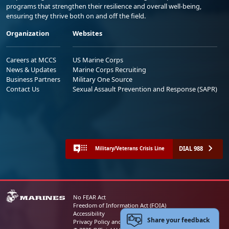
programs that strengthen their resilience and overall well-being,
ensuring they thrive both on and off the field.
Organization
Websites
Careers at MCCS
US Marine Corps
News & Updates
Marine Corps Recruiting
Business Partners
Military One Source
Contact Us
Sexual Assault Prevention and Response (SAPR)
DIAL 988
Military/Veterans Crisis Line
No FEAR Act
Freedom of Information Act (FOIA)
Accessibility
Share your feedback
Privacy Policy and Security Notice