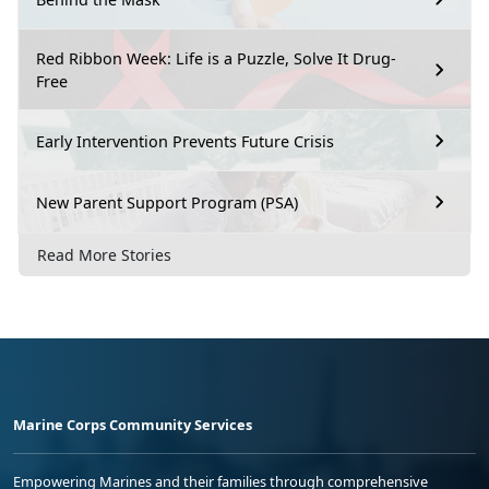
Red Ribbon Week: Life is a Puzzle, Solve It Drug-
Free
Early Intervention Prevents Future Crisis
New Parent Support Program (PSA)
Read More Stories
Marine Corps Community Services
Empowering Marines and their families through comprehensive