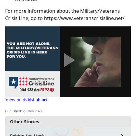
For more information about the Military/Veterans
Crisis Line, go to https://www.veteranscrisisline.net/.
Published: 28 Nov 2022
Other Stories
Behind the Mask