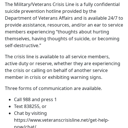
The Military/Veterans Crisis Line is a fully confidential
suicide prevention hotline provided by the
Department of Veterans Affairs and is available 24/7 to
provide assistance, resources, and/or an ear to service
members experiencing “thoughts about hurting
themselves, having thoughts of suicide, or becoming
self-destructive.”
The crisis line is available to all service members,
active duty or reserve, whether they are experiencing
the crisis or calling on behalf of another service
member in crisis or exhibiting warning signs.
Three forms of communication are available.
Call 988 and press 1
Text 838255, or
Chat by visiting
https://www.veteranscrisisline.net/get-help-
now/chat/