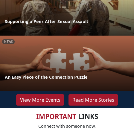
Supporting a Peer After Sexual Assault
NEWS
An Easy Piece of the Connection Puzzle
View More Events
Read More Stories
IMPORTANT
LINKS
Connect with someone now.