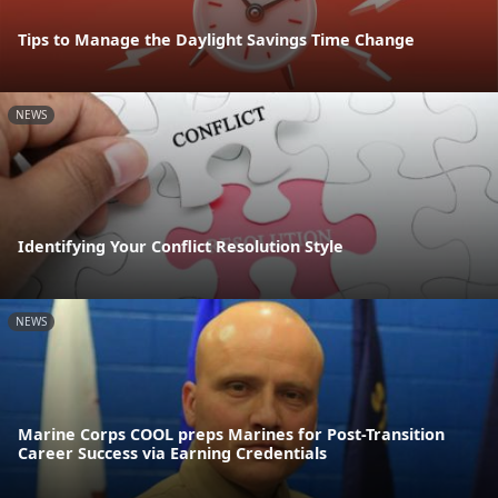
Tips to Manage the Daylight Savings Time Change
NEWS
Identifying Your Conflict Resolution Style
NEWS
Marine Corps COOL preps Marines for Post-Transition
Career Success via Earning Credentials