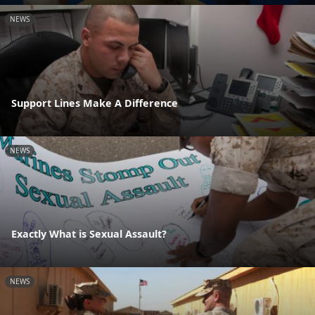
NEWS
Support Lines Make A Difference
NEWS
Exactly What is Sexual Assault?
NEWS