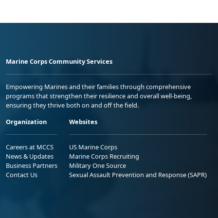
Marine Corps Community Services
Empowering Marines and their families through comprehensive
programs that strengthen their resilience and overall well-being,
ensuring they thrive both on and off the field.
Organization
Websites
Careers at MCCS
US Marine Corps
News & Updates
Marine Corps Recruiting
Business Partners
Military One Source
Contact Us
Sexual Assault Prevention and Response (SAPR)