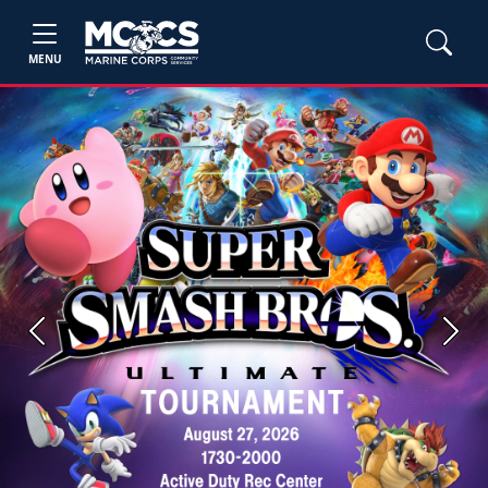
MENU
Previous
Next