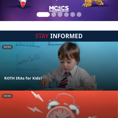
STAY
INFORMED
NEWS
ROTH IRAs for Kids?
NEWS