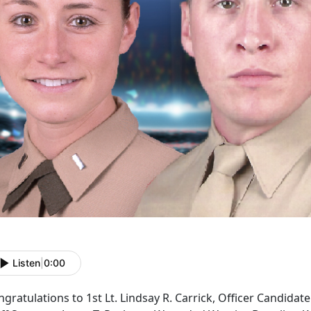
Listen
|
0:00
gratulations to 1st Lt. Lindsay R. Carrick, Officer Candidat