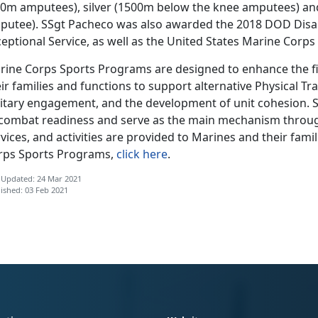
00m amputees), silver (1500m below the knee amputees) an
putee). SSgt Pacheco was also awarded the 2018 DOD Disab
eptional Service, as well as the United States Marine Corp
rine Corps Sports Programs are designed to enhance the fi
ir families and functions to support alternative Physical Trai
litary engagement, and the development of unit cohesion. S
 combat readiness and serve as the main mechanism throug
vices, and activities are provided to Marines and their fam
rps Sports Programs,
click here
.
 Updated: 24 Mar 2021
ished: 03 Feb 2021