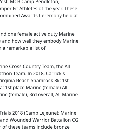
-West, MCB Camp Pendleton,
per Fit Athletes of the year. These
Combined Awards Ceremony held at
and one female active duty Marine
lls and how well they embody Marine
 a remarkable list of
ine Cross Country Team, the All-
thon Team. In 2018, Carrick’s
 Virginia Beach Shamrock 8k; 1st
; 1st place Marine (female) All-
ne (female), 3rd overall, All-Marine
rials 2018 (Camp Lejeune); Marine
 and Wounded Warrior Battalion CG
 of these teams include bronze