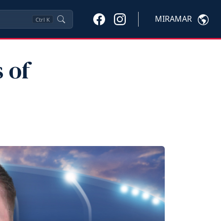
MIRAMAR
Ctrl
K
 of