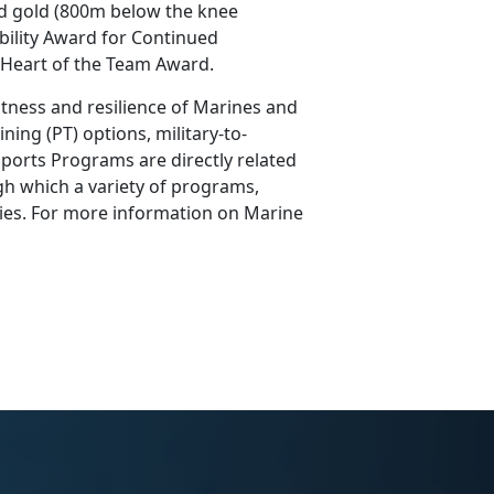
d gold (800m below the knee
ility Award for Continued
s Heart of the Team Award.
tness and resilience of Marines and
ning (PT) options, military-to-
ports Programs are directly related
h which a variety of programs,
ilies. For more information on Marine