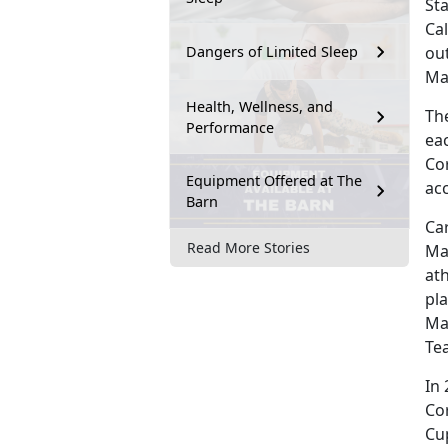
St
Ca
ou
Dangers of Limited Sleep
Ma
Health, Wellness, and
Th
Performance
ea
Cor
Equipment Offered at The
ac
Barn
Ca
Read More Stories
Ma
ath
pla
Mar
Te
In
Co
Cu