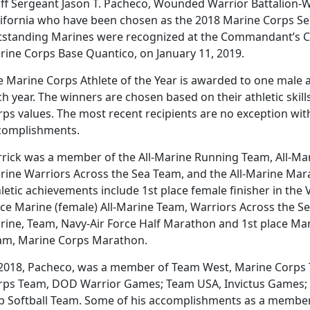
aff Sergeant Jason T. Pacheco, Wounded Warrior Battalion
lifornia who have been chosen as the 2018 Marine Corps Sem
tstanding Marines were recognized at the Commandant’s 
rine Corps Base Quantico, on January 11, 2019.
e Marine Corps Athlete of the Year is awarded to one male 
ch year. The winners are chosen based on their athletic ski
ps values. The most recent recipients are no exception with
complishments.
rrick was a member of the All-Marine Running Team, All-Mar
rine Warriors Across the Sea Team, and the All-Marine Mara
letic achievements include 1st place female finisher in the
ce Marine (female) All-Marine Team, Warriors Across the Sea
ine, Team, Navy-Air Force Half Marathon and 1st place Mari
am, Marine Corps Marathon.
 2018, Pacheco, was a member of Team West, Marine Corps T
rps Team, DOD Warrior Games; Team USA, Invictus Games;
p Softball Team. Some of his accomplishments as a member