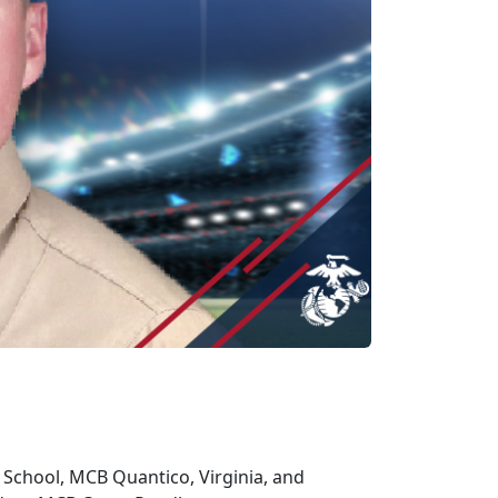
e School, MCB Quantico, Virginia, and