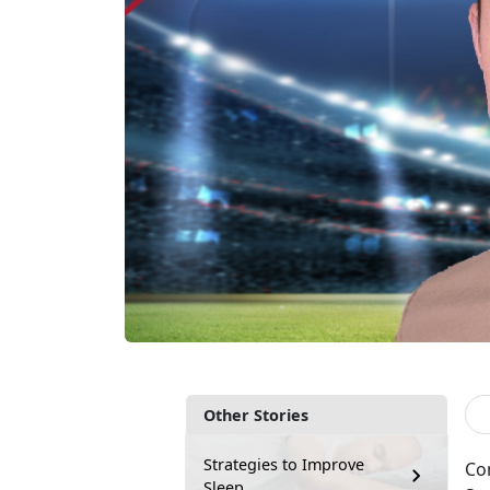
Other Stories
Strategies to Improve
Con
Sleep