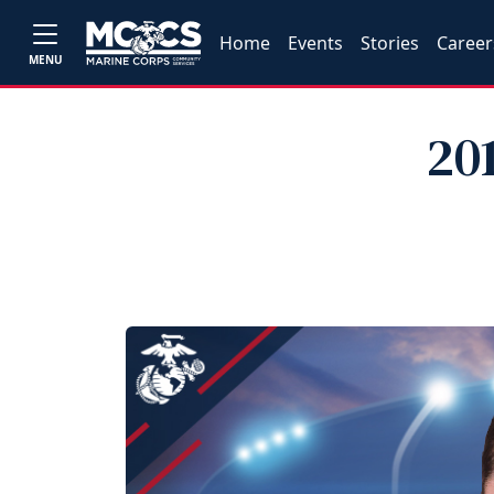
Home
Events
Stories
Career
MENU
20