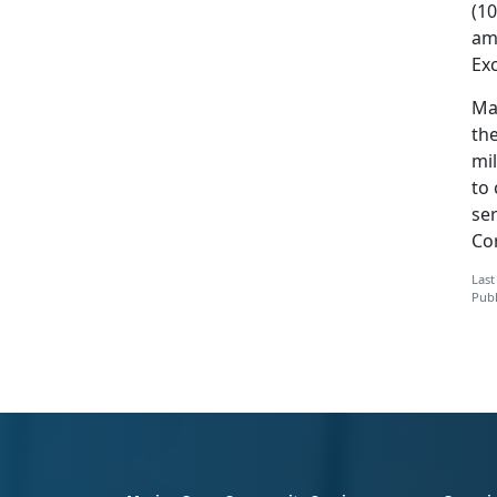
(1
am
Exc
Ma
the
mi
to
ser
Co
Last
Publ