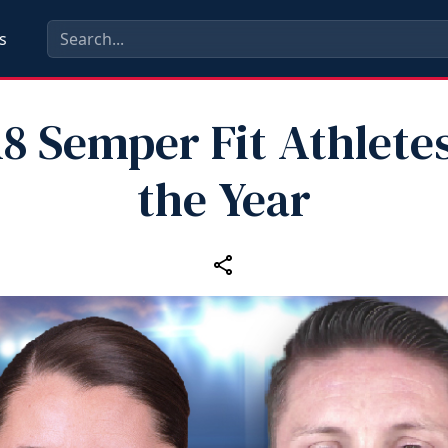
s
18 Semper Fit Athletes
the Year