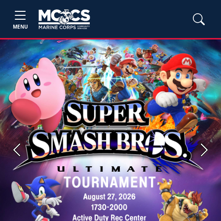
MENU
Previous
Next