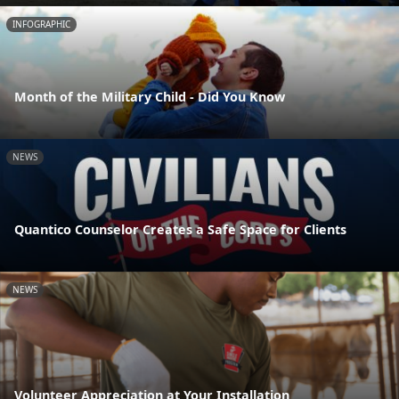
INFOGRAPHIC
Month of the Military Child - Did You Know
NEWS
Quantico Counselor Creates a Safe Space for Clients
NEWS
Volunteer Appreciation at Your Installation