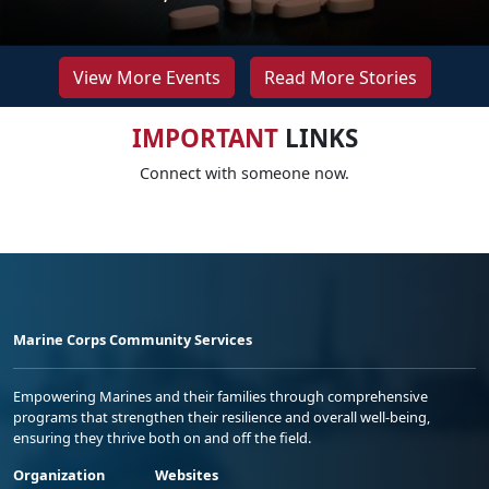
View More Events
Read More Stories
IMPORTANT
LINKS
Connect with someone now.
Marine Corps Community Services
Empowering Marines and their families through comprehensive
programs that strengthen their resilience and overall well-being,
ensuring they thrive both on and off the field.
Organization
Websites