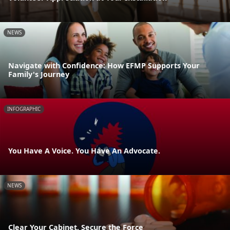
NEWS
Navigate with Confidence: How EFMP Supports Your
Family's Journey
INFOGRAPHIC
You Have A Voice. You Have An Advocate.
NEWS
Clear Your Cabinet, Secure the Force