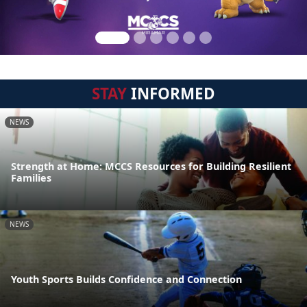
STAY
INFORMED
NEWS
Strength at Home: MCCS Resources for Building Resilient
Families
NEWS
Youth Sports Builds Confidence and Connection