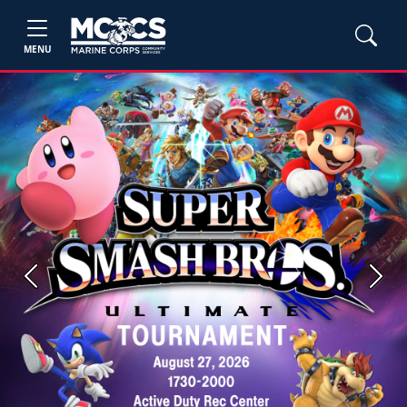
MENU
Previous
Next