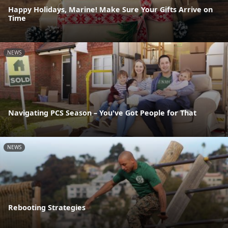
Happy Holidays, Marine! Make Sure Your Gifts Arrive on
Time
NEWS
Navigating PCS Season – You've Got People for That
NEWS
Rebooting Strategies