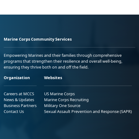
Marine Corps Community Services
Empowering Marines and their families through comprehensive
programs that strengthen their resilience and overall well-being,
ensuring they thrive both on and off the field.
Organization
Websites
Careers at MCCS
US Marine Corps
News & Updates
Marine Corps Recruiting
Business Partners
Military One Source
Contact Us
Sexual Assault Prevention and Response (SAPR)