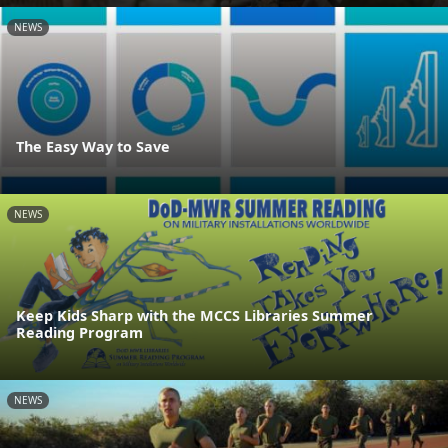
NEWS
The Easy Way to Save
NEWS
Keep Kids Sharp with the MCCS Libraries Summer
Reading Program
NEWS