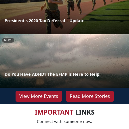
President's 2020 Tax Deferral – Update
NEWS
Do You Have ADHD? The EFMP is Here to Help!
View More Events
Read More Stories
IMPORTANT
LINKS
Connect with someone now.