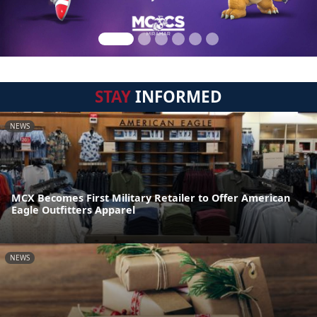
STAY
INFORMED
NEWS
MCX Becomes First Military Retailer to Offer American
Eagle Outfitters Apparel
NEWS